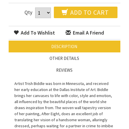
ADD TO CART
Qty
Add To Wishlist
Email A Friend
DESCRIPTION
OTHER DETAILS
REVIEWS
Artist Trish Biddle was born in Minnesota, and received
her early education at the Dallas Institute of Art. Biddle
brings her canvases to life with color, style and emotion,
all influenced by the beautiful places of the world she
draws inspiration from. The woven wall tapestry version
of her painting, After Eight, does an excellent job of
translating her vision of a handsome woman, alluringly
dressed, perhaps waiting for a partner in crime to imbibe