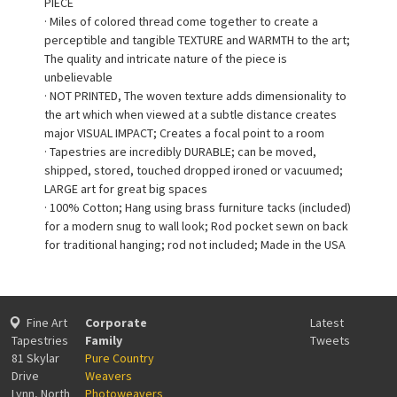
PIECE
· Miles of colored thread come together to create a
perceptible and tangible TEXTURE and WARMTH to the art;
The quality and intricate nature of the piece is
unbelievable
· NOT PRINTED, The woven texture adds dimensionality to
the art which when viewed at a subtle distance creates
major VISUAL IMPACT; Creates a focal point to a room
· Tapestries are incredibly DURABLE; can be moved,
shipped, stored, touched dropped ironed or vacuumed;
LARGE art for great big spaces
· 100% Cotton; Hang using brass furniture tacks (included)
for a modern snug to wall look; Rod pocket sewn on back
for traditional hanging; rod not included; Made in the USA
Fine Art
Corporate
Latest
Tapestries
Family
Tweets
81 Skylar
Pure Country
Drive
Weavers
Lynn, North
Photoweavers