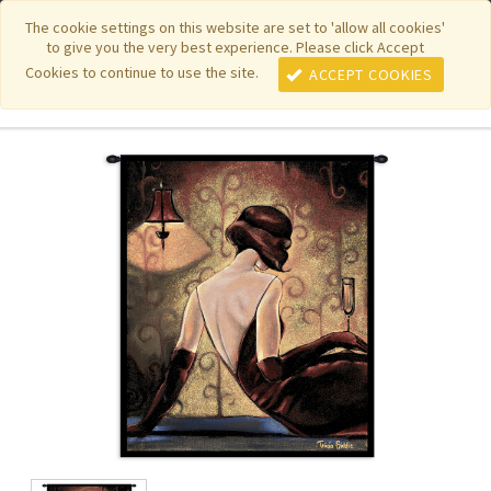
|
|
|
|
Featured New Items
Pure Country Weavers
PhotoWeavers
The cookie settings on this website are set to 'allow all cookies'
to give you the very best experience. Please click Accept
|
|
Funeral Home Gifts
FiberArt
Cookies to continue to use the site.
ACCEPT COOKIES