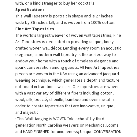
with, or a kind stranger to buy her cocktails.
Specifications
This Wall Tapestry is portrait in shape and is 27 inches
wide by 36 inches tall, and is woven from 100% cotton.
Fine Art Tapestries
The world's largest weaver of woven wall tapestries, Fine
Art Tapestries is dedicated to providing unique, finely
crafted woven wall décor. Lending every room an acoustic
elegance, a modern wall tapestry is the perfect way to
endow your home with a touch of timeless elegance and
spark conversation among guests. All Fine Art Tapestries
pieces are woven in the USA using an advanced jacquard
weaving technique, which generates a depth and texture
not found in traditional wall art. Our tapestries are woven
with a vast variety of different fibers including cotton,
wool, silk, bouclé, chenille, bamboo and even metal in
order to create tapestries that are innovative, unique,
and majestic.
· This Wall Hanging is WOVEN "old school" by third
generation North Carolina weavers on Mechanical Looms
and HAND FINISHED for uniqueness; Unique CONVERSATION