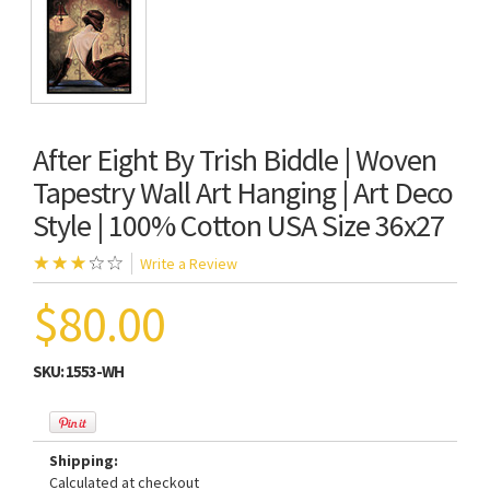
After Eight By Trish Biddle | Woven
Tapestry Wall Art Hanging | Art Deco
Style | 100% Cotton USA Size 36x27
Write a Review
$80.00
SKU:
1553-WH
Shipping:
Calculated at checkout