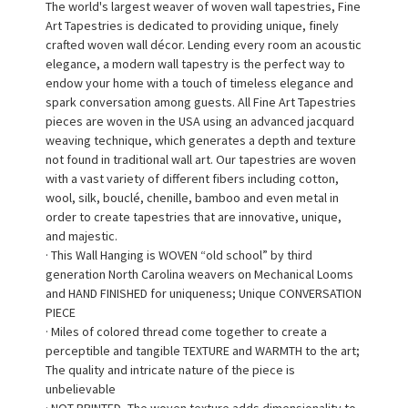
The world's largest weaver of woven wall tapestries, Fine
Art Tapestries is dedicated to providing unique, finely
crafted woven wall décor. Lending every room an acoustic
elegance, a modern wall tapestry is the perfect way to
endow your home with a touch of timeless elegance and
spark conversation among guests. All Fine Art Tapestries
pieces are woven in the USA using an advanced jacquard
weaving technique, which generates a depth and texture
not found in traditional wall art. Our tapestries are woven
with a vast variety of different fibers including cotton,
wool, silk, bouclé, chenille, bamboo and even metal in
order to create tapestries that are innovative, unique,
and majestic.
· This Wall Hanging is WOVEN “old school” by third
generation North Carolina weavers on Mechanical Looms
and HAND FINISHED for uniqueness; Unique CONVERSATION
PIECE
· Miles of colored thread come together to create a
perceptible and tangible TEXTURE and WARMTH to the art;
The quality and intricate nature of the piece is
unbelievable
· NOT PRINTED, The woven texture adds dimensionality to