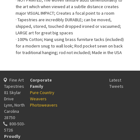
the art which when viewed at a subtle distance creates
major VISUAL IMPACT; Creates a focal point to a room
· Tapestries are incredibly DURABLE; can be moved,
shipped, stored, touched dropped ironed or vacuumed;
LARGE art for great big spaces
· 100% Cotton; Hang using brass furniture tacks (included)
for a modern snug to wall look; Rod pocket sewn on back
for traditional hanging; rod not included; Made in the USA
Fine Art
Corporate
Latest
Tapestries
Family
Tweets
81 Skylar
Pure Country
Drive
Weavers
Lynn, North
Photoweavers
Carolina
28750
800-503-
5726
Proudly