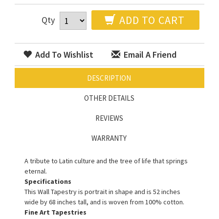
ADD TO CART
Qty
Add To Wishlist
Email A Friend
DESCRIPTION
OTHER DETAILS
REVIEWS
WARRANTY
A tribute to Latin culture and the tree of life that springs
eternal.
Specifications
This Wall Tapestry is portrait in shape and is 52 inches
wide by 68 inches tall, and is woven from 100% cotton.
Fine Art Tapestries