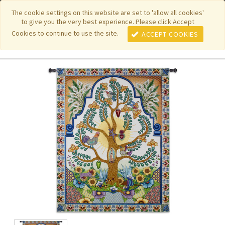
|
|
|
|
Featured New Items
Pure Country Weavers
PhotoWeavers
The cookie settings on this website are set to 'allow all cookies'
to give you the very best experience. Please click Accept
|
|
Funeral Home Gifts
FiberArt
Cookies to continue to use the site.
ACCEPT COOKIES