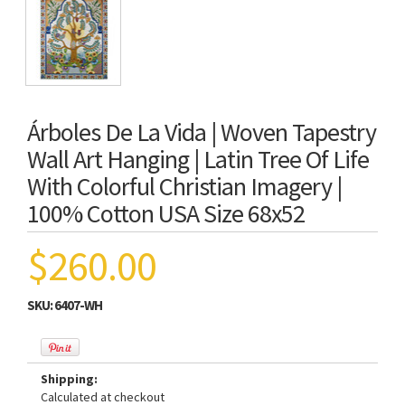
Árboles De La Vida | Woven Tapestry
Wall Art Hanging | Latin Tree Of Life
With Colorful Christian Imagery |
100% Cotton USA Size 68x52
$260.00
SKU:
6407-WH
Shipping:
Calculated at checkout