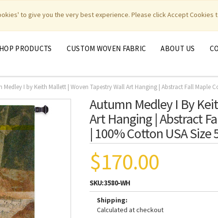
|
|
|
|
y Weavers
PhotoWeavers
Funeral Home Gifts
FiberArt
cookies' to give you the very best experience. Please click Accept Cookies t
HOP PRODUCTS
CUSTOM WOVEN FABRIC
ABOUT US
C
Medley I by Keith Mallett | Woven Tapestry Wall Art Hanging | Abstract Fall Maple 
Autumn Medley I By Keit
Art Hanging | Abstract F
| 100% Cotton USA Size 
$170.00
SKU:
3580-WH
Shipping:
Calculated at checkout