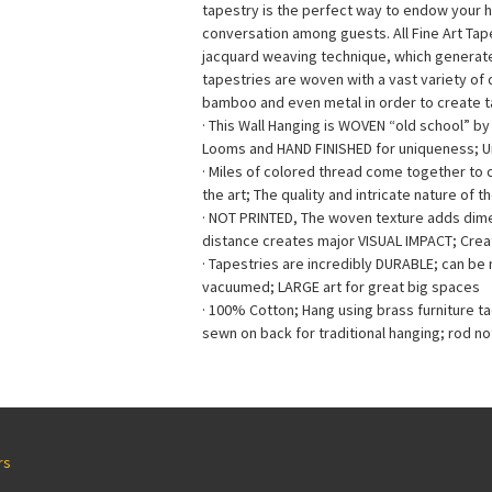
tapestry is the perfect way to endow your 
conversation among guests. All Fine Art Ta
jacquard weaving technique, which generates 
tapestries are woven with a vast variety of di
bamboo and even metal in order to create ta
· This Wall Hanging is WOVEN “old school” b
Looms and HAND FINISHED for uniqueness; 
· Miles of colored thread come together to
the art; The quality and intricate nature of t
· NOT PRINTED, The woven texture adds dimen
distance creates major VISUAL IMPACT; Creat
· Tapestries are incredibly DURABLE; can b
vacuumed; LARGE art for great big spaces
· 100% Cotton; Hang using brass furniture t
sewn on back for traditional hanging; rod no
rs