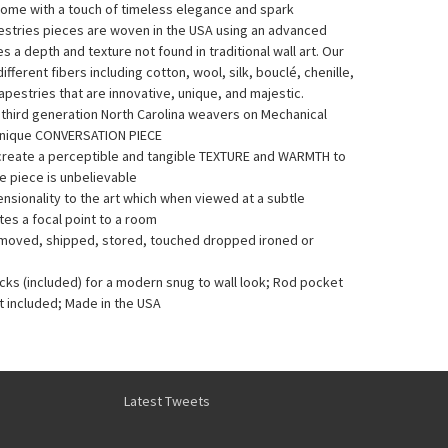
home with a touch of timeless elegance and spark
pestries pieces are woven in the USA using an advanced
a depth and texture not found in traditional wall art. Our
fferent fibers including cotton, wool, silk, bouclé, chenille,
pestries that are innovative, unique, and majestic.
y third generation North Carolina weavers on Mechanical
Unique CONVERSATION PIECE
 create a perceptible and tangible TEXTURE and WARMTH to
he piece is unbelievable
sionality to the art which when viewed at a subtle
es a focal point to a room
e moved, shipped, stored, touched dropped ironed or
acks (included) for a modern snug to wall look; Rod pocket
t included; Made in the USA
Latest Tweets