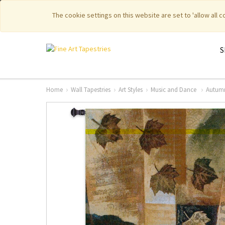
|
|
Featured New Items
Pure Countr
The cookie settings on this website are set to 'allow all 
S
Home
Wall Tapestries
Art Styles
Music and Dance
Autumn 