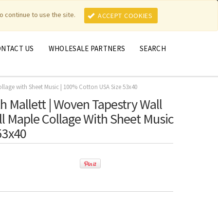
MY ACCOUNT
MY CART
o continue to use the site.
ACCEPT COOKIES
ONTACT US
WHOLESALE PARTNERS
SEARCH
Collage with Sheet Music | 100% Cotton USA Size 53x40
h Mallett | Woven Tapestry Wall
all Maple Collage With Sheet Music
53x40