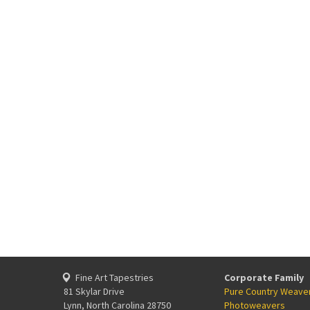
Fine Art Tapestries
Corporate Family
81 Skylar Drive
Pure Country Weave
Lynn, North Carolina 28750
Photoweavers