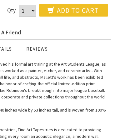
ADD TO CART
Qty
 A Friend
AILS
REVIEWS
ived his formal art training at the Art Students League, as
as worked as a painter, etcher, and ceramic artist. With
ill life, and abstracts, Mallett's work has been exhibited
honor of crafting the official limited-edition print
ie Robinson's breakthrough into major league baseball.
le corporate and private collections throughout the world.
s 40 inches wide by 53 inches tall, and is woven from 100%
estries, Fine Art Tapestries is dedicated to providing
nding every room an acoustic elegance, a modern wall