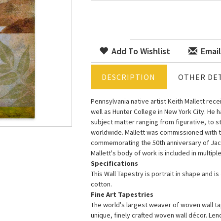
Add To Wishlist
Email
DESCRIPTION
OTHER DET
Pennsylvania native artist Keith Mallett rece
well as Hunter College in New York City. He h
subject matter ranging from figurative, to st
worldwide. Mallett was commissioned with the 
commemorating the 50th anniversary of Jack
Mallett's body of work is included in multip
Specifications
This Wall Tapestry is portrait in shape and i
cotton.
Fine Art Tapestries
The world's largest weaver of woven wall tap
unique, finely crafted woven wall décor. Le