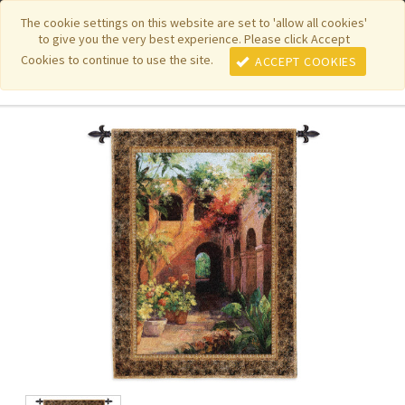
|
|
|
|
Featured New Items
Pure Country Weavers
PhotoWeavers
The cookie settings on this website are set to 'allow all cookies'
to give you the very best experience. Please click Accept
|
|
Funeral Home Gifts
FiberArt
Cookies to continue to use the site.
ACCEPT COOKIES