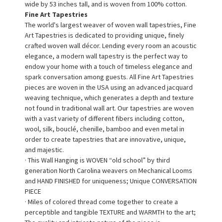
wide by 53 inches tall, and is woven from 100% cotton.
Fine Art Tapestries
The world's largest weaver of woven wall tapestries, Fine
Art Tapestries is dedicated to providing unique, finely
crafted woven wall décor. Lending every room an acoustic
elegance, a modern wall tapestry is the perfect way to
endow your home with a touch of timeless elegance and
spark conversation among guests. All Fine Art Tapestries
pieces are woven in the USA using an advanced jacquard
weaving technique, which generates a depth and texture
not found in traditional wall art. Our tapestries are woven
with a vast variety of different fibers including cotton,
wool, silk, bouclé, chenille, bamboo and even metal in
order to create tapestries that are innovative, unique,
and majestic.
· This Wall Hanging is WOVEN “old school” by third
generation North Carolina weavers on Mechanical Looms
and HAND FINISHED for uniqueness; Unique CONVERSATION
PIECE
· Miles of colored thread come together to create a
perceptible and tangible TEXTURE and WARMTH to the art;