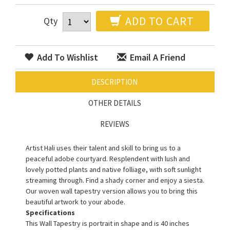
ADD TO CART
Qty
Add To Wishlist
Email A Friend
DESCRIPTION
OTHER DETAILS
REVIEWS
Artist Hali uses their talent and skill to bring us to a
peaceful adobe courtyard. Resplendent with lush and
lovely potted plants and native folliage, with soft sunlight
streaming through. Find a shady corner and enjoy a siesta.
Our woven wall tapestry version allows you to bring this
beautiful artwork to your abode.
Specifications
This Wall Tapestry is portrait in shape and is 40 inches