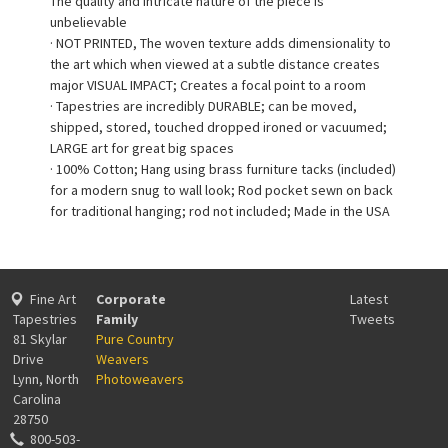
The quality and intricate nature of the piece is
unbelievable
· NOT PRINTED, The woven texture adds dimensionality to
the art which when viewed at a subtle distance creates
major VISUAL IMPACT; Creates a focal point to a room
· Tapestries are incredibly DURABLE; can be moved,
shipped, stored, touched dropped ironed or vacuumed;
LARGE art for great big spaces
· 100% Cotton; Hang using brass furniture tacks (included)
for a modern snug to wall look; Rod pocket sewn on back
for traditional hanging; rod not included; Made in the USA
Fine Art
Corporate
Latest
Tapestries
Family
Tweets
81 Skylar
Pure Country
Drive
Weavers
Lynn, North
Photoweavers
Carolina
28750
800-503-