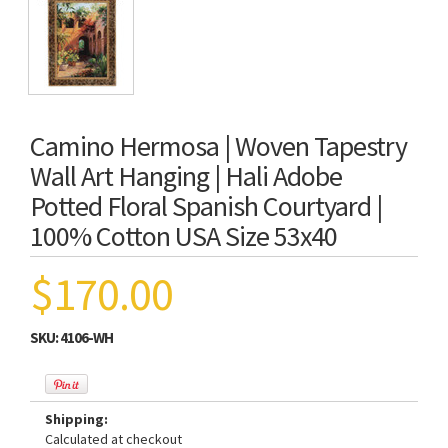
Camino Hermosa | Woven Tapestry
Wall Art Hanging | Hali Adobe
Potted Floral Spanish Courtyard |
100% Cotton USA Size 53x40
$170.00
SKU:
4106-WH
Shipping:
Calculated at checkout