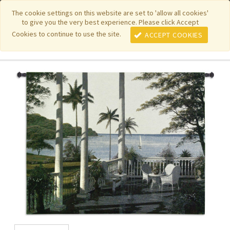
|
|
|
|
Featured New Items
Pure Country Weavers
PhotoWeavers
The cookie settings on this website are set to 'allow all cookies'
to give you the very best experience. Please click Accept
|
|
Funeral Home Gifts
FiberArt
Cookies to continue to use the site.
ACCEPT COOKIES