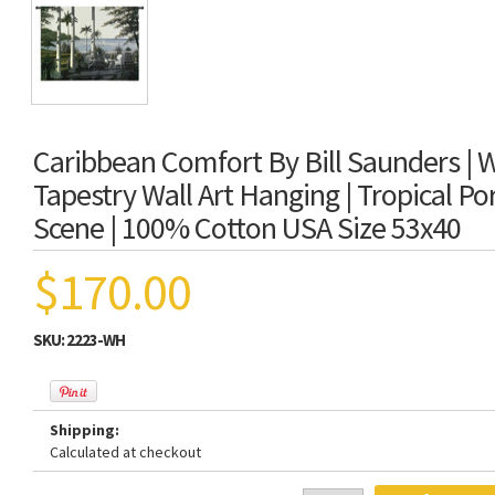
Caribbean Comfort By Bill Saunders |
Tapestry Wall Art Hanging | Tropical P
Scene | 100% Cotton USA Size 53x40
$170.00
SKU:
2223-WH
Shipping:
Calculated at checkout