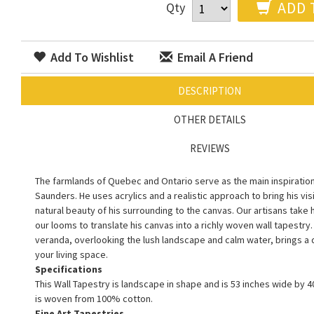
ADD 
Qty
Add To Wishlist
Email A Friend
DESCRIPTION
OTHER DETAILS
REVIEWS
The farmlands of Quebec and Ontario serve as the main inspiration f
Saunders. He uses acrylics and a realistic approach to bring his vis
natural beauty of his surrounding to the canvas. Our artisans take h
our looms to translate his canvas into a richly woven wall tapestry. 
veranda, overlooking the lush landscape and calm water, brings a q
your living space.
Specifications
This Wall Tapestry is landscape in shape and is 53 inches wide by 40
is woven from 100% cotton.
Fine Art Tapestries