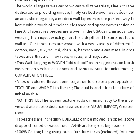
The world's largest weaver of woven wall tapestries, Fine Art Tape
dedicated to providing unique, finely crafted woven wall décor. L
an acoustic elegance, a modern wall tapestry is the perfect way 
home with a touch of timeless elegance and spark conversation a
Fine Art Tapestries pieces are woven in the USA using an advance
weaving technique, which generates a depth and texture not found 
wall art. Our tapestries are woven with a vast variety of different f
cotton, wool, silk, bouclé, chenille, bamboo and even metal in ord
tapestries that are innovative, unique, and majestic.
· This Wall Hanging is WOVEN “old school” by third generation North
weavers on Mechanical Looms and HAND FINISHED for uniqueness;
CONVERSATION PIECE
· Miles of colored thread come together to create a perceptible a
TEXTURE and WARMTH to the art; The quality and intricate nature of
unbelievable
· NOT PRINTED, The woven texture adds dimensionality to the art 
viewed at a subtle distance creates major VISUAL IMPACT; Creates a
room
· Tapestries are incredibly DURABLE; can be moved, shipped, stor
dropped ironed or vacuumed; LARGE art for great big spaces
· 100% Cotton; Hang using brass furniture tacks (included) for a m