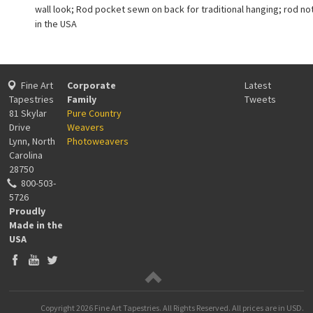
wall look; Rod pocket sewn on back for traditional hanging; rod no
in the USA
Fine Art
Corporate
Latest
Tapestries
Family
Tweets
81 Skylar
Pure Country
Drive
Weavers
Lynn, North
Photoweavers
Carolina
28750
800-503-
5726
Proudly
Made in the
USA
Copyright
2026 Fine Art Tapestries. All Rights Reserved.
All prices are in
USD
.