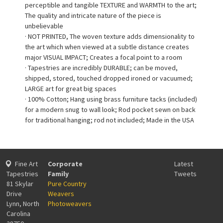
perceptible and tangible TEXTURE and WARMTH to the art;
The quality and intricate nature of the piece is
unbelievable
· NOT PRINTED, The woven texture adds dimensionality to
the art which when viewed at a subtle distance creates
major VISUAL IMPACT; Creates a focal point to a room
· Tapestries are incredibly DURABLE; can be moved,
shipped, stored, touched dropped ironed or vacuumed;
LARGE art for great big spaces
· 100% Cotton; Hang using brass furniture tacks (included)
for a modern snug to wall look; Rod pocket sewn on back
for traditional hanging; rod not included; Made in the USA
Fine Art
Corporate
Latest
Tapestries
Family
Tweets
81 Skylar
Pure Country
Drive
Weavers
Lynn, North
Photoweavers
Carolina