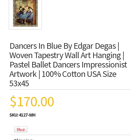
Dancers In Blue By Edgar Degas |
Woven Tapestry Wall Art Hanging |
Pastel Ballet Dancers Impressionist
Artwork | 100% Cotton USA Size
53x45
$170.00
SKU:
4127-WH