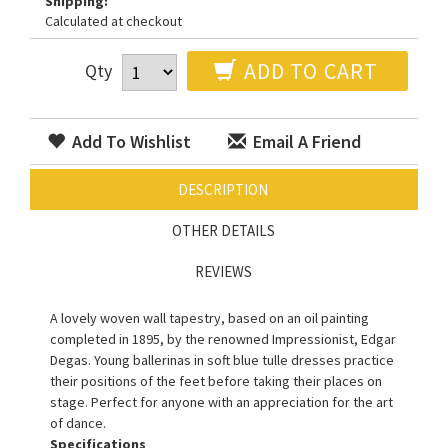
Shipping:
Calculated at checkout
ADD TO CART
Qty
Add To Wishlist
Email A Friend
DESCRIPTION
OTHER DETAILS
REVIEWS
A lovely woven wall tapestry, based on an oil painting
completed in 1895, by the renowned Impressionist, Edgar
Degas. Young ballerinas in soft blue tulle dresses practice
their positions of the feet before taking their places on
stage. Perfect for anyone with an appreciation for the art
of dance.
Specifications