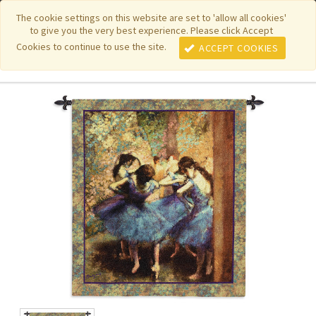
|
|
|
|
Featured New Items
Pure Country Weavers
PhotoWeavers
The cookie settings on this website are set to 'allow all cookies'
to give you the very best experience. Please click Accept
|
|
Funeral Home Gifts
FiberArt
Cookies to continue to use the site.
ACCEPT COOKIES