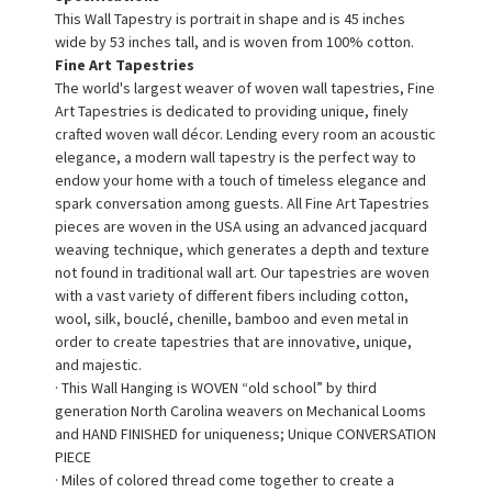
This Wall Tapestry is portrait in shape and is 45 inches
wide by 53 inches tall, and is woven from 100% cotton.
Fine Art Tapestries
The world's largest weaver of woven wall tapestries, Fine
Art Tapestries is dedicated to providing unique, finely
crafted woven wall décor. Lending every room an acoustic
elegance, a modern wall tapestry is the perfect way to
endow your home with a touch of timeless elegance and
spark conversation among guests. All Fine Art Tapestries
pieces are woven in the USA using an advanced jacquard
weaving technique, which generates a depth and texture
not found in traditional wall art. Our tapestries are woven
with a vast variety of different fibers including cotton,
wool, silk, bouclé, chenille, bamboo and even metal in
order to create tapestries that are innovative, unique,
and majestic.
· This Wall Hanging is WOVEN “old school” by third
generation North Carolina weavers on Mechanical Looms
and HAND FINISHED for uniqueness; Unique CONVERSATION
PIECE
· Miles of colored thread come together to create a