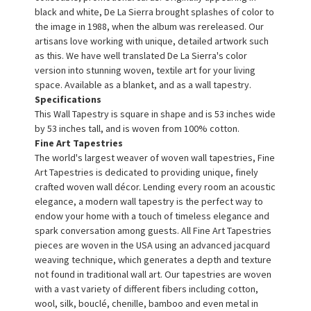
black and white, De La Sierra brought splashes of color to
the image in 1988, when the album was rereleased. Our
artisans love working with unique, detailed artwork such
as this. We have well translated De La Sierra's color
version into stunning woven, textile art for your living
space. Available as a blanket, and as a wall tapestry.
Specifications
This Wall Tapestry is square in shape and is 53 inches wide
by 53 inches tall, and is woven from 100% cotton.
Fine Art Tapestries
The world's largest weaver of woven wall tapestries, Fine
Art Tapestries is dedicated to providing unique, finely
crafted woven wall décor. Lending every room an acoustic
elegance, a modern wall tapestry is the perfect way to
endow your home with a touch of timeless elegance and
spark conversation among guests. All Fine Art Tapestries
pieces are woven in the USA using an advanced jacquard
weaving technique, which generates a depth and texture
not found in traditional wall art. Our tapestries are woven
with a vast variety of different fibers including cotton,
wool, silk, bouclé, chenille, bamboo and even metal in