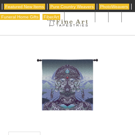
|
|
|
|
Featured New Items
Pure Country Weavers
PhotoWeavers
|
|
Funeral Home Gifts
FiberArt