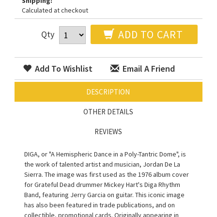
Shipping:
Calculated at checkout
ADD TO CART
Qty
Add To Wishlist
Email A Friend
DESCRIPTION
OTHER DETAILS
REVIEWS
DIGA, or "A Hemispheric Dance in a Poly-Tantric Dome", is
the work of talented artist and musician, Jordan De La
Sierra. The image was first used as the 1976 album cover
for Grateful Dead drummer Mickey Hart's Diga Rhythm
Band, featuring Jerry Garcia on guitar. This iconic image
has also been featured in trade publications, and on
collectible, promotional cards. Originally appearing in