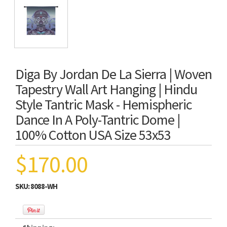
Diga By Jordan De La Sierra | Woven
Tapestry Wall Art Hanging | Hindu
Style Tantric Mask - Hemispheric
Dance In A Poly-Tantric Dome |
100% Cotton USA Size 53x53
$170.00
SKU:
8088-WH