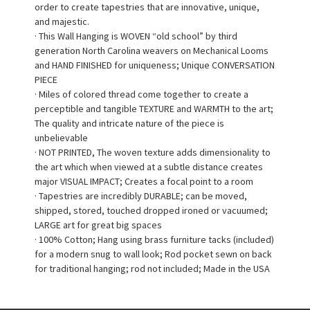
order to create tapestries that are innovative, unique,
and majestic.
· This Wall Hanging is WOVEN “old school” by third
generation North Carolina weavers on Mechanical Looms
and HAND FINISHED for uniqueness; Unique CONVERSATION
PIECE
· Miles of colored thread come together to create a
perceptible and tangible TEXTURE and WARMTH to the art;
The quality and intricate nature of the piece is
unbelievable
· NOT PRINTED, The woven texture adds dimensionality to
the art which when viewed at a subtle distance creates
major VISUAL IMPACT; Creates a focal point to a room
· Tapestries are incredibly DURABLE; can be moved,
shipped, stored, touched dropped ironed or vacuumed;
LARGE art for great big spaces
· 100% Cotton; Hang using brass furniture tacks (included)
for a modern snug to wall look; Rod pocket sewn on back
for traditional hanging; rod not included; Made in the USA