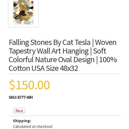
Falling Stones By Cat Tesla | Woven
Tapestry Wall Art Hanging | Soft
Colorful Nature Oval Design | 100%
Cotton USA Size 48x32
$150.00
SKU:
6777-WH
Shipping:
Calculated at checkout