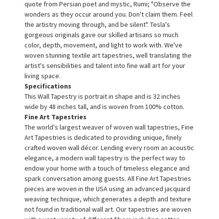
quote from Persian poet and mystic, Rumi; "Observe the
wonders as they occur around you. Don't claim them. Feel
the artistry moving through, and be silent". Tesla's
gorgeous originals gave our skilled artisans so much
color, depth, movement, and light to work with. We've
woven stunning textile art tapestries, well translating the
artist's sensibilities and talent into fine wall art for your
living space.
Specifications
This Wall Tapestry is portrait in shape and is 32 inches
wide by 48 inches tall, and is woven from 100% cotton.
Fine Art Tapestries
The world's largest weaver of woven wall tapestries, Fine
Art Tapestries is dedicated to providing unique, finely
crafted woven wall décor. Lending every room an acoustic
elegance, a modern wall tapestry is the perfect way to
endow your home with a touch of timeless elegance and
spark conversation among guests. All Fine Art Tapestries
pieces are woven in the USA using an advanced jacquard
weaving technique, which generates a depth and texture
not found in traditional wall art. Our tapestries are woven