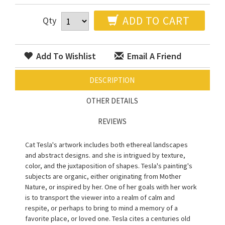
ADD TO CART
Qty
Add To Wishlist
Email A Friend
DESCRIPTION
OTHER DETAILS
REVIEWS
Cat Tesla's artwork includes both ethereal landscapes
and abstract designs. and she is intrigued by texture,
color, and the juxtaposition of shapes. Tesla's painting's
subjects are organic, either originating from Mother
Nature, or inspired by her. One of her goals with her work
is to transport the viewer into a realm of calm and
respite, or perhaps to bring to mind a memory of a
favorite place, or loved one. Tesla cites a centuries old