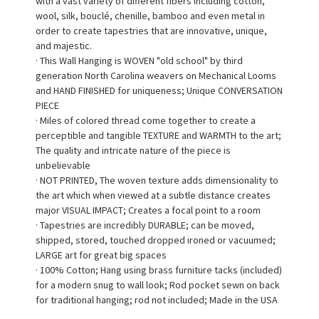
with a vast variety of different fibers including cotton,
wool, silk, bouclé, chenille, bamboo and even metal in
order to create tapestries that are innovative, unique,
and majestic.
· This Wall Hanging is WOVEN "old school" by third
generation North Carolina weavers on Mechanical Looms
and HAND FINISHED for uniqueness; Unique CONVERSATION
PIECE
· Miles of colored thread come together to create a
perceptible and tangible TEXTURE and WARMTH to the art;
The quality and intricate nature of the piece is
unbelievable
· NOT PRINTED, The woven texture adds dimensionality to
the art which when viewed at a subtle distance creates
major VISUAL IMPACT; Creates a focal point to a room
· Tapestries are incredibly DURABLE; can be moved,
shipped, stored, touched dropped ironed or vacuumed;
LARGE art for great big spaces
· 100% Cotton; Hang using brass furniture tacks (included)
for a modern snug to wall look; Rod pocket sewn on back
for traditional hanging; rod not included; Made in the USA