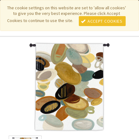
|
|
|
|
Featured New Items
Pure Country Weavers
PhotoWeavers
The cookie settings on this website are set to 'allow all cookies'
to give you the very best experience. Please click Accept
|
|
Funeral Home Gifts
FiberArt
Cookies to continue to use the site.
ACCEPT COOKIES