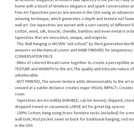
home with a touch of timeless elegance and spark conversation a
Fine Art Tapestries pieces are woven in the USA using an advance
weaving technique, which generates a depth and texture not found 
wall art. Our tapestries are woven with a vast variety of different f
cotton, wool, silk, bouclé, chenille, bamboo and even metal in ord
tapestries that are innovative, unique, and majestic.
· This Wall Hanging is WOVEN “old school” by third generation North
weavers on Mechanical Looms and HAND FINISHED for uniqueness;
CONVERSATION PIECE
· Miles of colored thread come together to create a perceptible a
TEXTURE and WARMTH to the art; The quality and intricate nature of
unbelievable
· NOT PRINTED, The woven texture adds dimensionality to the art 
viewed at a subtle distance creates major VISUAL IMPACT; Creates a
room
· Tapestries are incredibly DURABLE; can be moved, shipped, stor
dropped ironed or vacuumed; LARGE art for great big spaces
· 100% Cotton; Hang using brass furniture tacks (included) for a m
wall look; Rod pocket sewn on back for traditional hanging; rod no
in the USA