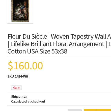
Fleur Du Siècle | Woven Tapestry Wall 
| Lifelike Brilliant Floral Arrangement |
Cotton USA Size 53x38
$160.00
SKU:
1414-WH
Shipping:
Calculated at checkout