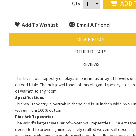
ADD 
Qty
Add To Wishlist
Email A Friend
DESCRIPTION
OTHER DETAILS
REVIEWS
This lavish wall tapestry displays an enormous array of flowers on 
carved table. The rich jewel tones of this elegant tapestry are sur
of warmth to any room.
Specifications
This Wall Tapestry is portrait in shape and is 38 inches wide by 53 in
woven from 100% cotton.
Fine Art Tapestries
The world's largest weaver of woven wall tapestries, Fine Art Tape
dedicated to providing unique, finely crafted woven wall décor. L
an acoustic elegance, a modern wall tapestry is the perfect way 