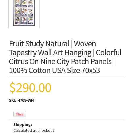
Fruit Study Natural | Woven
Tapestry Wall Art Hanging | Colorful
Citrus On Nine City Patch Panels |
100% Cotton USA Size 70x53
$290.00
SKU:
4709-WH
Shipping:
Calculated at checkout