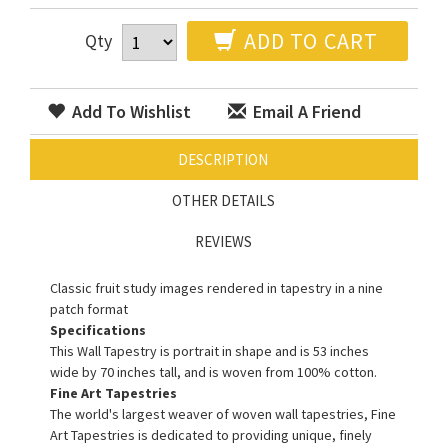
ADD TO CART
Qty
Add To Wishlist
Email A Friend
DESCRIPTION
OTHER DETAILS
REVIEWS
Classic fruit study images rendered in tapestry in a nine
patch format
Specifications
This Wall Tapestry is portrait in shape and is 53 inches
wide by 70 inches tall, and is woven from 100% cotton.
Fine Art Tapestries
The world's largest weaver of woven wall tapestries, Fine
Art Tapestries is dedicated to providing unique, finely