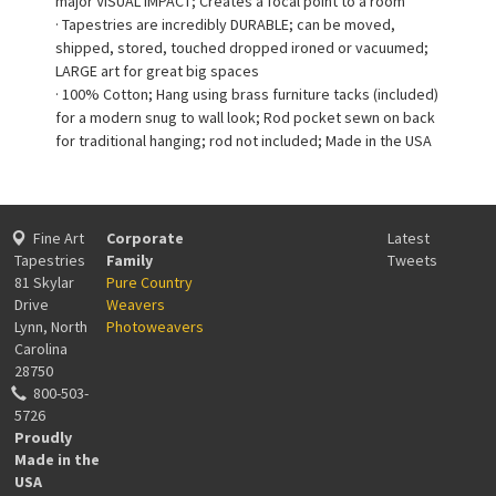
major VISUAL IMPACT; Creates a focal point to a room
· Tapestries are incredibly DURABLE; can be moved,
shipped, stored, touched dropped ironed or vacuumed;
LARGE art for great big spaces
· 100% Cotton; Hang using brass furniture tacks (included)
for a modern snug to wall look; Rod pocket sewn on back
for traditional hanging; rod not included; Made in the USA
Fine Art
Corporate
Latest
Tapestries
Family
Tweets
81 Skylar
Pure Country
Drive
Weavers
Lynn, North
Photoweavers
Carolina
28750
800-503-
5726
Proudly
Made in the
USA