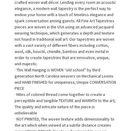
crafted woven wall décor. Lending every room an acoustic
elegance, a modern wall tapestry is the perfect way to
endow your home with a touch of timeless elegance and
spark conversation among guests. All Fine Art Tapestries
pieces are woven in the USA using an advanced jacquard
weaving technique, which generates a depth and texture
not found in traditional wall art. Our tapestries are woven
with a vast variety of different fibers including cotton,
wool, silk, bouclé, chenille, bamboo and even metal in
order to create tapestries that are innovative, unique,
and majestic.
· This Wall Hanging is WOVEN “old school” by third
generation North Carolina weavers on Mechanical Looms
and HAND FINISHED for uniqueness; Unique CONVERSATION
PIECE
· Miles of colored thread come together to create a
perceptible and tangible TEXTURE and WARMTH to the art;
The quality and intricate nature of the piece is
unbelievable
· NOT PRINTED, The woven texture adds dimensionality to
the art which when viewed at a subtle distance creates