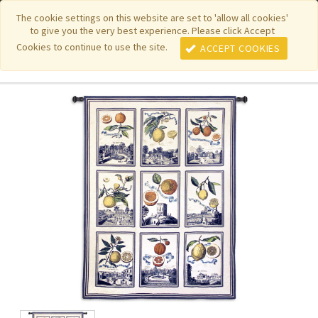
|
|
|
|
Featured New Items
Pure Country Weavers
PhotoWeavers
The cookie settings on this website are set to 'allow all cookies'
to give you the very best experience. Please click Accept
|
|
Funeral Home Gifts
FiberArt
Cookies to continue to use the site.
ACCEPT COOKIES