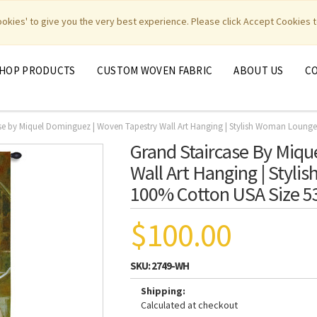
|
|
|
|
y Weavers
PhotoWeavers
Funeral Home Gifts
FiberArt
cookies' to give you the very best experience. Please click Accept Cookies t
HOP PRODUCTS
CUSTOM WOVEN FABRIC
ABOUT US
C
se by Miquel Dominguez | Woven Tapestry Wall Art Hanging | Stylish Woman Lounge
Grand Staircase By Miqu
Wall Art Hanging | Styl
100% Cotton USA Size 5
$100.00
SKU:
2749-WH
Shipping:
Calculated at checkout