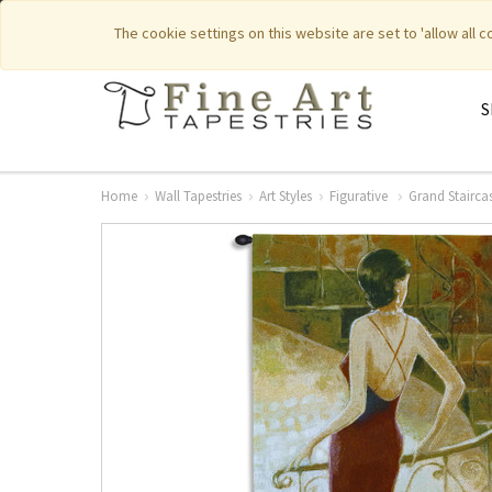
|
|
Featured New Items
Pure Countr
The cookie settings on this website are set to 'allow all 
S
Home
Wall Tapestries
Art Styles
Figurative
Grand Stairca