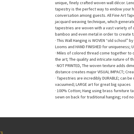
unique, finely crafted woven wall décor. Le
tapestry is the perfect way to endow your 
conversation among guests. All Fine Art Ta
jacquard weaving technique, which generates 
tapestries are woven with a vast variety of di
bamboo and even metal in order to create ta
· This Wall Hanging is WOVEN “old school” b
Looms and HAND FINISHED for uniqueness; 
· Miles of colored thread come together to
the art; The quality and intricate nature of t
· NOT PRINTED, The woven texture adds dimen
distance creates major VISUAL IMPACT; Creat
· Tapestries are incredibly DURABLE; can b
vacuumed; LARGE art for great big spaces
· 100% Cotton; Hang using brass furniture t
sewn on back for traditional hanging; rod no
rs