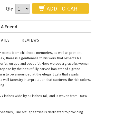
ADD TO CART
Qty
 A Friend
AILS
REVIEWS
ez paints from childhood memories, as well as present
x, there is a gentleness to his work that reflects his
erful, unique and beautiful. Here we see a graceful woman
 repose by the beautifully carved banister of a grand
turn to be announced at the elegant gala that awaits
a wall tapestry interpretation that captures the rich colors,
ing.
s 27 inches wide by 53 inches tall, and is woven from 100%
estries, Fine Art Tapestries is dedicated to providing