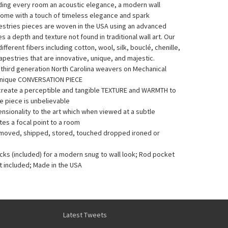
nding every room an acoustic elegance, a modern wall
home with a touch of timeless elegance and spark
pestries pieces are woven in the USA using an advanced
a depth and texture not found in traditional wall art. Our
fferent fibers including cotton, wool, silk, bouclé, chenille,
pestries that are innovative, unique, and majestic.
y third generation North Carolina weavers on Mechanical
Unique CONVERSATION PIECE
 create a perceptible and tangible TEXTURE and WARMTH to
he piece is unbelievable
sionality to the art which when viewed at a subtle
es a focal point to a room
e moved, shipped, stored, touched dropped ironed or
acks (included) for a modern snug to wall look; Rod pocket
t included; Made in the USA
Latest Tweets