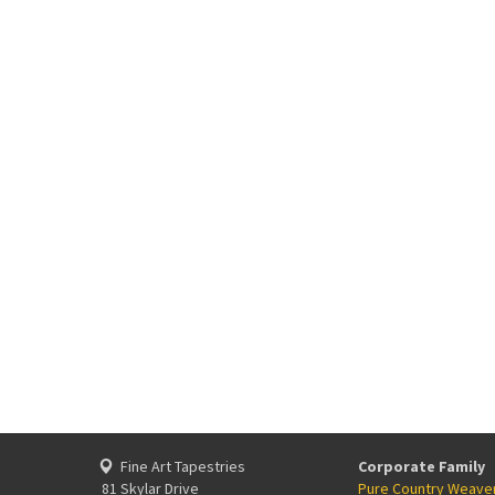
Fine Art Tapestries
Corporate Family
81 Skylar Drive
Pure Country Weave