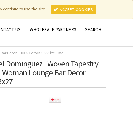
MY ACCOUNT
MY CART
o continue to use the site.
ACCEPT COOKIES
ONTACT US
WHOLESALE PARTNERS
SEARCH
 Bar Decor | 100% Cotton USA Size 53x27
el Dominguez | Woven Tapestry
ish Woman Lounge Bar Decor |
3x27