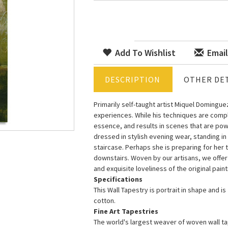
Add To Wishlist
Email
DESCRIPTION
OTHER DET
Primarily self-taught artist Miquel Domingu
experiences. While his techniques are comple
essence, and results in scenes that are pow
dressed in stylish evening wear, standing in
staircase. Perhaps she is preparing for her 
downstairs. Woven by our artisans, we offer 
and exquisite loveliness of the original paint
Specifications
This Wall Tapestry is portrait in shape and i
cotton.
Fine Art Tapestries
The world's largest weaver of woven wall tap