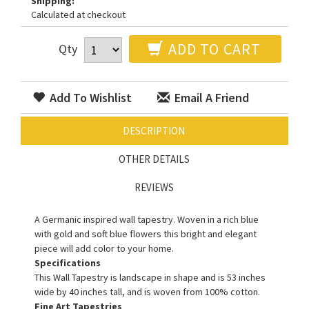
Shipping:
Calculated at checkout
ADD TO CART
Qty
Add To Wishlist
Email A Friend
DESCRIPTION
OTHER DETAILS
REVIEWS
A Germanic inspired wall tapestry. Woven in a rich blue
with gold and soft blue flowers this bright and elegant
piece will add color to your home.
Specifications
This Wall Tapestry is landscape in shape and is 53 inches
wide by 40 inches tall, and is woven from 100% cotton.
Fine Art Tapestries