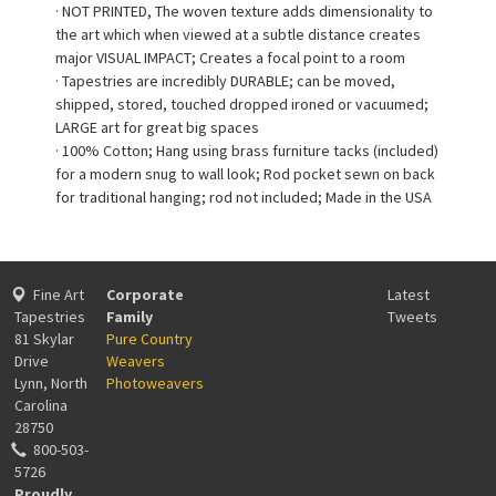
· NOT PRINTED, The woven texture adds dimensionality to
the art which when viewed at a subtle distance creates
major VISUAL IMPACT; Creates a focal point to a room
· Tapestries are incredibly DURABLE; can be moved,
shipped, stored, touched dropped ironed or vacuumed;
LARGE art for great big spaces
· 100% Cotton; Hang using brass furniture tacks (included)
for a modern snug to wall look; Rod pocket sewn on back
for traditional hanging; rod not included; Made in the USA
Fine Art
Corporate
Latest
Tapestries
Family
Tweets
81 Skylar
Pure Country
Drive
Weavers
Lynn, North
Photoweavers
Carolina
28750
800-503-
5726
Proudly