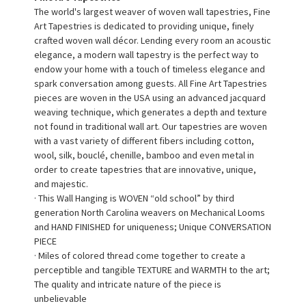
The world's largest weaver of woven wall tapestries, Fine
Art Tapestries is dedicated to providing unique, finely
crafted woven wall décor. Lending every room an acoustic
elegance, a modern wall tapestry is the perfect way to
endow your home with a touch of timeless elegance and
spark conversation among guests. All Fine Art Tapestries
pieces are woven in the USA using an advanced jacquard
weaving technique, which generates a depth and texture
not found in traditional wall art. Our tapestries are woven
with a vast variety of different fibers including cotton,
wool, silk, bouclé, chenille, bamboo and even metal in
order to create tapestries that are innovative, unique,
and majestic.
· This Wall Hanging is WOVEN “old school” by third
generation North Carolina weavers on Mechanical Looms
and HAND FINISHED for uniqueness; Unique CONVERSATION
PIECE
· Miles of colored thread come together to create a
perceptible and tangible TEXTURE and WARMTH to the art;
The quality and intricate nature of the piece is
unbelievable