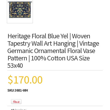
Heritage Floral Blue Yel | Woven
Tapestry Wall Art Hanging | Vintage
Germanic Ornamental Floral Vase
Pattern | 100% Cotton USA Size
53x40
$170.00
SKU:
3681-WH