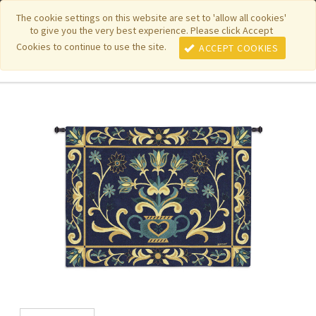
|
|
|
|
Featured New Items
Pure Country Weavers
PhotoWeavers
The cookie settings on this website are set to 'allow all cookies'
to give you the very best experience. Please click Accept
|
|
Funeral Home Gifts
FiberArt
Cookies to continue to use the site.
ACCEPT COOKIES