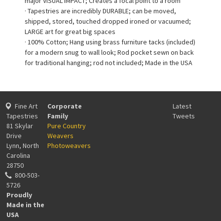
major VISUAL IMPACT; Creates a focal point to a room
· Tapestries are incredibly DURABLE; can be moved,
shipped, stored, touched dropped ironed or vacuumed;
LARGE art for great big spaces
· 100% Cotton; Hang using brass furniture tacks (included)
for a modern snug to wall look; Rod pocket sewn on back
for traditional hanging; rod not included; Made in the USA
Fine Art
Corporate
Latest
Tapestries
Family
Tweets
81 Skylar
Pure Country
Drive
Weavers
Lynn, North
Photoweavers
Carolina
28750
800-503-
5726
Proudly
Made in the
USA