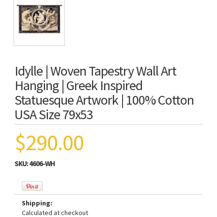
Idylle | Woven Tapestry Wall Art
Hanging | Greek Inspired
Statuesque Artwork | 100% Cotton
USA Size 79x53
$290.00
SKU:
4606-WH
Shipping:
Calculated at checkout