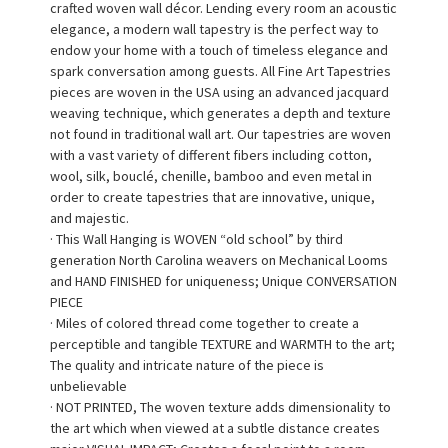
crafted woven wall décor. Lending every room an acoustic
elegance, a modern wall tapestry is the perfect way to
endow your home with a touch of timeless elegance and
spark conversation among guests. All Fine Art Tapestries
pieces are woven in the USA using an advanced jacquard
weaving technique, which generates a depth and texture
not found in traditional wall art. Our tapestries are woven
with a vast variety of different fibers including cotton,
wool, silk, bouclé, chenille, bamboo and even metal in
order to create tapestries that are innovative, unique,
and majestic.
· This Wall Hanging is WOVEN “old school” by third
generation North Carolina weavers on Mechanical Looms
and HAND FINISHED for uniqueness; Unique CONVERSATION
PIECE
· Miles of colored thread come together to create a
perceptible and tangible TEXTURE and WARMTH to the art;
The quality and intricate nature of the piece is
unbelievable
· NOT PRINTED, The woven texture adds dimensionality to
the art which when viewed at a subtle distance creates