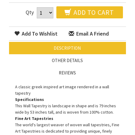
ADD TO CART
Qty
Add To Wishlist
Email A Friend
DESCRIPTION
OTHER DETAILS
REVIEWS
A classic greek inspired art image rendered in a wall
tapestry
Specifications
This Wall Tapestry is landscape in shape and is 79 inches
wide by 53 inches tall, and is woven from 100% cotton.
Fine Art Tapestries
The world's largest weaver of woven wall tapestries, Fine
Art Tapestries is dedicated to providing unique, finely