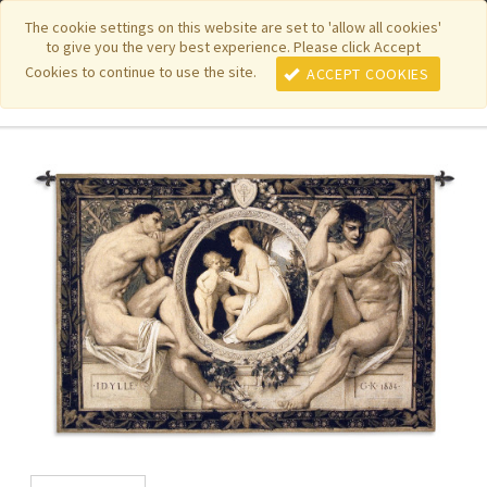
|
|
|
|
Featured New Items
Pure Country Weavers
PhotoWeavers
The cookie settings on this website are set to 'allow all cookies'
to give you the very best experience. Please click Accept
|
|
Funeral Home Gifts
FiberArt
Cookies to continue to use the site.
ACCEPT COOKIES