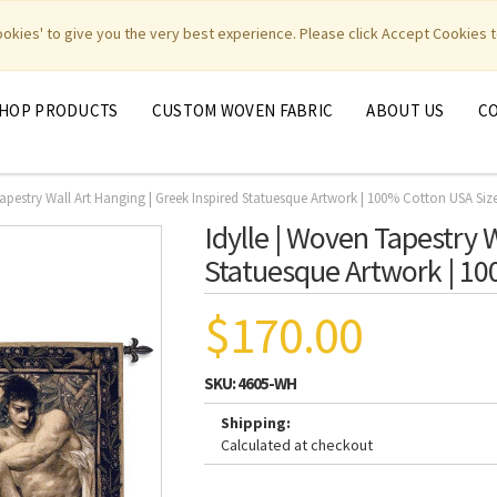
|
|
|
|
y Weavers
PhotoWeavers
Funeral Home Gifts
FiberArt
cookies' to give you the very best experience. Please click Accept Cookies t
HOP PRODUCTS
CUSTOM WOVEN FABRIC
ABOUT US
C
Tapestry Wall Art Hanging | Greek Inspired Statuesque Artwork | 100% Cotton USA Siz
Idylle | Woven Tapestry 
Statuesque Artwork | 10
$170.00
SKU:
4605-WH
Shipping:
Calculated at checkout