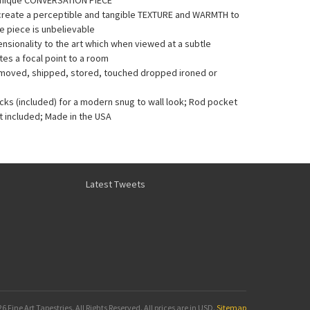
Unique CONVERSATION PIECE
 create a perceptible and tangible TEXTURE and WARMTH to
he piece is unbelievable
sionality to the art which when viewed at a subtle
es a focal point to a room
e moved, shipped, stored, touched dropped ironed or
acks (included) for a modern snug to wall look; Rod pocket
t included; Made in the USA
Latest Tweets
6 Fine Art Tapestries. All Rights Reserved.
All prices are in
USD
.
Sitemap