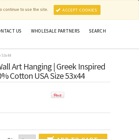
MY ACCOUNT
MY CART
o continue to use the site.
ACCEPT COOKIES
ONTACT US
WHOLESALE PARTNERS
SEARCH
e 53x44
Wall Art Hanging | Greek Inspired
0% Cotton USA Size 53x44