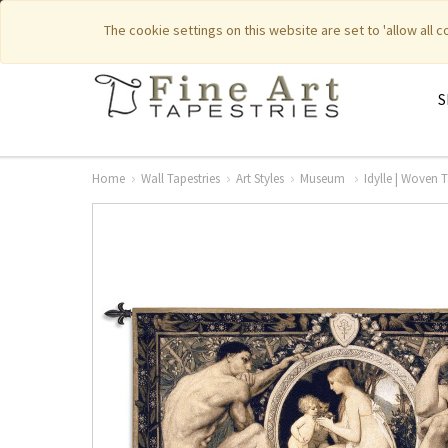
|
|
Featured New Items
Pure Countr
The cookie settings on this website are set to 'allow all 
S
Home
Wall Tapestries
Art Styles
Museum
Idylle | Woven 