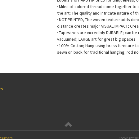
Looms and HAND FINISHED for uniqueness; 
· Miles of colored thread come together to
the art; The quality and intricate nature of t
· NOT PRINTED, The woven texture adds dimen
distance creates major VISUAL IMPACT; Creat
· Tapestries are incredibly DURABLE; can b
vacuumed; LARGE art for great big spaces
· 100% Cotton; Hang using brass furniture t
sewn on back for traditional hanging; rod no
rs
esigners
.
Copyright
202