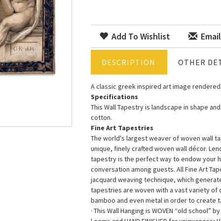
Add To Wishlist
Email
DESCRIPTION
OTHER DET
A classic greek inspired art image rendered 
Specifications
This Wall Tapestry is landscape in shape and
cotton.
Fine Art Tapestries
The world's largest weaver of woven wall tap
unique, finely crafted woven wall décor. Le
tapestry is the perfect way to endow your 
conversation among guests. All Fine Art Ta
jacquard weaving technique, which generates 
tapestries are woven with a vast variety of di
bamboo and even metal in order to create ta
· This Wall Hanging is WOVEN “old school” b