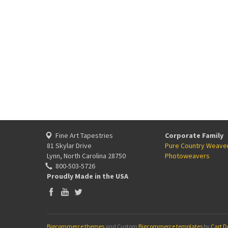
Fine Art Tapestries
Corporate Family
81 Skylar Drive
Pure Country Weave
Lynn, North Carolina 28750
Photoweavers
800-503-5726
Proudly Made in the USA
Bigcommerce themes
and Custom
Bigcommerce templates
by
Cart D