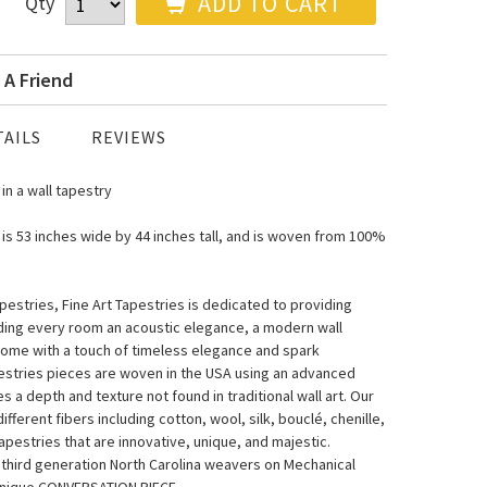
ADD TO CART
Qty
 A Friend
AILS
REVIEWS
in a wall tapestry
 is 53 inches wide by 44 inches tall, and is woven from 100%
estries, Fine Art Tapestries is dedicated to providing
nding every room an acoustic elegance, a modern wall
home with a touch of timeless elegance and spark
pestries pieces are woven in the USA using an advanced
a depth and texture not found in traditional wall art. Our
fferent fibers including cotton, wool, silk, bouclé, chenille,
pestries that are innovative, unique, and majestic.
y third generation North Carolina weavers on Mechanical