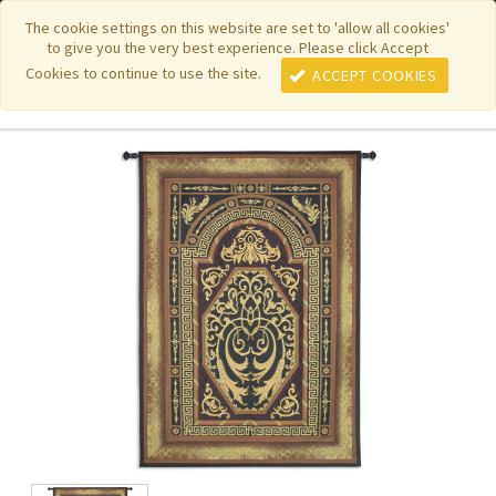
|
|
|
|
Featured New Items
Pure Country Weavers
PhotoWeavers
The cookie settings on this website are set to 'allow all cookies'
to give you the very best experience. Please click Accept
|
|
Funeral Home Gifts
FiberArt
Cookies to continue to use the site.
ACCEPT COOKIES