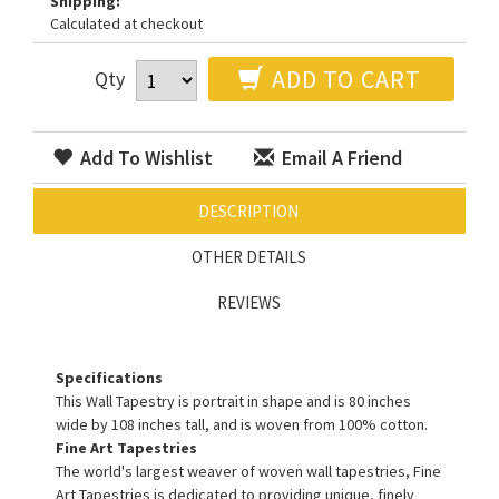
Shipping:
Calculated at checkout
ADD TO CART
Qty
Add To Wishlist
Email A Friend
DESCRIPTION
OTHER DETAILS
REVIEWS
Specifications
This Wall Tapestry is portrait in shape and is 80 inches
wide by 108 inches tall, and is woven from 100% cotton.
Fine Art Tapestries
The world's largest weaver of woven wall tapestries, Fine
Art Tapestries is dedicated to providing unique, finely