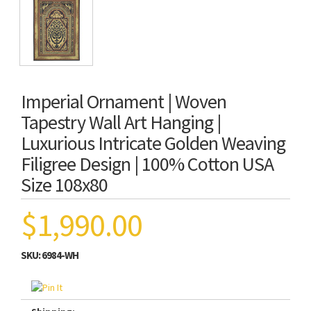
Imperial Ornament | Woven
Tapestry Wall Art Hanging |
Luxurious Intricate Golden Weaving
Filigree Design | 100% Cotton USA
Size 108x80
$1,990.00
SKU:
6984-WH