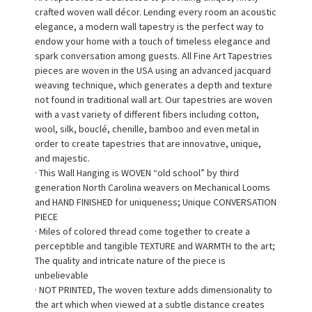
crafted woven wall décor. Lending every room an acoustic
elegance, a modern wall tapestry is the perfect way to
endow your home with a touch of timeless elegance and
spark conversation among guests. All Fine Art Tapestries
pieces are woven in the USA using an advanced jacquard
weaving technique, which generates a depth and texture
not found in traditional wall art. Our tapestries are woven
with a vast variety of different fibers including cotton,
wool, silk, bouclé, chenille, bamboo and even metal in
order to create tapestries that are innovative, unique,
and majestic.
· This Wall Hanging is WOVEN “old school” by third
generation North Carolina weavers on Mechanical Looms
and HAND FINISHED for uniqueness; Unique CONVERSATION
PIECE
· Miles of colored thread come together to create a
perceptible and tangible TEXTURE and WARMTH to the art;
The quality and intricate nature of the piece is
unbelievable
· NOT PRINTED, The woven texture adds dimensionality to
the art which when viewed at a subtle distance creates