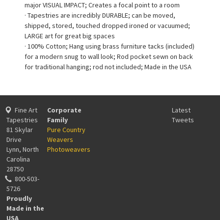
major VISUAL IMPACT; Creates a focal point to a room
· Tapestries are incredibly DURABLE; can be moved,
shipped, stored, touched dropped ironed or vacuumed;
LARGE art for great big spaces
· 100% Cotton; Hang using brass furniture tacks (included)
for a modern snug to wall look; Rod pocket sewn on back
for traditional hanging; rod not included; Made in the USA
Fine Art
Corporate
Latest
Tapestries
Family
Tweets
81 Skylar
Pure Country
Drive
Weavers
Lynn, North
Photoweavers
Carolina
28750
800-503-
5726
Proudly
Made in the
USA