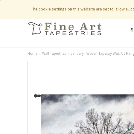
|
|
Featured New Items
Pure Countr
The cookie settings on this website are set to 'allow all 
S
Home
Wall Tapestries
January | Woven Tapestry Wall Art Hangi