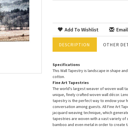
Add To Wishlist
Email
DESCRIPTION
OTHER DET
Specifications
This Wall Tapestry is landscape in shape and
cotton.
Fine Art Tapestries
The world's largest weaver of woven wall tap
unique, finely crafted woven wall décor. Le
tapestry is the perfect way to endow your 
conversation among guests. All Fine Art Ta
jacquard weaving technique, which generates 
tapestries are woven with a vast variety of di
bamboo and even metal in order to create ta