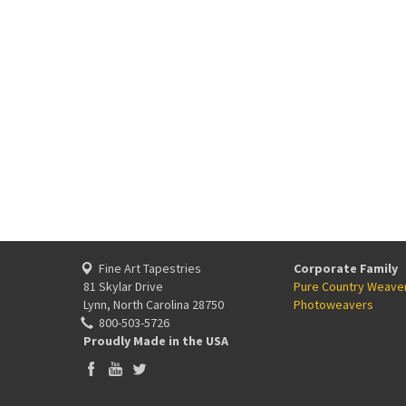
Fine Art Tapestries
Corporate Family
81 Skylar Drive
Pure Country Weave
Lynn, North Carolina 28750
Photoweavers
800-503-5726
Proudly Made in the USA