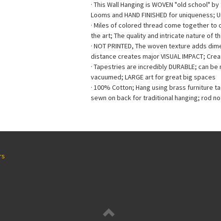
· This Wall Hanging is WOVEN "old school" b
Looms and HAND FINISHED for uniqueness; 
· Miles of colored thread come together to
the art; The quality and intricate nature of t
· NOT PRINTED, The woven texture adds dimen
distance creates major VISUAL IMPACT; Creat
· Tapestries are incredibly DURABLE; can b
vacuumed; LARGE art for great big spaces
· 100% Cotton; Hang using brass furniture t
sewn on back for traditional hanging; rod no
rs