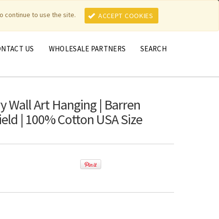
MY ACCOUNT
MY CART
o continue to use the site.
ACCEPT COOKIES
ONTACT US
WHOLESALE PARTNERS
SEARCH
y Wall Art Hanging | Barren
Field | 100% Cotton USA Size