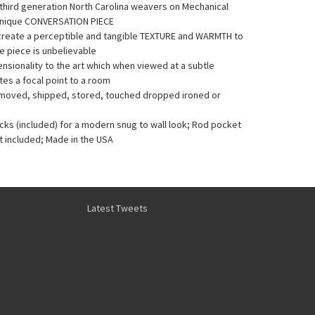
y third generation North Carolina weavers on Mechanical
Unique CONVERSATION PIECE
 create a perceptible and tangible TEXTURE and WARMTH to
he piece is unbelievable
sionality to the art which when viewed at a subtle
es a focal point to a room
e moved, shipped, stored, touched dropped ironed or
acks (included) for a modern snug to wall look; Rod pocket
t included; Made in the USA
Latest Tweets