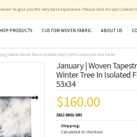
|
|
|
|
y Weavers
PhotoWeavers
Funeral Home Gifts
FiberArt
cookies' to give you the very best experience. Please click Accept Cookies t
HOP PRODUCTS
CUSTOM WOVEN FABRIC
ABOUT US
C
ng | Barren Winter Tree in Isolated Field | 100% Cotton USA Size 53x34
January | Woven Tapestr
Winter Tree In Isolated 
53x34
$160.00
SKU:
6801-WH
Shipping:
Calculated at checkout