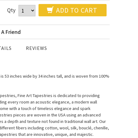
ADD TO CART
Qty
 A Friend
AILS
REVIEWS
 is 53 inches wide by 34 inches tall, and is woven from 100%
estries, Fine Art Tapestries is dedicated to providing
nding every room an acoustic elegance, a modern wall
home with a touch of timeless elegance and spark
pestries pieces are woven in the USA using an advanced
a depth and texture not found in traditional wall art. Our
fferent fibers including cotton, wool, silk, bouclé, chenille,
pestries that are innovative, unique, and majestic.