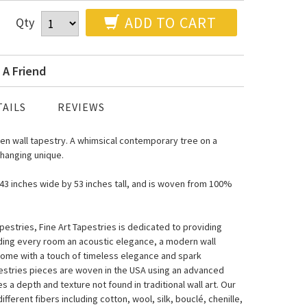
ADD TO CART
Qty
 A Friend
AILS
REVIEWS
n wall tapestry. A whimsical contemporary tree on a
 hanging unique.
s 43 inches wide by 53 inches tall, and is woven from 100%
estries, Fine Art Tapestries is dedicated to providing
nding every room an acoustic elegance, a modern wall
home with a touch of timeless elegance and spark
pestries pieces are woven in the USA using an advanced
a depth and texture not found in traditional wall art. Our
fferent fibers including cotton, wool, silk, bouclé, chenille,