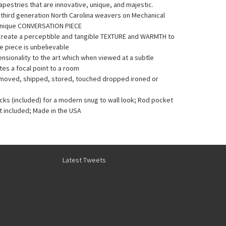
pestries that are innovative, unique, and majestic.
y third generation North Carolina weavers on Mechanical
Unique CONVERSATION PIECE
 create a perceptible and tangible TEXTURE and WARMTH to
he piece is unbelievable
sionality to the art which when viewed at a subtle
es a focal point to a room
e moved, shipped, stored, touched dropped ironed or
acks (included) for a modern snug to wall look; Rod pocket
t included; Made in the USA
Latest Tweets