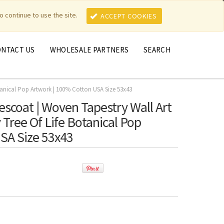
MY ACCOUNT
MY CART
o continue to use the site.
ACCEPT COOKIES
ONTACT US
WHOLESALE PARTNERS
SEARCH
tanical Pop Artwork | 100% Cotton USA Size 53x43
scoat | Woven Tapestry Wall Art
Tree Of Life Botanical Pop
SA Size 53x43