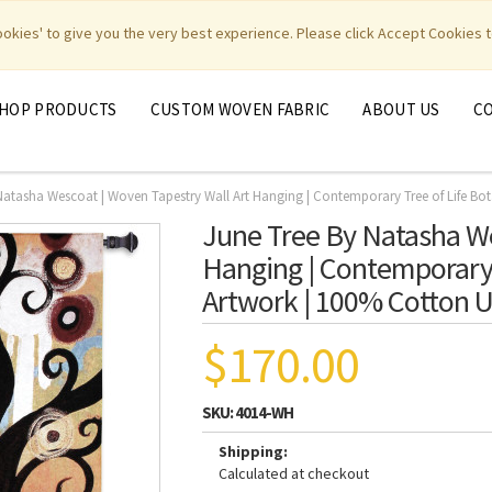
|
|
|
|
y Weavers
PhotoWeavers
Funeral Home Gifts
FiberArt
cookies' to give you the very best experience. Please click Accept Cookies t
HOP PRODUCTS
CUSTOM WOVEN FABRIC
ABOUT US
C
Natasha Wescoat | Woven Tapestry Wall Art Hanging | Contemporary Tree of Life Bo
June Tree By Natasha We
Hanging | Contemporary 
Artwork | 100% Cotton U
$170.00
SKU:
4014-WH
Shipping:
Calculated at checkout