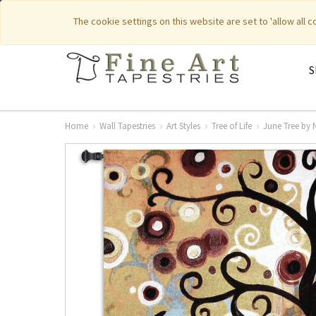
|
|
Featured New Items
Pure Countr
The cookie settings on this website are set to 'allow all 
S
Home
Wall Tapestries
Art Styles
Tree of Life
June Tree by 