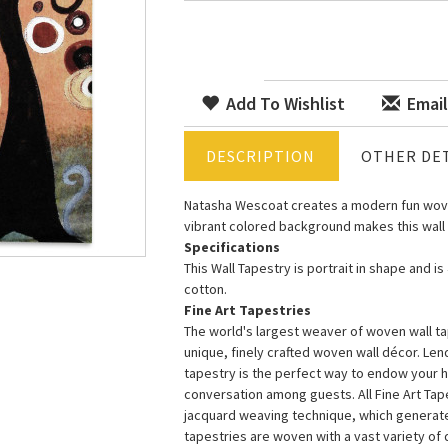
Add To Wishlist
Email
DESCRIPTION
OTHER DET
Natasha Wescoat creates a modern fun wove
vibrant colored background makes this wall
Specifications
This Wall Tapestry is portrait in shape and i
cotton.
Fine Art Tapestries
The world's largest weaver of woven wall tap
unique, finely crafted woven wall décor. Le
tapestry is the perfect way to endow your 
conversation among guests. All Fine Art Ta
jacquard weaving technique, which generates 
tapestries are woven with a vast variety of di