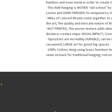
bamboo and even metal in order to create ta
· This Wall Hanging is WOVEN “old school” b
Looms and HAND FINISHED for uniqueness; 
· Miles of colored thread come together to
the art; The quality and intricate nature of t
· NOT PRINTED, The woven texture adds dimen
distance creates major VISUAL IMPACT; Creat
· Tapestries are incredibly DURABLE; can b
vacuumed; LARGE art for great big spaces
· 100% Cotton; Hang using brass furniture t
sewn on back for traditional hanging; rod no
rs