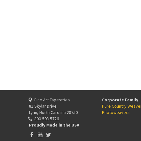
Fine Art Tapestries
Corporate Family
81 Skylar Drive
Pure Country Weave
Lynn, North Carolina 28750
Photoweavers
800-503-5726
Proudly Made in the USA