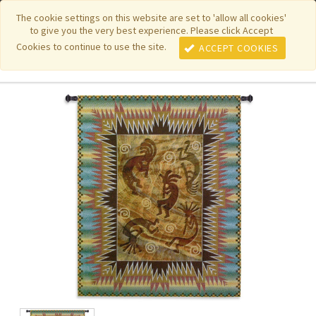
|
|
|
|
Featured New Items
Pure Country Weavers
PhotoWeavers
The cookie settings on this website are set to 'allow all cookies'
to give you the very best experience. Please click Accept
|
|
Funeral Home Gifts
FiberArt
Cookies to continue to use the site.
ACCEPT COOKIES