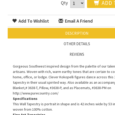
ADD 
Qty
Add To Wishlist
Email A Friend
DESCRIPTION
OTHER DETAILS
REVIEWS
Gorgeous Southwest inspired design from the palette of our talen
artisans. Woven with rich, warm earthy tones that are certain to 
home, office, or lodge. Clever Kokopelli figures dance across this
tapestry in their usual spirited way. Also available as an accompa
Blanket,# 3638-T, Pillow, #3638-P, and as Placemats, #3638-PM on
http://www.purecountry.com/
Specifications
This Wall Tapestry is portrait in shape and is 42 inches wide by 53 in
woven from 100% cotton.
Fine Art Tapestries