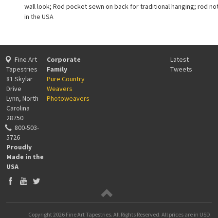
wall look; Rod pocket sewn on back for traditional hanging; rod no
in the USA
Fine Art
Corporate
Latest
Tapestries
Family
Tweets
81 Skylar
Pure Country
Drive
Weavers
Lynn, North
Photoweavers
Carolina
28750
800-503-
5726
Proudly
Made in the
USA
Copyright
2026 Fine Art Tapestries. All Rights Reserved.
All prices are in
USD
.