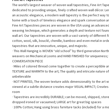
The world's largest weaver of woven wall tapestries, Fine Art Tape
dedicated to providing unique, finely crafted woven wall décor. L
an acoustic elegance, a modern wall tapestry is the perfect way 
home with a touch of timeless elegance and spark conversation a
Fine Art Tapestries pieces are woven in the USA using an advance
weaving technique, which generates a depth and texture not found 
wall art. Our tapestries are woven with a vast variety of different f
cotton, wool, silk, bouclé, chenille, bamboo and even metal in ord
tapestries that are innovative, unique, and majestic.
· This Wall Hanging is WOVEN “old school” by third generation North
weavers on Mechanical Looms and HAND FINISHED for uniqueness;
CONVERSATION PIECE
· Miles of colored thread come together to create a perceptible a
TEXTURE and WARMTH to the art; The quality and intricate nature of
unbelievable
· NOT PRINTED, The woven texture adds dimensionality to the art 
viewed at a subtle distance creates major VISUAL IMPACT; Creates a
room
· Tapestries are incredibly DURABLE; can be moved, shipped, stor
dropped ironed or vacuumed; LARGE art for great big spaces
· 100% Cotton; Hang using brass furniture tacks (included) for a m