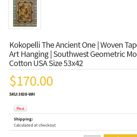
Kokopelli The Ancient One | Woven Tap
Art Hanging | Southwest Geometric Mot
Cotton USA Size 53x42
$170.00
SKU:
3638-WH
Shipping:
Calculated at checkout