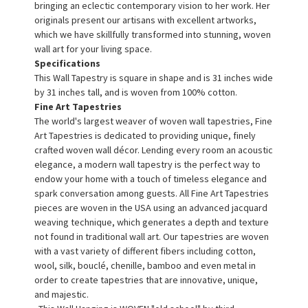
bringing an eclectic contemporary vision to her work. Her
originals present our artisans with excellent artworks,
which we have skillfully transformed into stunning, woven
wall art for your living space.
Specifications
This Wall Tapestry is square in shape and is 31 inches wide
by 31 inches tall, and is woven from 100% cotton.
Fine Art Tapestries
The world's largest weaver of woven wall tapestries, Fine
Art Tapestries is dedicated to providing unique, finely
crafted woven wall décor. Lending every room an acoustic
elegance, a modern wall tapestry is the perfect way to
endow your home with a touch of timeless elegance and
spark conversation among guests. All Fine Art Tapestries
pieces are woven in the USA using an advanced jacquard
weaving technique, which generates a depth and texture
not found in traditional wall art. Our tapestries are woven
with a vast variety of different fibers including cotton,
wool, silk, bouclé, chenille, bamboo and even metal in
order to create tapestries that are innovative, unique,
and majestic.