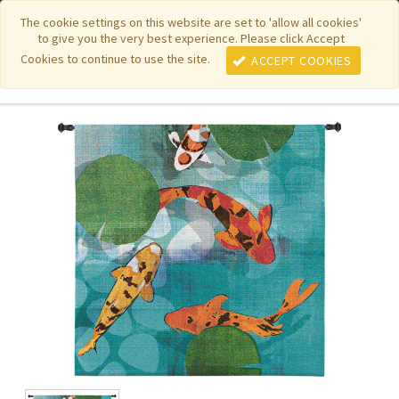
|
|
|
|
Featured New Items
Pure Country Weavers
PhotoWeavers
The cookie settings on this website are set to 'allow all cookies'
to give you the very best experience. Please click Accept
|
|
Funeral Home Gifts
FiberArt
Cookies to continue to use the site.
ACCEPT COOKIES