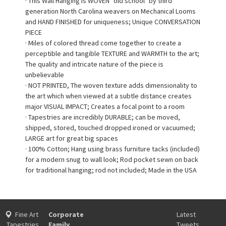
· This Wall Hanging is WOVEN "old school" by third
generation North Carolina weavers on Mechanical Looms
and HAND FINISHED for uniqueness; Unique CONVERSATION
PIECE
· Miles of colored thread come together to create a
perceptible and tangible TEXTURE and WARMTH to the art;
The quality and intricate nature of the piece is
unbelievable
· NOT PRINTED, The woven texture adds dimensionality to
the art which when viewed at a subtle distance creates
major VISUAL IMPACT; Creates a focal point to a room
· Tapestries are incredibly DURABLE; can be moved,
shipped, stored, touched dropped ironed or vacuumed;
LARGE art for great big spaces
· 100% Cotton; Hang using brass furniture tacks (included)
for a modern snug to wall look; Rod pocket sewn on back
for traditional hanging; rod not included; Made in the USA
Fine Art
Corporate
Latest
Tapestries
Family
Tweets