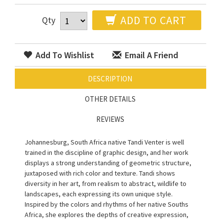
ADD TO CART
Qty
Add To Wishlist
Email A Friend
DESCRIPTION
OTHER DETAILS
REVIEWS
Johannesburg, South Africa native Tandi Venter is well
trained in the discipline of graphic design, and her work
displays a strong understanding of geometric structure,
juxtaposed with rich color and texture. Tandi shows
diversity in her art, from realism to abstract, wildlife to
landscapes, each expressing its own unique style.
Inspired by the colors and rhythms of her native Souths
Africa, she explores the depths of creative expression,