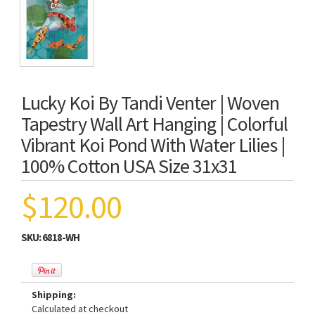
Lucky Koi By Tandi Venter | Woven
Tapestry Wall Art Hanging | Colorful
Vibrant Koi Pond With Water Lilies |
100% Cotton USA Size 31x31
$120.00
SKU:
6818-WH
Shipping:
Calculated at checkout