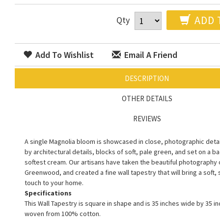
ADD 
Qty
Add To Wishlist
Email A Friend
DESCRIPTION
OTHER DETAILS
REVIEWS
A single Magnolia bloom is showcased in close, photographic deta
by architectural details, blocks of soft, pale green, and set on a 
softest cream. Our artisans have taken the beautiful photography of
Greenwood, and created a fine wall tapestry that will bring a soft,
touch to your home.
Specifications
This Wall Tapestry is square in shape and is 35 inches wide by 35 inc
woven from 100% cotton.