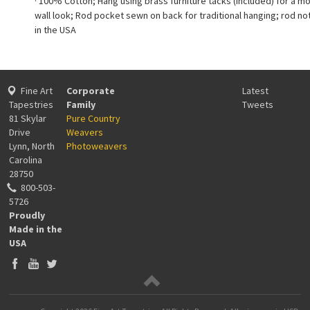
· 100% Cotton; Hang using brass furniture tacks (included) for a m
wall look; Rod pocket sewn on back for traditional hanging; rod no
in the USA
Fine Art
Corporate
Latest
Tapestries
Family
Tweets
81 Skylar
Pure Country
Drive
Weavers
Lynn, North
Photoweavers
Carolina
28750
800-503-
5726
Proudly
Made in the
USA