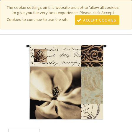
|
|
|
|
Featured New Items
Pure Country Weavers
PhotoWeavers
The cookie settings on this website are set to 'allow all cookies'
to give you the very best experience. Please click Accept
|
|
Funeral Home Gifts
FiberArt
Cookies to continue to use the site.
ACCEPT COOKIES