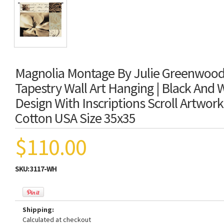
Magnolia Montage By Julie Greenwood
Tapestry Wall Art Hanging | Black And W
Design With Inscriptions Scroll Artwor
Cotton USA Size 35x35
$110.00
SKU:
3117-WH
Shipping:
Calculated at checkout