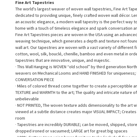
Fine Art Tapestries
The world's largest weaver of woven wall tapestries, Fine Art Tape
dedicated to providing unique, finely crafted woven wall décor. L
an acoustic elegance, a modern wall tapestry is the perfect way 
home with a touch of timeless elegance and spark conversation a
Fine Art Tapestries pieces are woven in the USA using an advance
weaving technique, which generates a depth and texture not found 
wall art. Our tapestries are woven with a vast variety of different f
cotton, wool, silk, bouclé, chenille, bamboo and even metal in ord
tapestries that are innovative, unique, and majestic.
· This Wall Hanging is WOVEN “old school” by third generation North
weavers on Mechanical Looms and HAND FINISHED for uniqueness;
CONVERSATION PIECE
· Miles of colored thread come together to create a perceptible a
TEXTURE and WARMTH to the art; The quality and intricate nature of
unbelievable
· NOT PRINTED, The woven texture adds dimensionality to the art 
viewed at a subtle distance creates major VISUAL IMPACT; Creates a
room
· Tapestries are incredibly DURABLE; can be moved, shipped, stor
dropped ironed or vacuumed; LARGE art for great big spaces