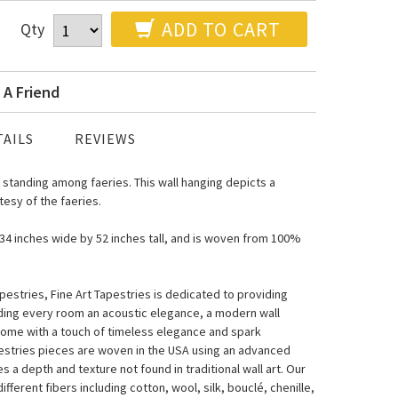
ADD TO CART
Qty
 A Friend
AILS
REVIEWS
 standing among faeries. This wall hanging depicts a
esy of the faeries.
s 34 inches wide by 52 inches tall, and is woven from 100%
estries, Fine Art Tapestries is dedicated to providing
nding every room an acoustic elegance, a modern wall
home with a touch of timeless elegance and spark
pestries pieces are woven in the USA using an advanced
a depth and texture not found in traditional wall art. Our
fferent fibers including cotton, wool, silk, bouclé, chenille,