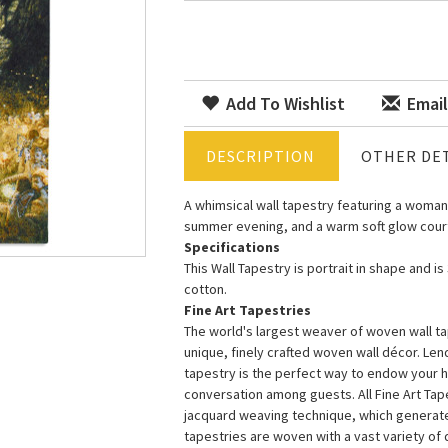
Add To Wishlist
Email
DESCRIPTION
OTHER DET
A whimsical wall tapestry featuring a woman
summer evening, and a warm soft glow court
Specifications
This Wall Tapestry is portrait in shape and i
cotton.
Fine Art Tapestries
The world's largest weaver of woven wall tap
unique, finely crafted woven wall décor. Le
tapestry is the perfect way to endow your 
conversation among guests. All Fine Art Ta
jacquard weaving technique, which generates 
tapestries are woven with a vast variety of di