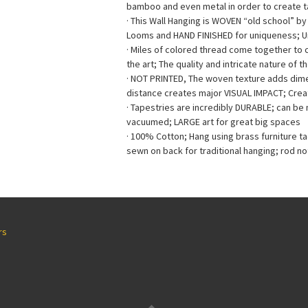
bamboo and even metal in order to create ta
· This Wall Hanging is WOVEN “old school” b
Looms and HAND FINISHED for uniqueness; 
· Miles of colored thread come together to
the art; The quality and intricate nature of t
· NOT PRINTED, The woven texture adds dimen
distance creates major VISUAL IMPACT; Creat
· Tapestries are incredibly DURABLE; can b
vacuumed; LARGE art for great big spaces
· 100% Cotton; Hang using brass furniture t
sewn on back for traditional hanging; rod no
rs