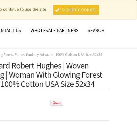
MY ACCOUNT
MY CART
o continue to use the site.
ACCEPT COOKIES
ONTACT US
WHOLESALE PARTNERS
SEARCH
Forest Fairies Fantasy Artwork | 100% Cotton USA Size 52x34
rd Robert Hughes | Woven
ng | Woman With Glowing Forest
 | 100% Cotton USA Size 52x34