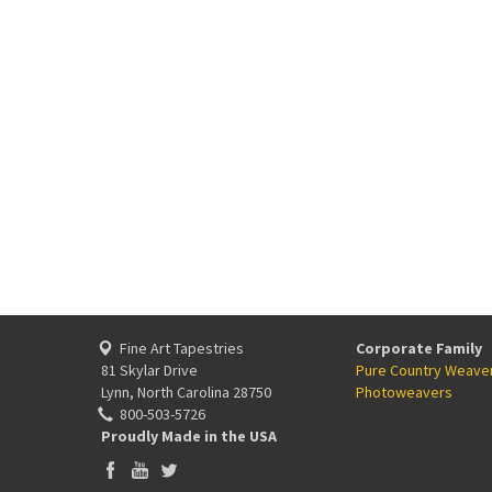
Fine Art Tapestries
Corporate Family
81 Skylar Drive
Pure Country Weave
Lynn, North Carolina 28750
Photoweavers
800-503-5726
Proudly Made in the USA