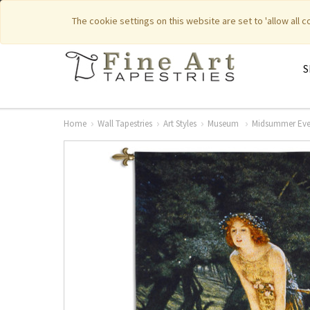
|
|
Featured New Items
Pure Countr
The cookie settings on this website are set to 'allow all 
S
Home
Wall Tapestries
Art Styles
Museum
Midsummer Eve 