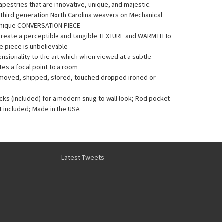
pestries that are innovative, unique, and majestic.
y third generation North Carolina weavers on Mechanical
Unique CONVERSATION PIECE
 create a perceptible and tangible TEXTURE and WARMTH to
he piece is unbelievable
sionality to the art which when viewed at a subtle
es a focal point to a room
e moved, shipped, stored, touched dropped ironed or
acks (included) for a modern snug to wall look; Rod pocket
t included; Made in the USA
Latest Tweets