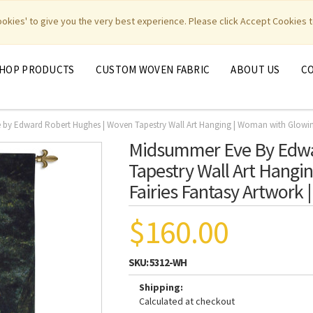
|
|
|
|
y Weavers
PhotoWeavers
Funeral Home Gifts
FiberArt
cookies' to give you the very best experience. Please click Accept Cookies t
HOP PRODUCTS
CUSTOM WOVEN FABRIC
ABOUT US
C
by Edward Robert Hughes | Woven Tapestry Wall Art Hanging | Woman with Glowing 
Midsummer Eve By Edwa
Tapestry Wall Art Hangi
Fairies Fantasy Artwork
$160.00
SKU:
5312-WH
Shipping:
Calculated at checkout