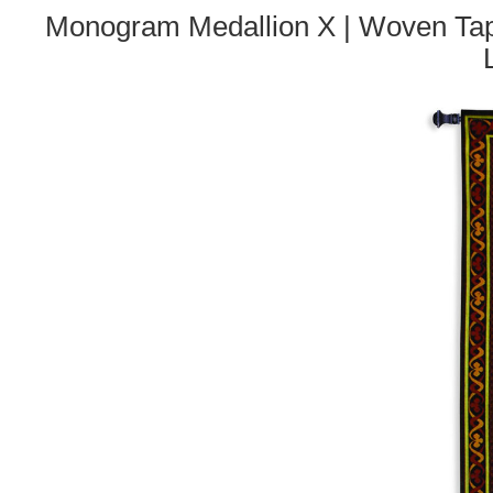
Monogram Medallion X | Woven Tape