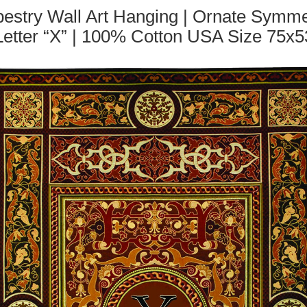
stry Wall Art Hanging | Ornate Symmet
Letter “X” | 100% Cotton USA Size 75x5