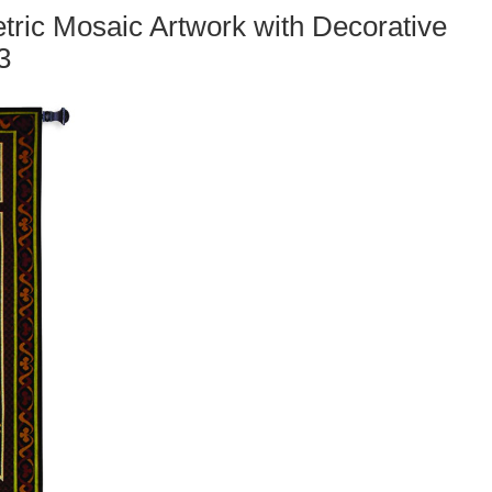
ric Mosaic Artwork with Decorative
3