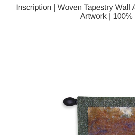
Inscription | Woven Tapestry Wall 
Artwork | 100%