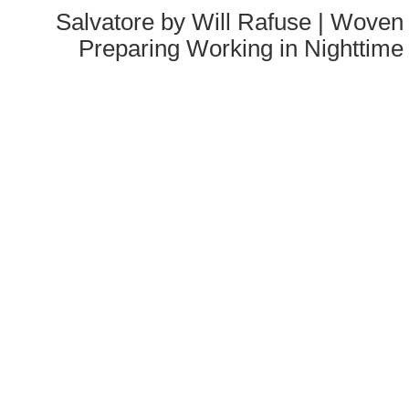
Salvatore by Will Rafuse | Woven 
Preparing Working in Nighttime