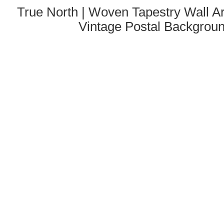
True North | Woven Tapestry Wall Ar
Vintage Postal Backgrou