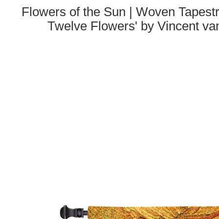
Flowers of the Sun | Woven Tapestr
Twelve Flowers' by Vincent v