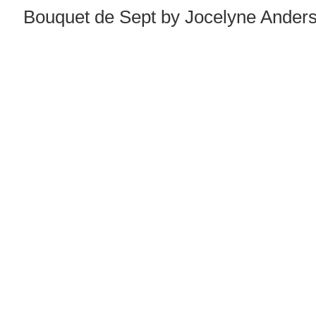
Bouquet de Sept by Jocelyne Anderso