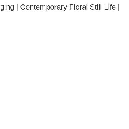
g | Contemporary Floral Still Life |