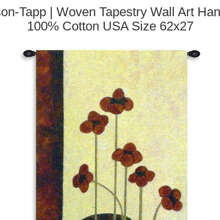
n-Tapp | Woven Tapestry Wall Art Hangin
100% Cotton USA Size 62x27