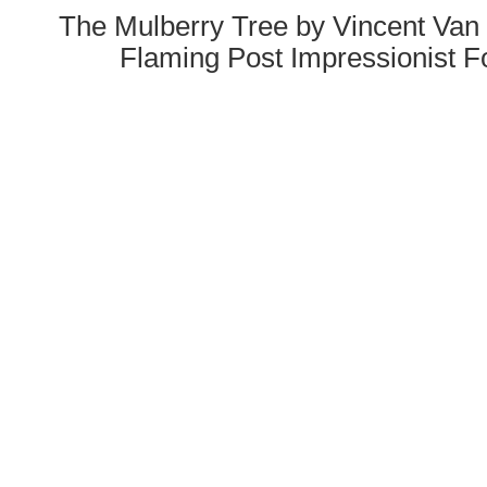
The Mulberry Tree by Vincent Van
Flaming Post Impressionist F