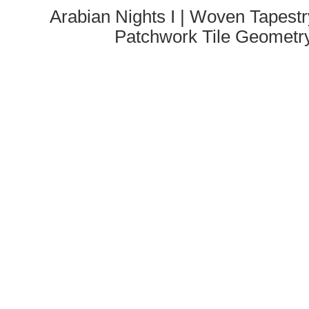
Arabian Nights I | Woven Tapestr
Patchwork Tile Geometr