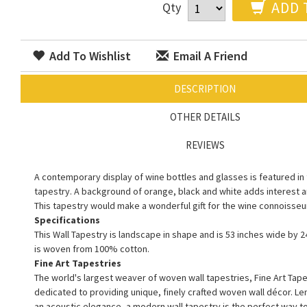
ADD 
Qty
Add To Wishlist
Email A Friend
DESCRIPTION
OTHER DETAILS
REVIEWS
A contemporary display of wine bottles and glasses is featured in t
tapestry. A background of orange, black and white adds interest 
This tapestry would make a wonderful gift for the wine connoisseur 
Specifications
This Wall Tapestry is landscape in shape and is 53 inches wide by 24
is woven from 100% cotton.
Fine Art Tapestries
The world's largest weaver of woven wall tapestries, Fine Art Tape
dedicated to providing unique, finely crafted woven wall décor. L
an acoustic elegance, a modern wall tapestry is the perfect way 