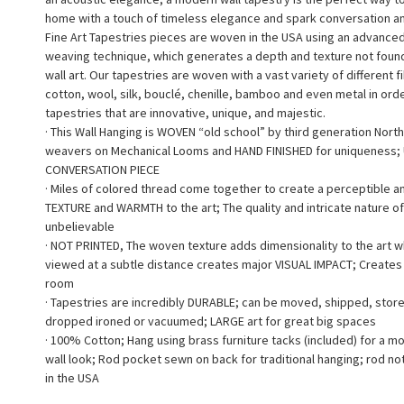
home with a touch of timeless elegance and spark conversation a
Fine Art Tapestries pieces are woven in the USA using an advance
weaving technique, which generates a depth and texture not found 
wall art. Our tapestries are woven with a vast variety of different f
cotton, wool, silk, bouclé, chenille, bamboo and even metal in ord
tapestries that are innovative, unique, and majestic.
· This Wall Hanging is WOVEN “old school” by third generation North
weavers on Mechanical Looms and HAND FINISHED for uniqueness;
CONVERSATION PIECE
· Miles of colored thread come together to create a perceptible a
TEXTURE and WARMTH to the art; The quality and intricate nature of
unbelievable
· NOT PRINTED, The woven texture adds dimensionality to the art 
viewed at a subtle distance creates major VISUAL IMPACT; Creates a
room
· Tapestries are incredibly DURABLE; can be moved, shipped, stor
dropped ironed or vacuumed; LARGE art for great big spaces
· 100% Cotton; Hang using brass furniture tacks (included) for a m
wall look; Rod pocket sewn on back for traditional hanging; rod no
in the USA