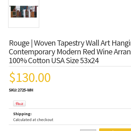
Rouge | Woven Tapestry Wall Art Hangi
Contemporary Modern Red Wine Arran
100% Cotton USA Size 53x24
$130.00
SKU:
2725-WH
Shipping:
Calculated at checkout