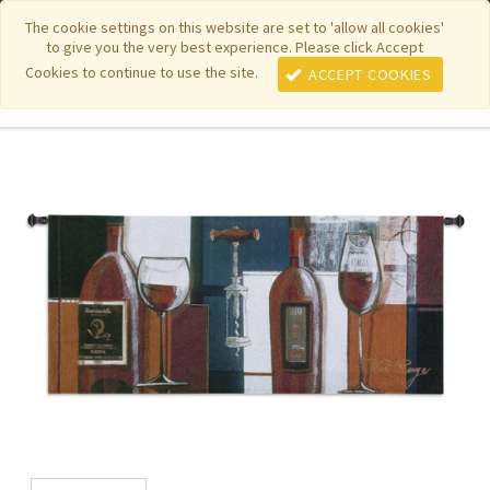
|
|
|
|
Featured New Items
Pure Country Weavers
PhotoWeavers
The cookie settings on this website are set to 'allow all cookies'
to give you the very best experience. Please click Accept
|
|
Funeral Home Gifts
FiberArt
Cookies to continue to use the site.
ACCEPT COOKIES