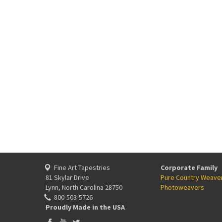
Fine Art Tapestries
Corporate Family
81 Skylar Drive
Pure Country Weave
Lynn, North Carolina 28750
Photoweavers
800-503-5726
Proudly Made in the USA