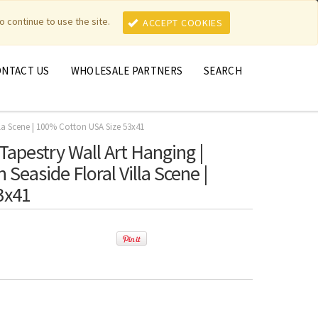
MY ACCOUNT
MY CART
o continue to use the site.
ACCEPT COOKIES
ONTACT US
WHOLESALE PARTNERS
SEARCH
lla Scene | 100% Cotton USA Size 53x41
Tapestry Wall Art Hanging |
Seaside Floral Villa Scene |
3x41