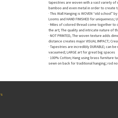
tapestries are woven with a vast variety of di
bamboo and even metal in order to create ta
· This Wall Hanging is WOVEN “old school” b
Looms and HAND FINISHED for uniqueness; 
· Miles of colored thread come together to
the art; The quality and intricate nature of t
· NOT PRINTED, The woven texture adds dimen
distance creates major VISUAL IMPACT; Creat
· Tapestries are incredibly DURABLE; can b
vacuumed; LARGE art for great big spaces
· 100% Cotton; Hang using brass furniture t
sewn on back for traditional hanging; rod no
rs