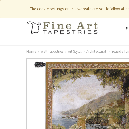
|
|
Featured New Items
Pure Countr
The cookie settings on this website are set to 'allow all 
S
Home
Wall Tapestries
Art Styles
Architectural
Seaside Ter