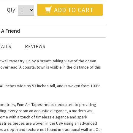
ADD TO CART
Qty
 A Friend
AILS
REVIEWS
t wall tapestry. Enjoy a breath taking view of the ocean
 overhead. A coastal town is visible in the distance of this
s 41 inches wide by 53 inches tall, and is woven from 100%
estries, Fine Art Tapestries is dedicated to providing
nding every room an acoustic elegance, a modern wall
home with a touch of timeless elegance and spark
pestries pieces are woven in the USA using an advanced
a depth and texture not found in traditional wall art. Our