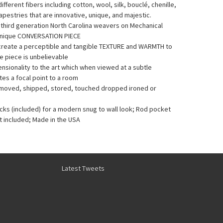
fferent fibers including cotton, wool, silk, bouclé, chenille,
pestries that are innovative, unique, and majestic.
y third generation North Carolina weavers on Mechanical
Unique CONVERSATION PIECE
 create a perceptible and tangible TEXTURE and WARMTH to
he piece is unbelievable
sionality to the art which when viewed at a subtle
es a focal point to a room
e moved, shipped, stored, touched dropped ironed or
acks (included) for a modern snug to wall look; Rod pocket
t included; Made in the USA
Latest Tweets