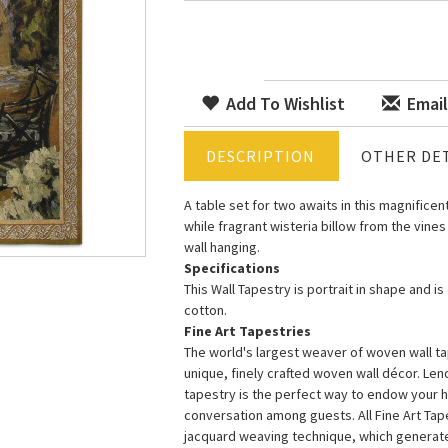
Add To Wishlist
Email
DESCRIPTION
OTHER DET
A table set for two awaits in this magnificen
while fragrant wisteria billow from the vines
wall hanging.
Specifications
This Wall Tapestry is portrait in shape and i
cotton.
Fine Art Tapestries
The world's largest weaver of woven wall tap
unique, finely crafted woven wall décor. Le
tapestry is the perfect way to endow your 
conversation among guests. All Fine Art Ta
jacquard weaving technique, which generates 