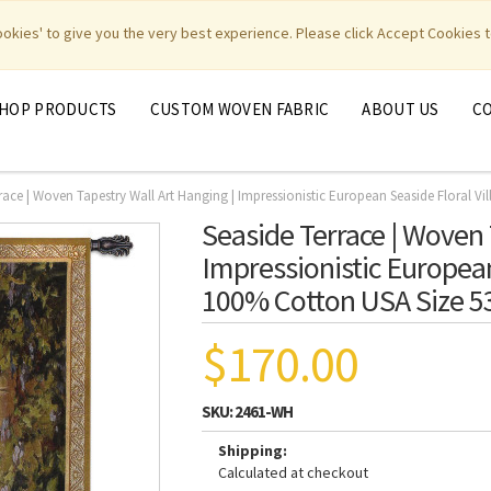
|
|
|
|
y Weavers
PhotoWeavers
Funeral Home Gifts
FiberArt
cookies' to give you the very best experience. Please click Accept Cookies t
HOP PRODUCTS
CUSTOM WOVEN FABRIC
ABOUT US
C
race | Woven Tapestry Wall Art Hanging | Impressionistic European Seaside Floral Vi
Seaside Terrace | Woven 
Impressionistic European 
100% Cotton USA Size 5
$170.00
SKU:
2461-WH
Shipping:
Calculated at checkout