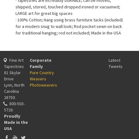
· Tapestries are incredibly DURABLE; can be moved,
shipped, stored, touched dropped ironed or vacuumed;
LARGE art for great big spaces
· 100% Cotton; Hang using brass furniture tacks (included)
for a modern snug to wall look; Rod pocket sewn on back
for traditional hanging; rod not included; Made in the USA
Fine Art
Corporate
Latest
Tapestries
Family
Tweets
81 Skylar
Pure Country
Drive
Weavers
Lynn, North
Photoweavers
Carolina
28750
800-503-
5726
Proudly
Made in the
USA