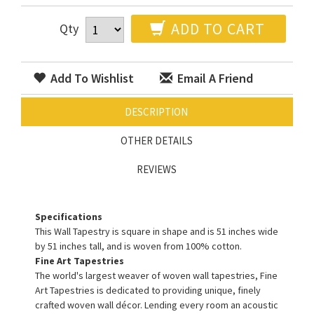
ADD TO CART
Qty
Add To Wishlist
Email A Friend
DESCRIPTION
OTHER DETAILS
REVIEWS
Specifications
This Wall Tapestry is square in shape and is 51 inches wide
by 51 inches tall, and is woven from 100% cotton.
Fine Art Tapestries
The world's largest weaver of woven wall tapestries, Fine
Art Tapestries is dedicated to providing unique, finely
crafted woven wall décor. Lending every room an acoustic