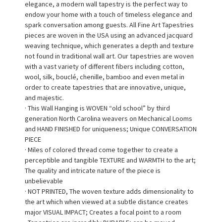
elegance, a modern wall tapestry is the perfect way to
endow your home with a touch of timeless elegance and
spark conversation among guests. All Fine Art Tapestries
pieces are woven in the USA using an advanced jacquard
weaving technique, which generates a depth and texture
not found in traditional wall art. Our tapestries are woven
with a vast variety of different fibers including cotton,
wool, silk, bouclé, chenille, bamboo and even metal in
order to create tapestries that are innovative, unique,
and majestic.
· This Wall Hanging is WOVEN “old school” by third
generation North Carolina weavers on Mechanical Looms
and HAND FINISHED for uniqueness; Unique CONVERSATION
PIECE
· Miles of colored thread come together to create a
perceptible and tangible TEXTURE and WARMTH to the art;
The quality and intricate nature of the piece is
unbelievable
· NOT PRINTED, The woven texture adds dimensionality to
the art which when viewed at a subtle distance creates
major VISUAL IMPACT; Creates a focal point to a room