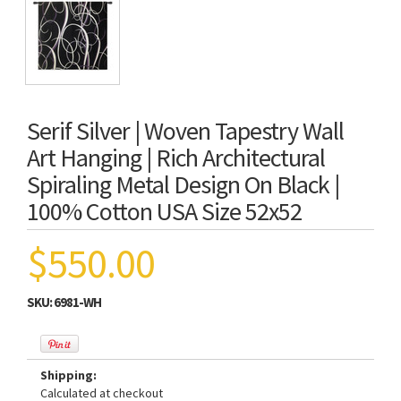
Serif Silver | Woven Tapestry Wall
Art Hanging | Rich Architectural
Spiraling Metal Design On Black |
100% Cotton USA Size 52x52
$550.00
SKU:
6981-WH
Shipping:
Calculated at checkout