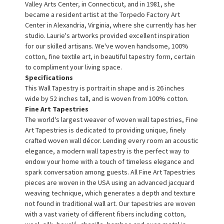
Valley Arts Center, in Connecticut, and in 1981, she
became a resident artist at the Torpedo Factory Art
Center in Alexandria, Virginia, where she currently has her
studio. Laurie's artworks provided excellent inspiration
for our skilled artisans. We've woven handsome, 100%
cotton, fine textile art, in beautiful tapestry form, certain
to compliment your living space.
Specifications
This Wall Tapestry is portrait in shape and is 26 inches
wide by 52 inches tall, and is woven from 100% cotton.
Fine Art Tapestries
The world's largest weaver of woven wall tapestries, Fine
Art Tapestries is dedicated to providing unique, finely
crafted woven wall décor. Lending every room an acoustic
elegance, a modern wall tapestry is the perfect way to
endow your home with a touch of timeless elegance and
spark conversation among guests. All Fine Art Tapestries
pieces are woven in the USA using an advanced jacquard
weaving technique, which generates a depth and texture
not found in traditional wall art. Our tapestries are woven
with a vast variety of different fibers including cotton,