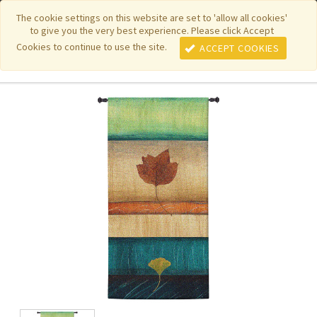
|
|
|
|
Featured New Items
Pure Country Weavers
PhotoWeavers
The cookie settings on this website are set to 'allow all cookies'
to give you the very best experience. Please click Accept
|
|
Funeral Home Gifts
FiberArt
Cookies to continue to use the site.
ACCEPT COOKIES