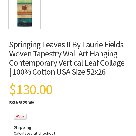
Springing Leaves II By Laurie Fields |
Woven Tapestry Wall Art Hanging |
Contemporary Vertical Leaf Collage
| 100% Cotton USA Size 52x26
$130.00
SKU:
6825-WH
Shipping:
Calculated at checkout