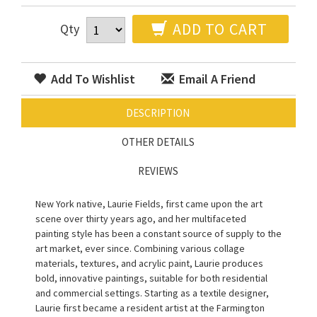
ADD TO CART
Qty
Add To Wishlist
Email A Friend
DESCRIPTION
OTHER DETAILS
REVIEWS
New York native, Laurie Fields, first came upon the art
scene over thirty years ago, and her multifaceted
painting style has been a constant source of supply to the
art market, ever since. Combining various collage
materials, textures, and acrylic paint, Laurie produces
bold, innovative paintings, suitable for both residential
and commercial settings. Starting as a textile designer,
Laurie first became a resident artist at the Farmington