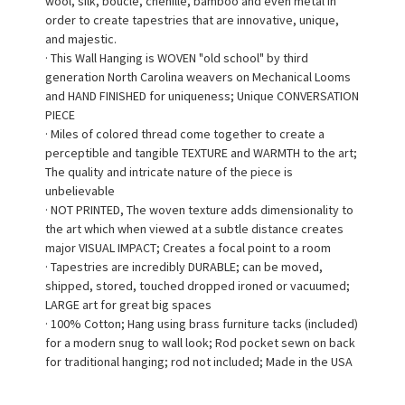
wool, silk, bouclé, chenille, bamboo and even metal in
order to create tapestries that are innovative, unique,
and majestic.
· This Wall Hanging is WOVEN "old school" by third
generation North Carolina weavers on Mechanical Looms
and HAND FINISHED for uniqueness; Unique CONVERSATION
PIECE
· Miles of colored thread come together to create a
perceptible and tangible TEXTURE and WARMTH to the art;
The quality and intricate nature of the piece is
unbelievable
· NOT PRINTED, The woven texture adds dimensionality to
the art which when viewed at a subtle distance creates
major VISUAL IMPACT; Creates a focal point to a room
· Tapestries are incredibly DURABLE; can be moved,
shipped, stored, touched dropped ironed or vacuumed;
LARGE art for great big spaces
· 100% Cotton; Hang using brass furniture tacks (included)
for a modern snug to wall look; Rod pocket sewn on back
for traditional hanging; rod not included; Made in the USA