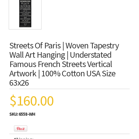
Streets Of Paris | Woven Tapestry
Wall Art Hanging | Understated
Famous French Streets Vertical
Artwork | 100% Cotton USA Size
63x26
$160.00
SKU:
6558-WH