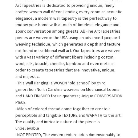
Art Tapestries is dedicated to providing unique, finely
crafted woven wall décor. Lending every room an acoustic
elegance, a modern wall tapestry is the perfect way to
endow your home with a touch of timeless elegance and
spark conversation among guests. All Fine Art Tapestries
pieces are woven in the USA using an advanced jacquard
weaving technique, which generates a depth and texture
not found in traditional wall art. Our tapestries are woven
with a vast variety of different fibers including cotton,
wool, silk, bouclé, chenille, bamboo and even metal in
order to create tapestries that are innovative, unique,
and majestic.
· This Wall Hanging is WOVEN “old school” by third
generation North Carolina weavers on Mechanical Looms
and HAND FINISHED for uniqueness; Unique CONVERSATION
PIECE
· Miles of colored thread come together to create a
perceptible and tangible TEXTURE and WARMTH to the art;
The quality and intricate nature of the piece is
unbelievable
· NOT PRINTED, The woven texture adds dimensionality to