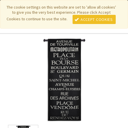
|
|
|
|
Featured New Items
Pure Country Weavers
PhotoWeavers
The cookie settings on this website are set to 'allow all cookies'
to give you the very best experience. Please click Accept
|
|
Funeral Home Gifts
FiberArt
Cookies to continue to use the site.
ACCEPT COOKIES