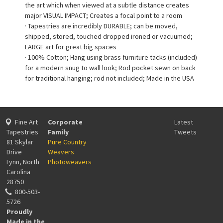
the art which when viewed at a subtle distance creates
major VISUAL IMPACT; Creates a focal point to a room
· Tapestries are incredibly DURABLE; can be moved,
shipped, stored, touched dropped ironed or vacuumed;
LARGE art for great big spaces
· 100% Cotton; Hang using brass furniture tacks (included)
for a modern snug to wall look; Rod pocket sewn on back
for traditional hanging; rod not included; Made in the USA
Fine Art
Corporate
Latest
Tapestries
Family
Tweets
81 Skylar
Pure Country
Drive
Weavers
Lynn, North
Photoweavers
Carolina
28750
800-503-
5726
Proudly
Made in the