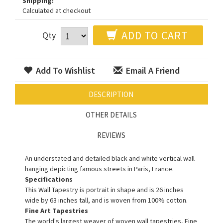
Shipping:
Calculated at checkout
ADD TO CART
Qty
Add To Wishlist
Email A Friend
DESCRIPTION
OTHER DETAILS
REVIEWS
An understated and detailed black and white vertical wall
hanging depicting famous streets in Paris, France.
Specifications
This Wall Tapestry is portrait in shape and is 26 inches
wide by 63 inches tall, and is woven from 100% cotton.
Fine Art Tapestries
The world's largest weaver of woven wall tapestries, Fine