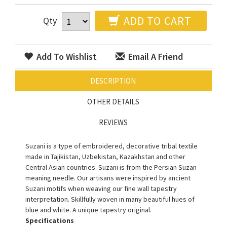
ADD TO CART
Qty
Add To Wishlist
Email A Friend
DESCRIPTION
OTHER DETAILS
REVIEWS
Suzani is a type of embroidered, decorative tribal textile
made in Tajikistan, Uzbekistan, Kazakhstan and other
Central Asian countries. Suzani is from the Persian Suzan
meaning needle. Our artisans were inspired by ancient
Suzani motifs when weaving our fine wall tapestry
interpretation. Skillfully woven in many beautiful hues of
blue and white. A unique tapestry original.
Specifications