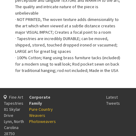
perceptible and tangible TEXTURE and WARMTH to the art;
The quality and intricate nature of the piece is
unbelievable
· NOT PRINTED, The woven texture adds dimensionality to
the art which when viewed at a subtle distance creates
major VISUAL IMPACT; Creates a focal point to a room
· Tapestries are incredibly DURABLE; can be moved,
shipped, stored, touched dropped ironed or vacuumed;
LARGE art for great big spaces
· 100% Cotton; Hang using brass furniture tacks (included)
for a modern snug to wall look; Rod pocket sewn on back
for traditional hanging; rod not included; Made in the USA
Fine Art
Corporate
Latest
Tapestries
Family
Tweets
81 Skylar
Pure Country
Drive
Weavers
Lynn, North
Photoweavers
Carolina
28750