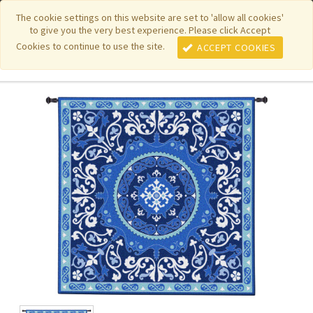
|
|
|
|
Featured New Items
Pure Country Weavers
PhotoWeavers
The cookie settings on this website are set to 'allow all cookies'
to give you the very best experience. Please click Accept
|
|
Funeral Home Gifts
FiberArt
Cookies to continue to use the site.
ACCEPT COOKIES