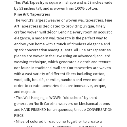
This Wall Tapestry is square in shape and is 53 inches wide
by 53 inches tall, and is woven from 100% cotton.
Fine Art Tapestries
The world's largest weaver of woven wall tapestries, Fine
Art Tapestries is dedicated to providing unique, finely
crafted woven wall décor. Lending every room an acoustic
elegance, a modern wall tapestry is the perfect way to
endow your home with a touch of timeless elegance and
spark conversation among guests. All Fine Art Tapestries
pieces are woven in the USA using an advanced jacquard
weaving technique, which generates a depth and texture
not found in traditional wall art. Our tapestries are woven
with a vast variety of different fibers including cotton,
wool, silk, bouclé, chenille, bamboo and even metal in
order to create tapestries that are innovative, unique,
and majestic.
· This Wall Hanging is WOVEN “old school” by third
generation North Carolina weavers on Mechanical Looms
and HAND FINISHED for uniqueness; Unique CONVERSATION
PIECE
· Miles of colored thread come together to create a