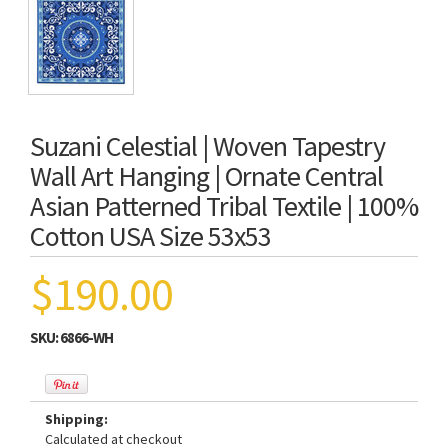
Suzani Celestial | Woven Tapestry
Wall Art Hanging | Ornate Central
Asian Patterned Tribal Textile | 100%
Cotton USA Size 53x53
$190.00
SKU:
6866-WH
Shipping:
Calculated at checkout