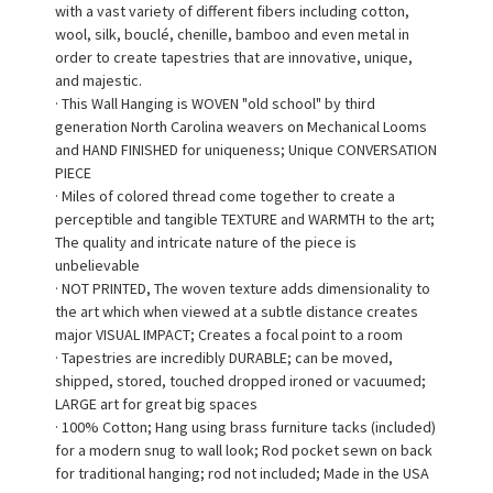
with a vast variety of different fibers including cotton,
wool, silk, bouclé, chenille, bamboo and even metal in
order to create tapestries that are innovative, unique,
and majestic.
· This Wall Hanging is WOVEN "old school" by third
generation North Carolina weavers on Mechanical Looms
and HAND FINISHED for uniqueness; Unique CONVERSATION
PIECE
· Miles of colored thread come together to create a
perceptible and tangible TEXTURE and WARMTH to the art;
The quality and intricate nature of the piece is
unbelievable
· NOT PRINTED, The woven texture adds dimensionality to
the art which when viewed at a subtle distance creates
major VISUAL IMPACT; Creates a focal point to a room
· Tapestries are incredibly DURABLE; can be moved,
shipped, stored, touched dropped ironed or vacuumed;
LARGE art for great big spaces
· 100% Cotton; Hang using brass furniture tacks (included)
for a modern snug to wall look; Rod pocket sewn on back
for traditional hanging; rod not included; Made in the USA