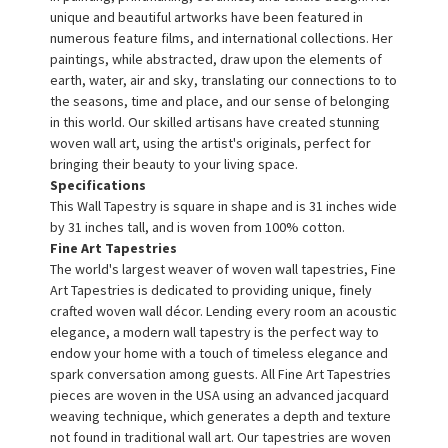
unique and beautiful artworks have been featured in
numerous feature films, and international collections. Her
paintings, while abstracted, draw upon the elements of
earth, water, air and sky, translating our connections to to
the seasons, time and place, and our sense of belonging
in this world. Our skilled artisans have created stunning
woven wall art, using the artist's originals, perfect for
bringing their beauty to your living space.
Specifications
This Wall Tapestry is square in shape and is 31 inches wide
by 31 inches tall, and is woven from 100% cotton.
Fine Art Tapestries
The world's largest weaver of woven wall tapestries, Fine
Art Tapestries is dedicated to providing unique, finely
crafted woven wall décor. Lending every room an acoustic
elegance, a modern wall tapestry is the perfect way to
endow your home with a touch of timeless elegance and
spark conversation among guests. All Fine Art Tapestries
pieces are woven in the USA using an advanced jacquard
weaving technique, which generates a depth and texture
not found in traditional wall art. Our tapestries are woven