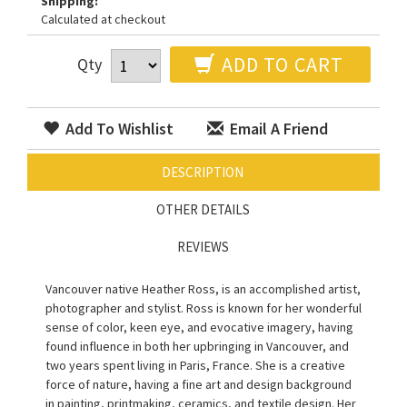
Shipping:
Calculated at checkout
ADD TO CART
Qty
Add To Wishlist
Email A Friend
DESCRIPTION
OTHER DETAILS
REVIEWS
Vancouver native Heather Ross, is an accomplished artist,
photographer and stylist. Ross is known for her wonderful
sense of color, keen eye, and evocative imagery, having
found influence in both her upbringing in Vancouver, and
two years spent living in Paris, France. She is a creative
force of nature, having a fine art and design background
in painting, printmaking, ceramics, and textile design. Her