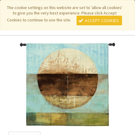
|
|
|
|
Featured New Items
Pure Country Weavers
PhotoWeavers
The cookie settings on this website are set to 'allow all cookies'
to give you the very best experience. Please click Accept
|
|
Funeral Home Gifts
FiberArt
Cookies to continue to use the site.
ACCEPT COOKIES