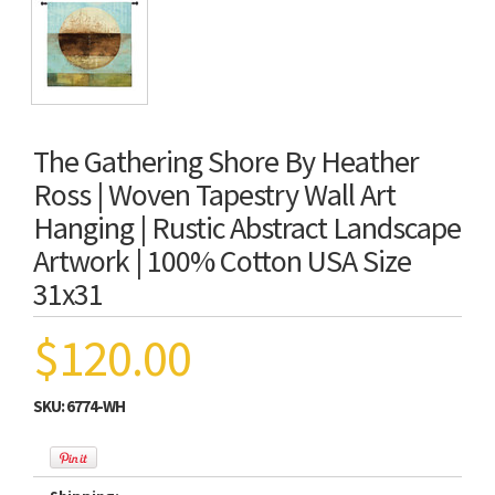
The Gathering Shore By Heather
Ross | Woven Tapestry Wall Art
Hanging | Rustic Abstract Landscape
Artwork | 100% Cotton USA Size
31x31
$120.00
SKU:
6774-WH