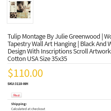
Tulip Montage By Julie Greenwood | W
Tapestry Wall Art Hanging | Black And W
Design With Inscriptions Scroll Artwor
Cotton USA Size 35x35
$110.00
SKU:
3118-WH
Shipping:
Calculated at checkout