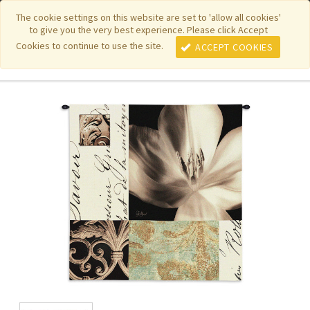
|
|
|
|
Featured New Items
Pure Country Weavers
PhotoWeavers
The cookie settings on this website are set to 'allow all cookies'
to give you the very best experience. Please click Accept
|
|
Funeral Home Gifts
FiberArt
Cookies to continue to use the site.
ACCEPT COOKIES