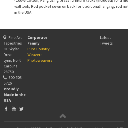
· 100% Cotton; Hang using brass furniture tacks (included) for a m
wall look; Rod pocket sewn on back for traditional hanging; rod no
in the USA
Fine Art
Corporate
Latest
Tapestries
Family
Tweets
81 Skylar
Pure Country
Drive
Weavers
Lynn, North
Photoweavers
Carolina
28750
800-503-
5726
Proudly
Made in the
USA