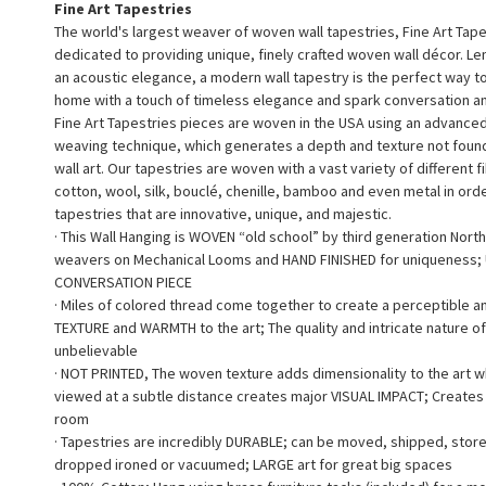
Fine Art Tapestries
The world's largest weaver of woven wall tapestries, Fine Art Tape
dedicated to providing unique, finely crafted woven wall décor. L
an acoustic elegance, a modern wall tapestry is the perfect way 
home with a touch of timeless elegance and spark conversation a
Fine Art Tapestries pieces are woven in the USA using an advance
weaving technique, which generates a depth and texture not found 
wall art. Our tapestries are woven with a vast variety of different f
cotton, wool, silk, bouclé, chenille, bamboo and even metal in ord
tapestries that are innovative, unique, and majestic.
· This Wall Hanging is WOVEN “old school” by third generation North
weavers on Mechanical Looms and HAND FINISHED for uniqueness;
CONVERSATION PIECE
· Miles of colored thread come together to create a perceptible a
TEXTURE and WARMTH to the art; The quality and intricate nature of
unbelievable
· NOT PRINTED, The woven texture adds dimensionality to the art 
viewed at a subtle distance creates major VISUAL IMPACT; Creates a
room
· Tapestries are incredibly DURABLE; can be moved, shipped, stor
dropped ironed or vacuumed; LARGE art for great big spaces