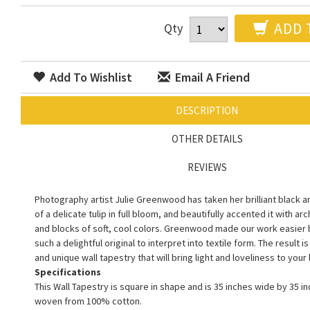
ADD 
Qty
Add To Wishlist
Email A Friend
DESCRIPTION
OTHER DETAILS
REVIEWS
Photography artist Julie Greenwood has taken her brilliant black 
of a delicate tulip in full bloom, and beautifully accented it with ar
and blocks of soft, cool colors. Greenwood made our work easier 
such a delightful original to interpret into textile form. The result is
and unique wall tapestry that will bring light and loveliness to your 
Specifications
This Wall Tapestry is square in shape and is 35 inches wide by 35 inc
woven from 100% cotton.