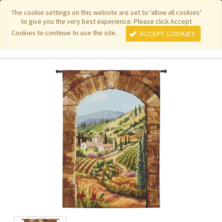
|
|
|
|
Featured New Items
Pure Country Weavers
PhotoWeavers
The cookie settings on this website are set to 'allow all cookies'
to give you the very best experience. Please click Accept
|
|
Funeral Home Gifts
FiberArt
Cookies to continue to use the site.
ACCEPT COOKIES