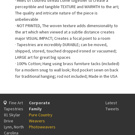
· Miles of colored thread come together to create a
perceptible and tangible TEXTURE and WARMTH to the art;
The quality and intricate nature of the piece is
unbelievable
· NOT PRINTED, The woven texture adds dimensionality to
the art which when viewed at a subtle distance creates
major VISUAL IMPACT; Creates a focal point to a room
· Tapestries are incredibly DURABLE; can be moved,
shipped, stored, touched dropped ironed or vacuumed;
LARGE art for great big spaces
· 100% Cotton; Hang using brass furniture tacks (included)
for a modern snug to wall look; Rod pocket sewn on back
for traditional hanging; rod not included; Made in the USA
Fine Art
Corporate
Latest
Tapestries
Family
Tweets
81 Skylar
Pure Country
Drive
Weavers
Lynn, North
Photoweavers
Carolina