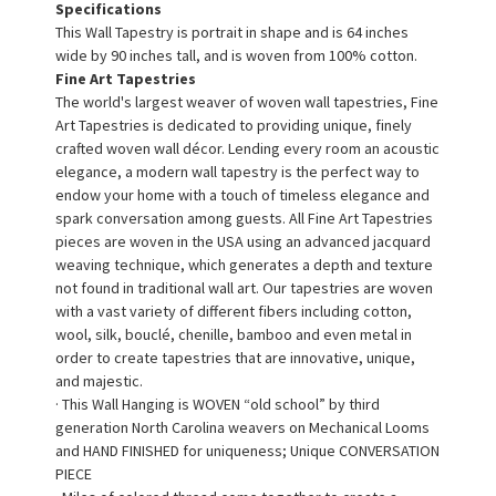
Specifications
This Wall Tapestry is portrait in shape and is 64 inches
wide by 90 inches tall, and is woven from 100% cotton.
Fine Art Tapestries
The world's largest weaver of woven wall tapestries, Fine
Art Tapestries is dedicated to providing unique, finely
crafted woven wall décor. Lending every room an acoustic
elegance, a modern wall tapestry is the perfect way to
endow your home with a touch of timeless elegance and
spark conversation among guests. All Fine Art Tapestries
pieces are woven in the USA using an advanced jacquard
weaving technique, which generates a depth and texture
not found in traditional wall art. Our tapestries are woven
with a vast variety of different fibers including cotton,
wool, silk, bouclé, chenille, bamboo and even metal in
order to create tapestries that are innovative, unique,
and majestic.
· This Wall Hanging is WOVEN “old school” by third
generation North Carolina weavers on Mechanical Looms
and HAND FINISHED for uniqueness; Unique CONVERSATION
PIECE