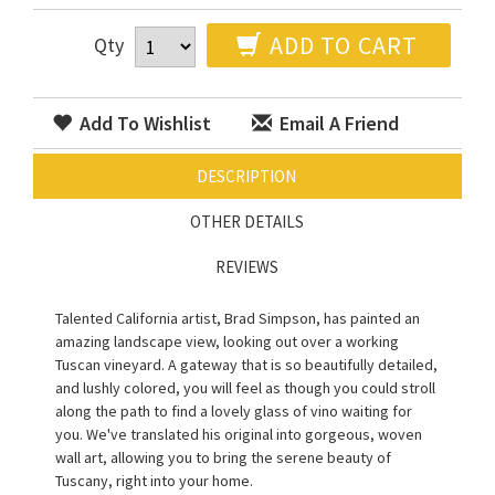
ADD TO CART
Qty
Add To Wishlist
Email A Friend
DESCRIPTION
OTHER DETAILS
REVIEWS
Talented California artist, Brad Simpson, has painted an
amazing landscape view, looking out over a working
Tuscan vineyard. A gateway that is so beautifully detailed,
and lushly colored, you will feel as though you could stroll
along the path to find a lovely glass of vino waiting for
you. We've translated his original into gorgeous, woven
wall art, allowing you to bring the serene beauty of
Tuscany, right into your home.