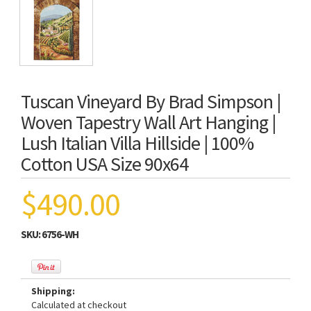
Tuscan Vineyard By Brad Simpson |
Woven Tapestry Wall Art Hanging |
Lush Italian Villa Hillside | 100%
Cotton USA Size 90x64
$490.00
SKU:
6756-WH
Shipping:
Calculated at checkout