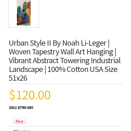
Urban Style II By Noah Li-Leger |
Woven Tapestry Wall Art Hanging |
Vibrant Abstract Towering Industrial
Landscape | 100% Cotton USA Size
51x26
$120.00
SKU:
6790-WH