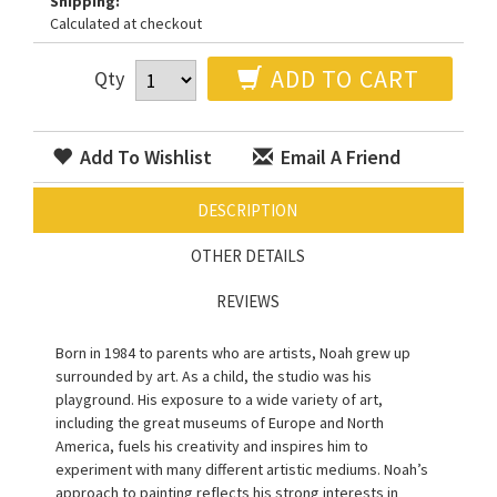
Shipping:
Calculated at checkout
ADD TO CART
Qty
Add To Wishlist
Email A Friend
DESCRIPTION
OTHER DETAILS
REVIEWS
Born in 1984 to parents who are artists, Noah grew up
surrounded by art. As a child, the studio was his
playground. His exposure to a wide variety of art,
including the great museums of Europe and North
America, fuels his creativity and inspires him to
experiment with many different artistic mediums. Noah’s
approach to painting reflects his strong interests in