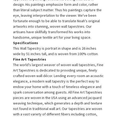
design. His paintings emphasize form and color, rather
than literal subject matter. Thus his paintings capture the
eye, leaving interpretation to the viewer. We've been
fortunate enough to be able to translate Noah's original
artworks into stunning, woven wall tapestries. Our
artisans have skillfully transformed his works into
handsome, unique textile art for your living space.
Specifications
This Wall Tapestry is portrait in shape and is 26 inches
wide by 51 inches tall, and is woven from 100% cotton.
Fine Art Tapestries
The world's largest weaver of woven wall tapestries, Fine
Art Tapestries is dedicated to providing unique, finely
crafted woven wall décor. Lending every room an acoustic
elegance, a modern wall tapestry is the perfect way to
endow your home with a touch of timeless elegance and
spark conversation among guests. All Fine Art Tapestries
pieces are woven in the USA using an advanced jacquard
weaving technique, which generates a depth and texture
not found in traditional wall art. Our tapestries are woven
with a vast variety of different fibers including cotton,