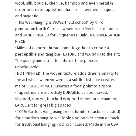
wool, silk, bouclé, chenille, bamboo and even metal in
order to create tapestries that are innovative, unique,
and majestic.
· This Wall Hanging is WOVEN "old school" by third
generation North Carolina weavers on Mechanical Looms
and HAND FINISHED for uniqueness; Unique CONVERSATION
PIECE
· Miles of colored thread come together to create a
perceptible and tangible TEXTURE and WARMTH to the art;
The quality and intricate nature of the piece is
unbelievable
· NOT PRINTED, The woven texture adds dimensionality to
the art which when viewed at a subtle distance creates
major VISUAL IMPACT; Creates a focal point to a room
· Tapestries are incredibly DURABLE; can be moved,
shipped, stored, touched dropped ironed or vacuumed;
LARGE art for great big spaces
· 100% Cotton; Hang using brass furniture tacks (included)
for a modern snug to wall look; Rod pocket sewn on back
for traditional hanging; rod not included; Made in the USA