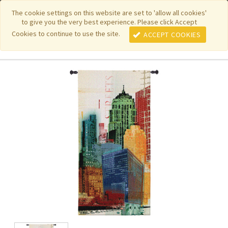
|
|
|
|
Featured New Items
Pure Country Weavers
PhotoWeavers
The cookie settings on this website are set to 'allow all cookies'
to give you the very best experience. Please click Accept
|
|
Funeral Home Gifts
FiberArt
Cookies to continue to use the site.
ACCEPT COOKIES