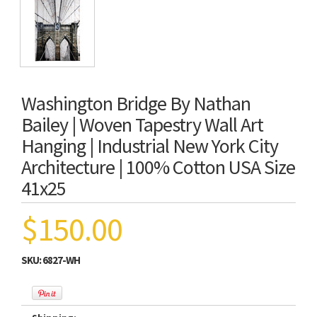
Washington Bridge By Nathan
Bailey | Woven Tapestry Wall Art
Hanging | Industrial New York City
Architecture | 100% Cotton USA Size
41x25
$150.00
SKU:
6827-WH