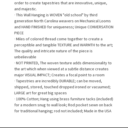
order to create tapestries that are innovative, unique,
and majestic.
· This Wall Hanging is WOVEN "old school" by third
generation North Carolina weavers on Mechanical Looms
and HAND FINISHED for uniqueness; Unique CONVERSATION
PIECE
· Miles of colored thread come together to create a
perceptible and tangible TEXTURE and WARMTH to the art;
The quality and intricate nature of the piece is
unbelievable
· NOT PRINTED, The woven texture adds dimensionality to
the art which when viewed at a subtle distance creates
major VISUAL IMPACT; Creates a focal point to a room
· Tapestries are incredibly DURABLE; can be moved,
shipped, stored, touched dropped ironed or vacuumed;
LARGE art for great big spaces
· 100% Cotton; Hang using brass furniture tacks (included)
for a modern snug to wall look; Rod pocket sewn on back
for traditional hanging; rod not included; Made in the USA