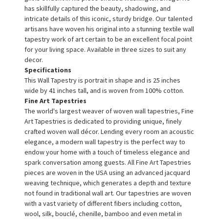
has skillfully captured the beauty, shadowing, and
intricate details of this iconic, sturdy bridge. Our talented
artisans have woven his original into a stunning textile wall
tapestry work of art certain to be an excellent focal point
for your living space. Available in three sizes to suit any
decor.
Specifications
This Wall Tapestry is portrait in shape and is 25 inches
wide by 41 inches tall, and is woven from 100% cotton.
Fine Art Tapestries
The world's largest weaver of woven wall tapestries, Fine
Art Tapestries is dedicated to providing unique, finely
crafted woven wall décor. Lending every room an acoustic
elegance, a modern wall tapestry is the perfect way to
endow your home with a touch of timeless elegance and
spark conversation among guests. All Fine Art Tapestries
pieces are woven in the USA using an advanced jacquard
weaving technique, which generates a depth and texture
not found in traditional wall art. Our tapestries are woven
with a vast variety of different fibers including cotton,
wool, silk, bouclé, chenille, bamboo and even metal in