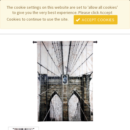
|
|
|
|
Featured New Items
Pure Country Weavers
PhotoWeavers
The cookie settings on this website are set to 'allow all cookies'
to give you the very best experience. Please click Accept
|
|
Funeral Home Gifts
FiberArt
Cookies to continue to use the site.
ACCEPT COOKIES