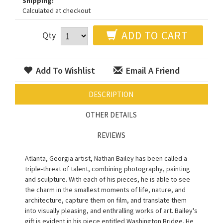
Shipping:
Calculated at checkout
ADD TO CART
Qty
Add To Wishlist
Email A Friend
DESCRIPTION
OTHER DETAILS
REVIEWS
Atlanta, Georgia artist, Nathan Bailey has been called a
triple-threat of talent, combining photography, painting
and sculpture. With each of his pieces, he is able to see
the charm in the smallest moments of life, nature, and
architecture, capture them on film, and translate them
into visually pleasing, and enthralling works of art. Bailey's
gift is evident in his piece entitled Washington Bridge. He