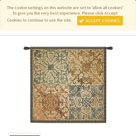
|
|
|
|
Featured New Items
Pure Country Weavers
PhotoWeavers
The cookie settings on this website are set to 'allow all cookies'
to give you the very best experience. Please click Accept
|
|
Funeral Home Gifts
FiberArt
Cookies to continue to use the site.
ACCEPT COOKIES