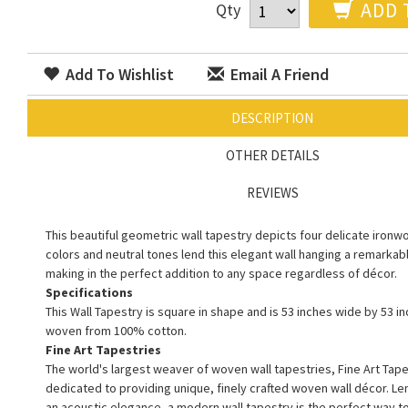
ADD 
Qty
Add To Wishlist
Email A Friend
DESCRIPTION
OTHER DETAILS
REVIEWS
This beautiful geometric wall tapestry depicts four delicate ironwo
colors and neutral tones lend this elegant wall hanging a remarkable
making in the perfect addition to any space regardless of décor.
Specifications
This Wall Tapestry is square in shape and is 53 inches wide by 53 inc
woven from 100% cotton.
Fine Art Tapestries
The world's largest weaver of woven wall tapestries, Fine Art Tape
dedicated to providing unique, finely crafted woven wall décor. L
an acoustic elegance, a modern wall tapestry is the perfect way 