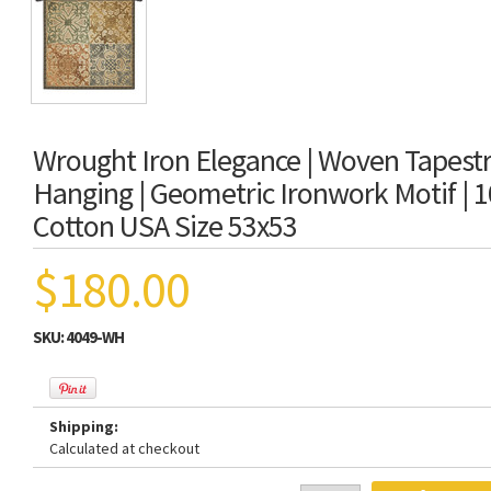
Wrought Iron Elegance | Woven Tapestr
Hanging | Geometric Ironwork Motif | 
Cotton USA Size 53x53
$180.00
SKU:
4049-WH
Shipping:
Calculated at checkout