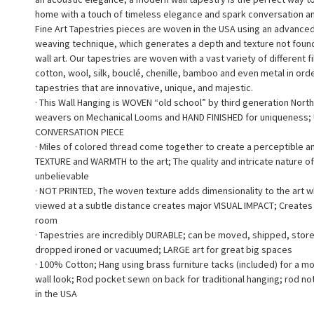
home with a touch of timeless elegance and spark conversation a
Fine Art Tapestries pieces are woven in the USA using an advance
weaving technique, which generates a depth and texture not found 
wall art. Our tapestries are woven with a vast variety of different f
cotton, wool, silk, bouclé, chenille, bamboo and even metal in ord
tapestries that are innovative, unique, and majestic.
· This Wall Hanging is WOVEN “old school” by third generation North
weavers on Mechanical Looms and HAND FINISHED for uniqueness;
CONVERSATION PIECE
· Miles of colored thread come together to create a perceptible a
TEXTURE and WARMTH to the art; The quality and intricate nature of
unbelievable
· NOT PRINTED, The woven texture adds dimensionality to the art 
viewed at a subtle distance creates major VISUAL IMPACT; Creates a
room
· Tapestries are incredibly DURABLE; can be moved, shipped, stor
dropped ironed or vacuumed; LARGE art for great big spaces
· 100% Cotton; Hang using brass furniture tacks (included) for a m
wall look; Rod pocket sewn on back for traditional hanging; rod no
in the USA