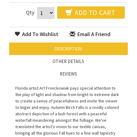
ADD TO CART
Qty
Add To Wishlist
Email A Friend
DESCRIPTION
OTHER DETAILS
REVIEWS
Florida artist Art Fronckowiak pays special attention to
the play of light and shadow from bright to extreme dark
to create a sense of peacefulness and invite the viewer
to linger and enjoy. Autumn Birch Falls is a vividly colored
abstract depiction of a lush forest with a peaceful
waterfall meandering amongst the folliage. We've
translated the artist's vision to our textile canvas,
bringing all the glorious Fall hues to a fine wall tapestry