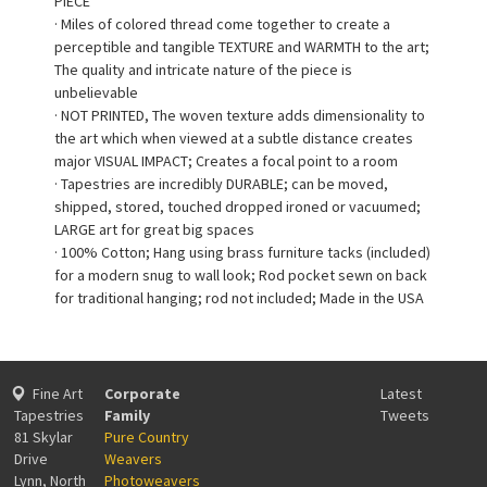
PIECE
· Miles of colored thread come together to create a
perceptible and tangible TEXTURE and WARMTH to the art;
The quality and intricate nature of the piece is
unbelievable
· NOT PRINTED, The woven texture adds dimensionality to
the art which when viewed at a subtle distance creates
major VISUAL IMPACT; Creates a focal point to a room
· Tapestries are incredibly DURABLE; can be moved,
shipped, stored, touched dropped ironed or vacuumed;
LARGE art for great big spaces
· 100% Cotton; Hang using brass furniture tacks (included)
for a modern snug to wall look; Rod pocket sewn on back
for traditional hanging; rod not included; Made in the USA
Fine Art
Corporate
Latest
Tapestries
Family
Tweets
81 Skylar
Pure Country
Drive
Weavers
Lynn, North
Photoweavers