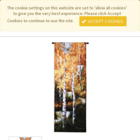
|
|
|
|
Featured New Items
Pure Country Weavers
PhotoWeavers
The cookie settings on this website are set to 'allow all cookies'
to give you the very best experience. Please click Accept
|
|
Funeral Home Gifts
FiberArt
Cookies to continue to use the site.
ACCEPT COOKIES