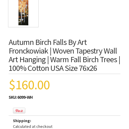
Autumn Birch Falls By Art
Fronckowiak | Woven Tapestry Wall
Art Hanging | Warm Fall Birch Trees |
100% Cotton USA Size 76x26
$160.00
SKU:
6099-WH
Shipping:
Calculated at checkout