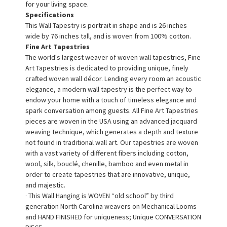
for your living space.
Specifications
This Wall Tapestry is portrait in shape and is 26 inches
wide by 76 inches tall, and is woven from 100% cotton.
Fine Art Tapestries
The world's largest weaver of woven wall tapestries, Fine
Art Tapestries is dedicated to providing unique, finely
crafted woven wall décor. Lending every room an acoustic
elegance, a modern wall tapestry is the perfect way to
endow your home with a touch of timeless elegance and
spark conversation among guests. All Fine Art Tapestries
pieces are woven in the USA using an advanced jacquard
weaving technique, which generates a depth and texture
not found in traditional wall art. Our tapestries are woven
with a vast variety of different fibers including cotton,
wool, silk, bouclé, chenille, bamboo and even metal in
order to create tapestries that are innovative, unique,
and majestic.
· This Wall Hanging is WOVEN “old school” by third
generation North Carolina weavers on Mechanical Looms
and HAND FINISHED for uniqueness; Unique CONVERSATION