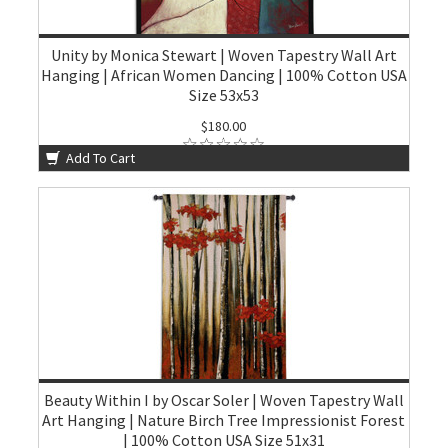
Unity by Monica Stewart | Woven Tapestry Wall Art
Hanging | African Women Dancing | 100% Cotton USA
Size 53x53
$180.00
Add To Cart
Beauty Within I by Oscar Soler | Woven Tapestry Wall
Art Hanging | Nature Birch Tree Impressionist Forest
| 100% Cotton USA Size 51x31