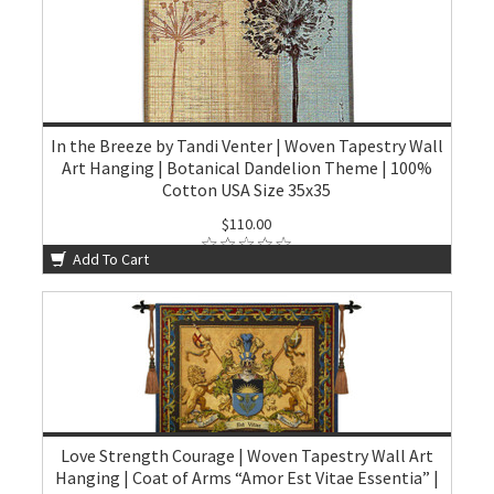
In the Breeze by Tandi Venter | Woven Tapestry Wall
Art Hanging | Botanical Dandelion Theme | 100%
Cotton USA Size 35x35
$110.00
Add To Cart
Love Strength Courage | Woven Tapestry Wall Art
Hanging | Coat of Arms “Amor Est Vitae Essentia” |