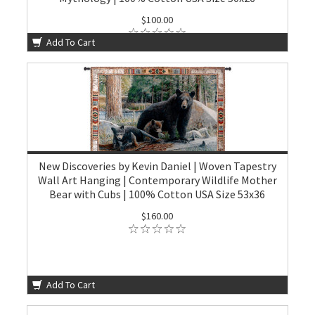
$100.00
Add To Cart
New Discoveries by Kevin Daniel | Woven Tapestry
Wall Art Hanging | Contemporary Wildlife Mother
Bear with Cubs | 100% Cotton USA Size 53x36
$160.00
Add To Cart