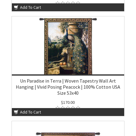
Add To Cart
Un Paradise in Terra | Woven Tapestry Wall Art
Hanging | Vivid Posing Peacock | 100% Cotton USA
Size 53x40
$170.00
Add To Cart