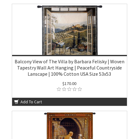
Balcony View of The Villa by Barbara Felisky | Woven
Tapestry Wall Art Hanging | Peaceful Countryside
Lanscape | 100% Cotton USA Size 53x53
$170.00
Add To Cart