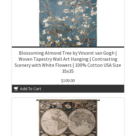
Blossoming Almond Tree by Vincent van Gogh |
Woven Tapestry Wall Art Hanging | Contrasting
Scenery with White Flowers | 100% Cotton USA Size
35x35
$100.00
Add To Cart