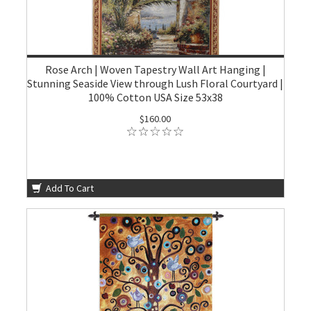
Rose Arch | Woven Tapestry Wall Art Hanging |
Stunning Seaside View through Lush Floral Courtyard |
100% Cotton USA Size 53x38
$160.00
Add To Cart