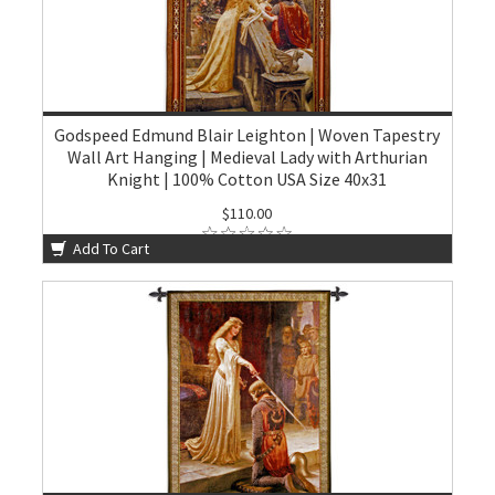
Godspeed Edmund Blair Leighton | Woven Tapestry
Wall Art Hanging | Medieval Lady with Arthurian
Knight | 100% Cotton USA Size 40x31
$110.00
Add To Cart