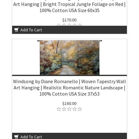
Art Hanging | Bright Tropical Jungle Foliage on Red |
100% Cotton USA Size 60x35
$170.00
Add To Cart
Windsong by Diane Romanello | Woven Tapestry Wall
Art Hanging | Realistic Romantic Nature Landscape |
100% Cotton USA Size 37x53
$160.00
Add To Cart