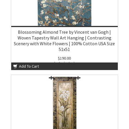
Blossoming Almond Tree by Vincent van Gogh |
Woven Tapestry Wall Art Hanging | Contrasting
Scenery with White Flowers | 100% Cotton USA Size
51x51
$190.00
Add To Cart