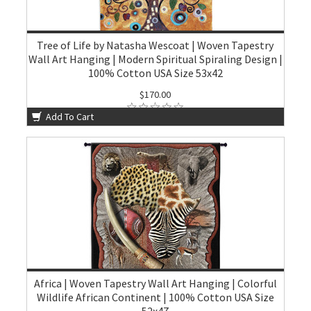
Tree of Life by Natasha Wescoat | Woven Tapestry
Wall Art Hanging | Modern Spiritual Spiraling Design |
100% Cotton USA Size 53x42
$170.00
Add To Cart
Africa | Woven Tapestry Wall Art Hanging | Colorful
Wildlife African Continent | 100% Cotton USA Size
52x47