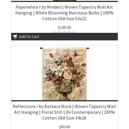
Paperwhite I by Mindeli | Woven Tapestry Wall Art
Hanging | White Blooming Narcissus Bulbs | 100%
Cotton USA Size 53x22
$100.00
Add To Cart
Reflections I by Barbara Mock | Woven Tapestry Wall
Art Hanging | Floral Still Life Contemporary | 100%
Cotton USA Size 34x26
$80.00