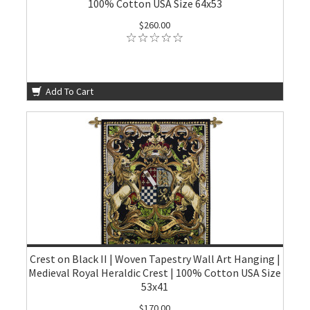
100% Cotton USA Size 64x53
$260.00
Add To Cart
Crest on Black II | Woven Tapestry Wall Art Hanging |
Medieval Royal Heraldic Crest | 100% Cotton USA Size
53x41
$170.00