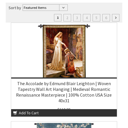
Sort by
2
3
4
5
6
1
The Accolade by Edmund Blair Leighton | Woven
Tapestry Wall Art Hanging | Medieval Romantic
Renaissance Masterpiece | 100% Cotton USA Size
40x31
$110.00
Add To Cart