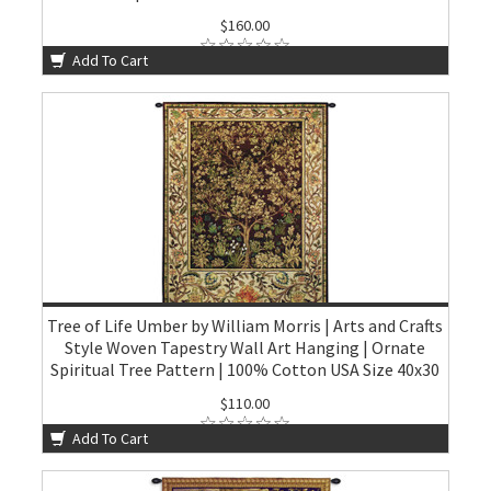
$160.00
Add To Cart
Tree of Life Umber by William Morris | Arts and Crafts
Style Woven Tapestry Wall Art Hanging | Ornate
Spiritual Tree Pattern | 100% Cotton USA Size 40x30
$110.00
Add To Cart