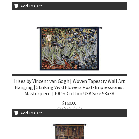
Add To Cart
Irises by Vincent van Gogh | Woven Tapestry Wall Art
Hanging | Striking Vivid Flowers Post-Impressionist
Masterpiece | 100% Cotton USA Size 53x38
$160.00
Add To Cart