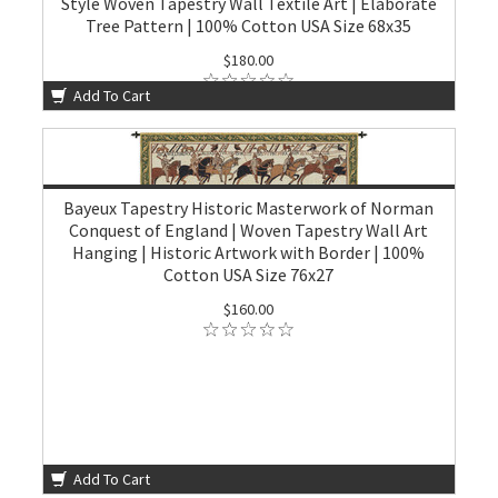
Style Woven Tapestry Wall Textile Art | Elaborate
Tree Pattern | 100% Cotton USA Size 68x35
$180.00
Add To Cart
Bayeux Tapestry Historic Masterwork of Norman
Conquest of England | Woven Tapestry Wall Art
Hanging | Historic Artwork with Border | 100%
Cotton USA Size 76x27
$160.00
Add To Cart