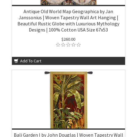
Antique Old World Map Geographica by Jan
Janssonius | Woven Tapestry Wall Art Hanging |
Beautiful Rustic Globe with Luxurious Mythology
Designs | 100% Cotton USA Size 67x53
$260.00
Add To Cart
Bali Garden I by John Douglas | Woven Tapestry Wall