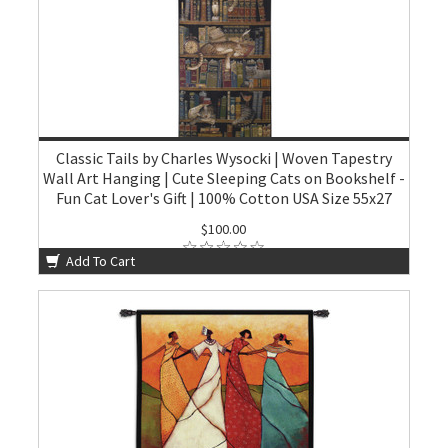
Classic Tails by Charles Wysocki | Woven Tapestry
Wall Art Hanging | Cute Sleeping Cats on Bookshelf -
Fun Cat Lover's Gift | 100% Cotton USA Size 55x27
$100.00
Add To Cart