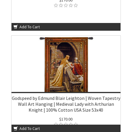
Add To Cart
Godspeed by Edmund Blair Leighton | Woven Tapestry
Wall Art Hanging | Medieval Lady with Arthurian
Knight | 100% Cotton USA Size 53x40
$170.00
Add To Cart