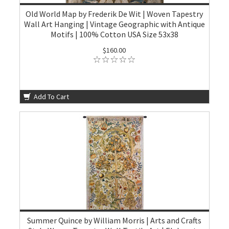
Old World Map by Frederik De Wit | Woven Tapestry
Wall Art Hanging | Vintage Geographic with Antique
Motifs | 100% Cotton USA Size 53x38
$160.00
Add To Cart
Summer Quince by William Morris | Arts and Crafts