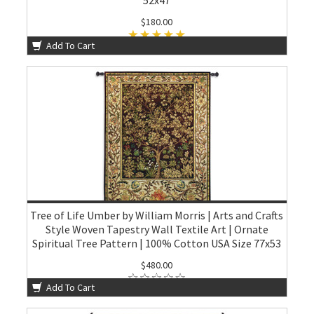
$180.00
Add To Cart
Tree of Life Umber by William Morris | Arts and Crafts
Style Woven Tapestry Wall Textile Art | Ornate
Spiritual Tree Pattern | 100% Cotton USA Size 77x53
$480.00
Add To Cart