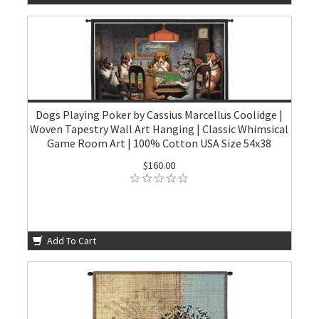
Dogs Playing Poker by Cassius Marcellus Coolidge |
Woven Tapestry Wall Art Hanging | Classic Whimsical
Game Room Art | 100% Cotton USA Size 54x38
$160.00
Add To Cart