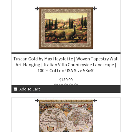
Tuscan Gold by Max Hayslette | Woven Tapestry Wall
Art Hanging | Italian Villa Countryside Landscape |
100% Cotton USA Size 53x40
$180.00
Add To Cart