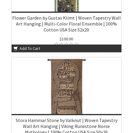
Flower Garden by Gustav Klimt | Woven Tapestry Wall
Art Hanging | Multi-Color Floral Ensemble | 100%
Cotton USA Size 52x20
$100.00
Add To Cart
Stora Hammar Stone by Valknut | Woven Tapestry
Wall Art Hanging | Viking Runestone Norse
Mythology | 100% Cotton USA Size 50x26