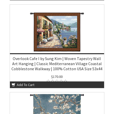
Overlook Cafe I by Sung Kim | Woven Tapestry Wall
Art Hanging | Classic Mediterranean Village Coastal
Cobblestone Walkway | 100% Cotton USA Size 53x44
$170.00
Add To Cart