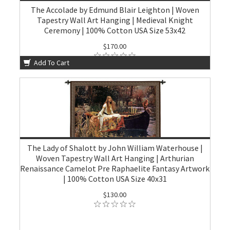
The Accolade by Edmund Blair Leighton | Woven
Tapestry Wall Art Hanging | Medieval Knight
Ceremony | 100% Cotton USA Size 53x42
$170.00
Add To Cart
The Lady of Shalott by John William Waterhouse |
Woven Tapestry Wall Art Hanging | Arthurian
Renaissance Camelot Pre Raphaelite Fantasy Artwork
| 100% Cotton USA Size 40x31
$130.00