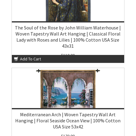
The Soul of the Rose by John William Waterhouse |
Woven Tapestry Wall Art Hanging | Classical Floral
Lady with Roses and Lilies | 100% Cotton USA Size
43x31
$110.00
Add To Cart
Mediterranean Arch | Woven Tapestry Wall Art
Hanging | Floral Seaside Ocean View | 100% Cotton
USA Size 53x42
$170.00