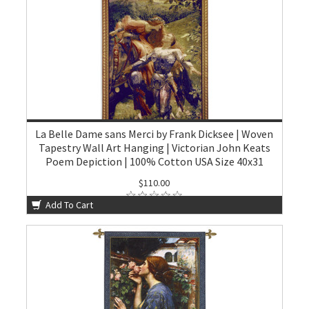
La Belle Dame sans Merci by Frank Dicksee | Woven
Tapestry Wall Art Hanging | Victorian John Keats
Poem Depiction | 100% Cotton USA Size 40x31
$110.00
Add To Cart