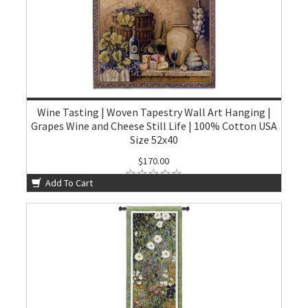
Wine Tasting | Woven Tapestry Wall Art Hanging |
Grapes Wine and Cheese Still Life | 100% Cotton USA
Size 52x40
$170.00
Add To Cart