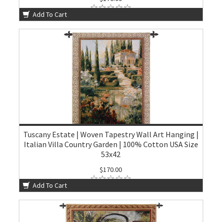
Add To Cart
Tuscany Estate | Woven Tapestry Wall Art Hanging |
Italian Villa Country Garden | 100% Cotton USA Size
53x42
$170.00
Add To Cart