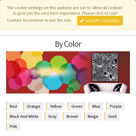
|
|
|
|
Featured New Items
Pure Country Weavers
PhotoWeavers
The cookie settings on this website are set to 'allow all cookies'
to give you the very best experience. Please click Accept
|
|
Funeral Home Gifts
FiberArt
Cookies to continue to use the site.
ACCEPT COOKIES
By Color
Red
Orange
Yellow
Green
Blue
Purple
Black And White
Gray
Brown
Beige
Gold
Pink