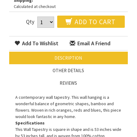
Shipping:
Calculated at checkout
ADD TO CART
Qty
Add To Wishlist
Email A Friend
DESCRIPTION
OTHER DETAILS
REVIEWS
A contemporary wall tapestry. This wall hanging is a
wonderful balance of geometric shapes, bamboo and
flowers. Woven in rich oranges, reds and blues, this piece
would look fantastic in any home.
Specifications
This Wall Tapestry is square in shape and is 53 inches wide
by 53 inches tall, and is woven from 100% cotton.