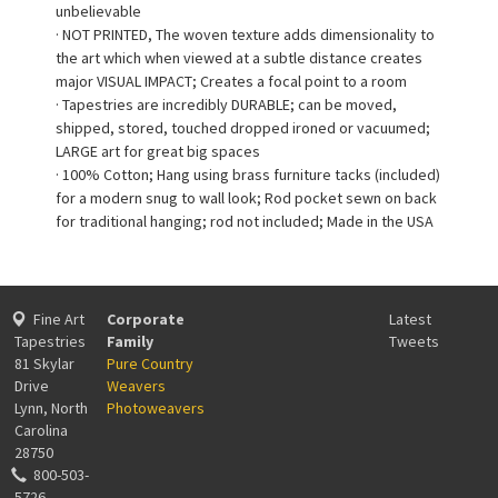
unbelievable
· NOT PRINTED, The woven texture adds dimensionality to
the art which when viewed at a subtle distance creates
major VISUAL IMPACT; Creates a focal point to a room
· Tapestries are incredibly DURABLE; can be moved,
shipped, stored, touched dropped ironed or vacuumed;
LARGE art for great big spaces
· 100% Cotton; Hang using brass furniture tacks (included)
for a modern snug to wall look; Rod pocket sewn on back
for traditional hanging; rod not included; Made in the USA
Fine Art
Corporate
Latest
Tapestries
Family
Tweets
81 Skylar
Pure Country
Drive
Weavers
Lynn, North
Photoweavers
Carolina
28750
800-503-
5726