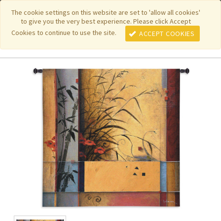
|
|
|
|
Featured New Items
Pure Country Weavers
PhotoWeavers
The cookie settings on this website are set to 'allow all cookies'
to give you the very best experience. Please click Accept
|
|
Funeral Home Gifts
FiberArt
Cookies to continue to use the site.
ACCEPT COOKIES