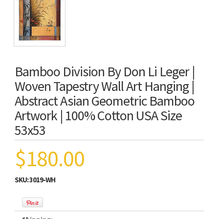
Bamboo Division By Don Li Leger |
Woven Tapestry Wall Art Hanging |
Abstract Asian Geometric Bamboo
Artwork | 100% Cotton USA Size
53x53
$180.00
SKU:
3019-WH