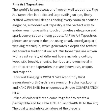
Fine Art Tapestries
The world's largest weaver of woven wall tapestries, Fine
Art Tapestries is dedicated to providing unique, finely
crafted woven wall décor. Lending every room an acoustic
elegance, a modern wall tapestry is the perfect way to
endow your home with a touch of timeless elegance and
spark conversation among guests. All Fine Art Tapestries
pieces are woven in the USA using an advanced jacquard
weaving technique, which generates a depth and texture
not found in traditional wall art. Our tapestries are woven
with a vast variety of different fibers including cotton,
wool, silk, bouclé, chenille, bamboo and even metal in
order to create tapestries that are innovative, unique,
and majestic.
· This Wall Hanging is WOVEN “old school” by third
generation North Carolina weavers on Mechanical Looms
and HAND FINISHED for uniqueness; Unique CONVERSATION
PIECE
· Miles of colored thread come together to create a
perceptible and tangible TEXTURE and WARMTH to the art;
The quality and intricate nature of the piece is