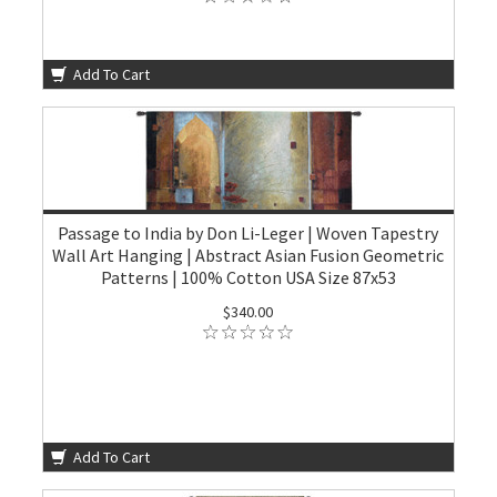
Add To Cart
Passage to India by Don Li-Leger | Woven Tapestry
Wall Art Hanging | Abstract Asian Fusion Geometric
Patterns | 100% Cotton USA Size 87x53
$340.00
Add To Cart