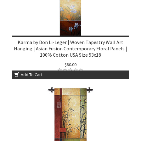
Karma by Don Li-Leger | Woven Tapestry Wall Art
Hanging | Asian Fusion Contemporary Floral Panels |
100% Cotton USA Size 53x18
$80.00
Add To Cart