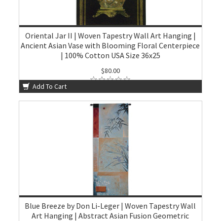
Oriental Jar II | Woven Tapestry Wall Art Hanging |
Ancient Asian Vase with Blooming Floral Centerpiece
| 100% Cotton USA Size 36x25
$80.00
Add To Cart
Blue Breeze by Don Li-Leger | Woven Tapestry Wall
Art Hanging | Abstract Asian Fusion Geometric