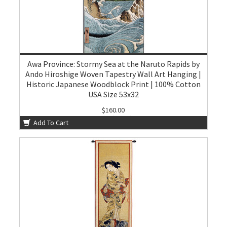
Awa Province: Stormy Sea at the Naruto Rapids by
Ando Hiroshige Woven Tapestry Wall Art Hanging |
Historic Japanese Woodblock Print | 100% Cotton
USA Size 53x32
$160.00
Add To Cart