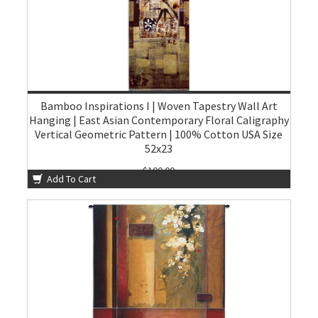
Bamboo Inspirations I | Woven Tapestry Wall Art
Hanging | East Asian Contemporary Floral Caligraphy
Vertical Geometric Pattern | 100% Cotton USA Size
52x23
$100.00
Add To Cart