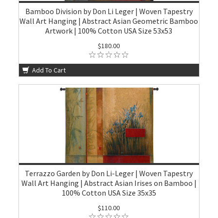
Bamboo Division by Don Li Leger | Woven Tapestry
Wall Art Hanging | Abstract Asian Geometric Bamboo
Artwork | 100% Cotton USA Size 53x53
$180.00
Add To Cart
Terrazzo Garden by Don Li-Leger | Woven Tapestry
Wall Art Hanging | Abstract Asian Irises on Bamboo |
100% Cotton USA Size 35x35
$110.00