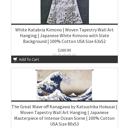
White Katabria Kimono | Woven Tapestry Wall Art
Hanging | Japanese White Kimono with Slate
Background | 100% Cotton USA Size 63x52
$260.00
Add To Cart
The Great Wave off Kanagawa by Katsushika Hokusai |
Woven Tapestry Wall Art Hanging | Japanese
Masterpiece of Intense Ocean Scene | 100% Cotton
USA Size 80x53