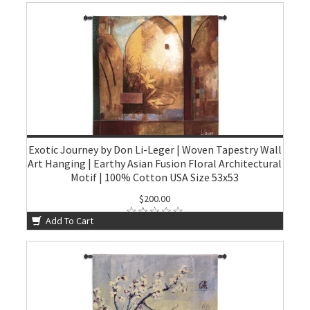
Exotic Journey by Don Li-Leger | Woven Tapestry Wall
Art Hanging | Earthy Asian Fusion Floral Architectural
Motif | 100% Cotton USA Size 53x53
$200.00
Add To Cart