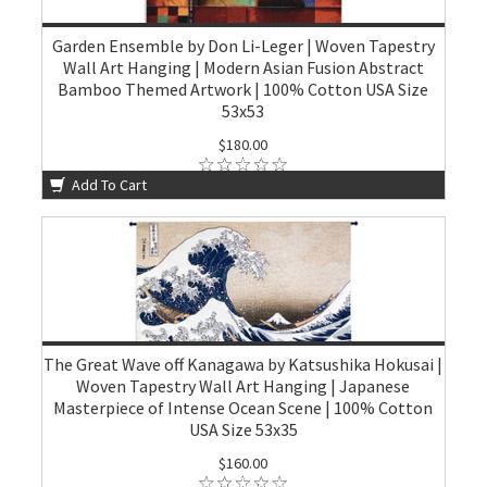
Garden Ensemble by Don Li-Leger | Woven Tapestry
Wall Art Hanging | Modern Asian Fusion Abstract
Bamboo Themed Artwork | 100% Cotton USA Size
53x53
$180.00
Add To Cart
The Great Wave off Kanagawa by Katsushika Hokusai |
Woven Tapestry Wall Art Hanging | Japanese
Masterpiece of Intense Ocean Scene | 100% Cotton
USA Size 53x35
$160.00