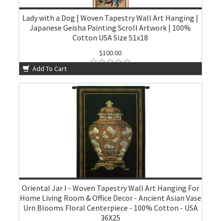
Lady with a Dog | Woven Tapestry Wall Art Hanging |
Japanese Geisha Painting Scroll Artwork | 100%
Cotton USA Size 51x18
$100.00
Add To Cart
Oriental Jar I - Woven Tapestry Wall Art Hanging For
Home Living Room & Office Decor - Ancient Asian Vase
Urn Blooms Floral Centerpiece - 100% Cotton - USA
36X25