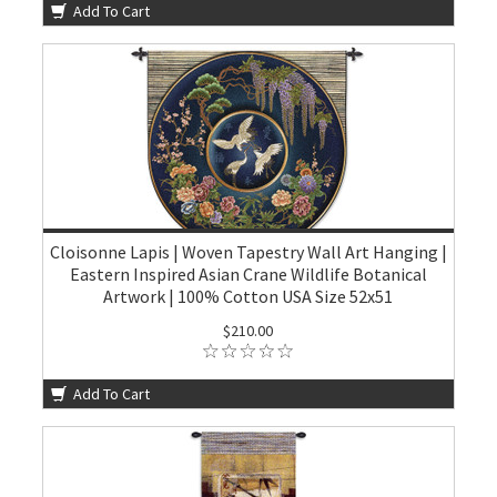
Add To Cart
Cloisonne Lapis | Woven Tapestry Wall Art Hanging |
Eastern Inspired Asian Crane Wildlife Botanical
Artwork | 100% Cotton USA Size 52x51
$210.00
Add To Cart