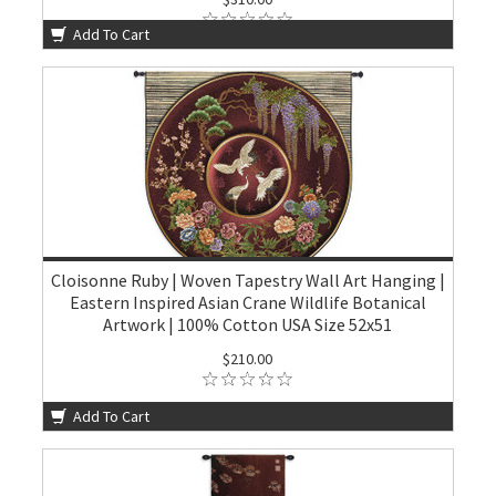
Add To Cart
Cloisonne Ruby | Woven Tapestry Wall Art Hanging |
Eastern Inspired Asian Crane Wildlife Botanical
Artwork | 100% Cotton USA Size 52x51
$210.00
Add To Cart