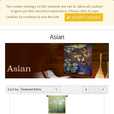
|
|
|
|
Featured New Items
Pure Country Weavers
PhotoWeavers
The cookie settings on this website are set to 'allow all cookies'
to give you the very best experience. Please click Accept
|
|
Funeral Home Gifts
FiberArt
Cookies to continue to use the site.
ACCEPT COOKIES
Asian
Sort by
2
1