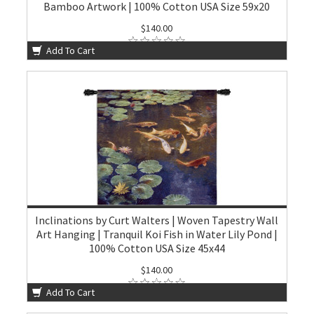
Bamboo Artwork | 100% Cotton USA Size 59x20
$140.00
Add To Cart
Inclinations by Curt Walters | Woven Tapestry Wall
Art Hanging | Tranquil Koi Fish in Water Lily Pond |
100% Cotton USA Size 45x44
$140.00
Add To Cart