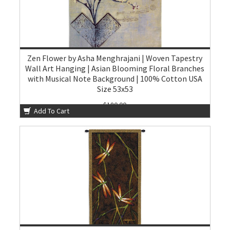
Zen Flower by Asha Menghrajani | Woven Tapestry
Wall Art Hanging | Asian Blooming Floral Branches
with Musical Note Background | 100% Cotton USA
Size 53x53
$180.00
Add To Cart