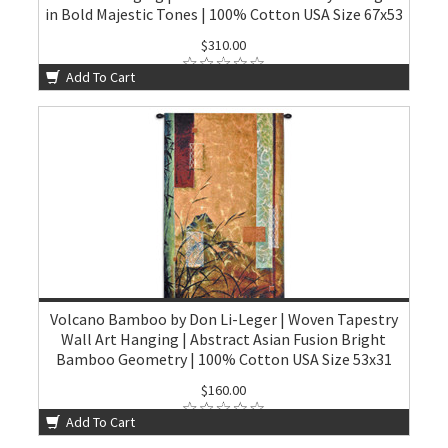
in Bold Majestic Tones | 100% Cotton USA Size 67x53
$310.00
Add To Cart
Volcano Bamboo by Don Li-Leger | Woven Tapestry
Wall Art Hanging | Abstract Asian Fusion Bright
Bamboo Geometry | 100% Cotton USA Size 53x31
$160.00
Add To Cart