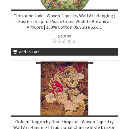
Cloisonne Jade | Woven Tapestry Wall Art Hanging |
Eastern Inspired Asian Crane Wildlife Botanical
Artwork | 100% Cotton USA Size 52x51
$210.00
Add To Cart
Golden Dragon by Brad Simpson | Woven Tapestry
Wall Art Hanging | Traditional Chinese Style Dragon