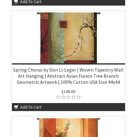
Add To Cart
Spring Chorus by Don Li-Leger | Woven Tapestry Wall
Art Hanging | Abstract Asian Fusion Tree Branch
Geometric Artwork | 100% Cotton USA Size 44x44
$140.00
Add To Cart