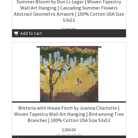
Summer Bloom by Don Li-Leger | Woven Tapestry
Wall Art Hanging | Cascading Summer Flowers
Abstract Geometric Artwork | 100% Cotton USA Size
53x53
$180.00
Add To Cart
Wisteria with House Finch by Joanna Charlotte |
Woven Tapestry Wall Art Hanging | Bird among Tree
Branches | 100% Cotton USA Size 53x53
$280.00