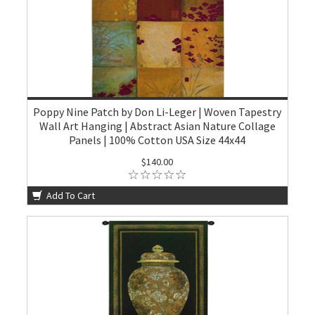
Poppy Nine Patch by Don Li-Leger | Woven Tapestry
Wall Art Hanging | Abstract Asian Nature Collage
Panels | 100% Cotton USA Size 44x44
$140.00
Add To Cart