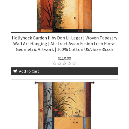
Hollyhock Garden II by Don Li-Leger | Woven Tapestry
Wall Art Hanging | Abstract Asian Fusion Lush Floral
Geometric Artwork | 100% Cotton USA Size 35x35
$110.00
Add To Cart