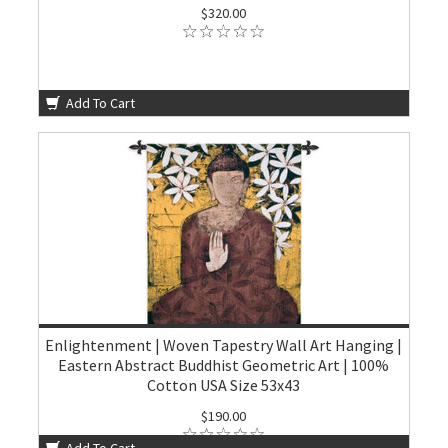
$320.00
Add To Cart
Enlightenment | Woven Tapestry Wall Art Hanging |
Eastern Abstract Buddhist Geometric Art | 100%
Cotton USA Size 53x43
$190.00
Add To Cart