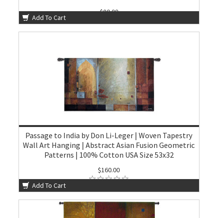
$80.00
Add To Cart
Passage to India by Don Li-Leger | Woven Tapestry
Wall Art Hanging | Abstract Asian Fusion Geometric
Patterns | 100% Cotton USA Size 53x32
$160.00
Add To Cart