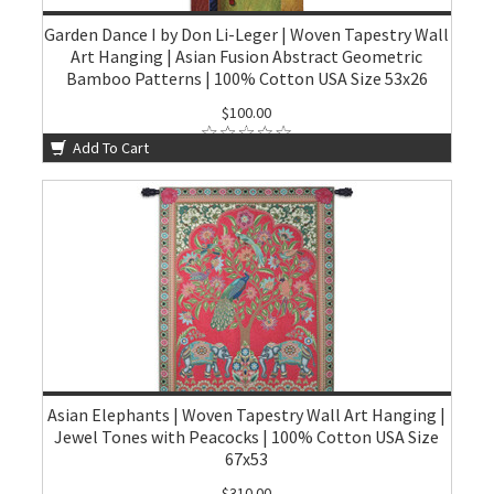
Garden Dance I by Don Li-Leger | Woven Tapestry Wall
Art Hanging | Asian Fusion Abstract Geometric
Bamboo Patterns | 100% Cotton USA Size 53x26
$100.00
Add To Cart
Asian Elephants | Woven Tapestry Wall Art Hanging |
Jewel Tones with Peacocks | 100% Cotton USA Size
67x53
$310.00