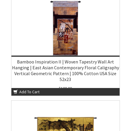
Bamboo Inspiration II | Woven Tapestry Wall Art
Hanging | East Asian Contemporary Floral Caligraphy
Vertical Geometric Pattern | 100% Cotton USA Size
52x23
$100.00
Add To Cart