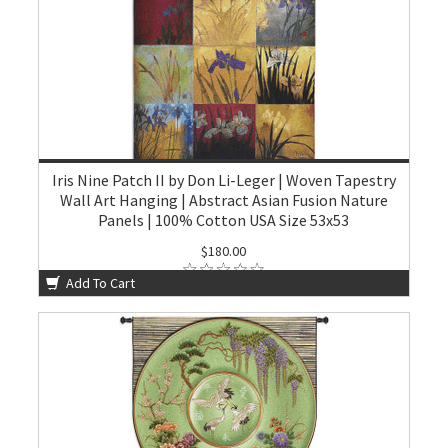
Iris Nine Patch II by Don Li-Leger | Woven Tapestry
Wall Art Hanging | Abstract Asian Fusion Nature
Panels | 100% Cotton USA Size 53x53
$180.00
Add To Cart