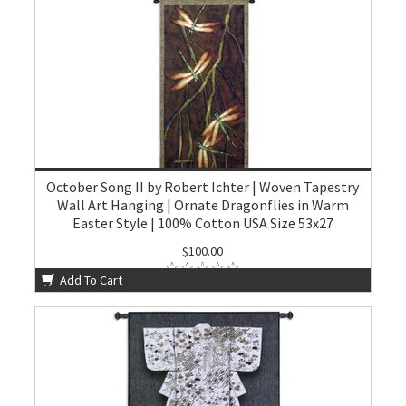
October Song II by Robert Ichter | Woven Tapestry
Wall Art Hanging | Ornate Dragonflies in Warm
Easter Style | 100% Cotton USA Size 53x27
$100.00
Add To Cart