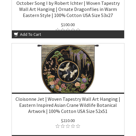
October Song I by Robert Ichter | Woven Tapestry
Wall Art Hanging | Ornate Dragonflies in Warm
Eastern Style | 100% Cotton USA Size 53x27
$100.00
Add To Cart
Cloisonne Jet | Woven Tapestry Wall Art Hanging |
Eastern Inspired Asian Crane Wildlife Botanical
Artwork | 100% Cotton USA Size 52x51
$210.00