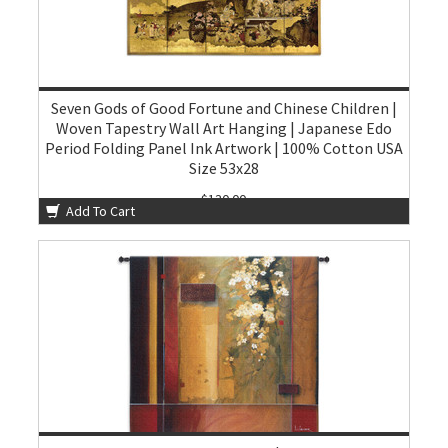
Seven Gods of Good Fortune and Chinese Children |
Woven Tapestry Wall Art Hanging | Japanese Edo
Period Folding Panel Ink Artwork | 100% Cotton USA
Size 53x28
$130.00
Add To Cart