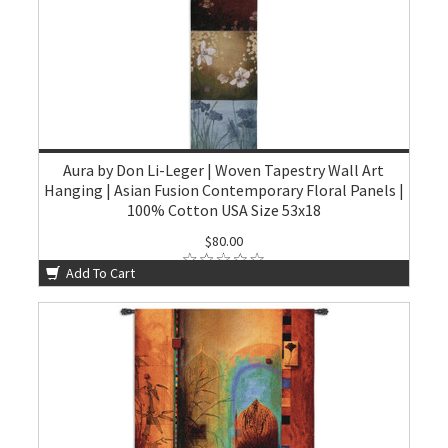
Aura by Don Li-Leger | Woven Tapestry Wall Art
Hanging | Asian Fusion Contemporary Floral Panels |
100% Cotton USA Size 53x18
$80.00
Add To Cart