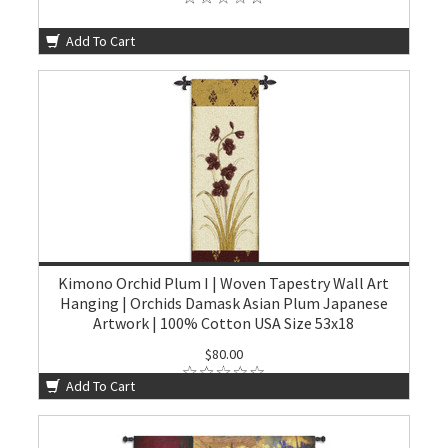
Add To Cart
Kimono Orchid Plum I | Woven Tapestry Wall Art
Hanging | Orchids Damask Asian Plum Japanese
Artwork | 100% Cotton USA Size 53x18
$80.00
Add To Cart