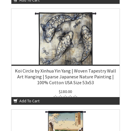
Koi Circle by Xinhua Yin Yang | Woven Tapestry Wall
Art Hanging | Sparse Japanese Nature Painting |
100% Cotton USA Size 53x53
$180.00
Add To Cart