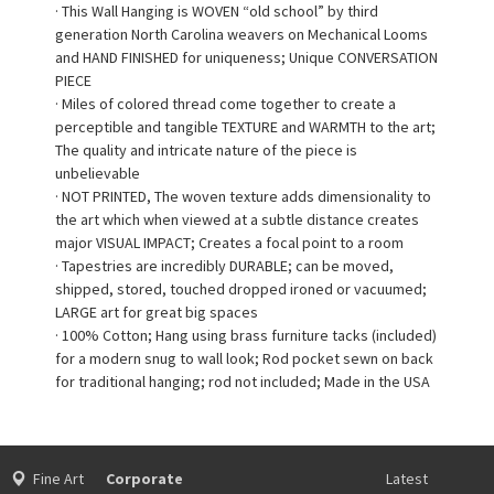
· This Wall Hanging is WOVEN “old school” by third
generation North Carolina weavers on Mechanical Looms
and HAND FINISHED for uniqueness; Unique CONVERSATION
PIECE
· Miles of colored thread come together to create a
perceptible and tangible TEXTURE and WARMTH to the art;
The quality and intricate nature of the piece is
unbelievable
· NOT PRINTED, The woven texture adds dimensionality to
the art which when viewed at a subtle distance creates
major VISUAL IMPACT; Creates a focal point to a room
· Tapestries are incredibly DURABLE; can be moved,
shipped, stored, touched dropped ironed or vacuumed;
LARGE art for great big spaces
· 100% Cotton; Hang using brass furniture tacks (included)
for a modern snug to wall look; Rod pocket sewn on back
for traditional hanging; rod not included; Made in the USA
Fine Art
Corporate
Latest