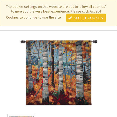
|
|
|
|
Featured New Items
Pure Country Weavers
PhotoWeavers
The cookie settings on this website are set to 'allow all cookies'
to give you the very best experience. Please click Accept
|
|
Funeral Home Gifts
FiberArt
Cookies to continue to use the site.
ACCEPT COOKIES