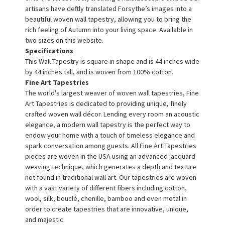
artisans have deftly translated Forsythe’s images into a
beautiful woven wall tapestry, allowing you to bring the
rich feeling of Autumn into your living space. Available in
two sizes on this website.
Specifications
This Wall Tapestry is square in shape and is 44 inches wide
by 44 inches tall, and is woven from 100% cotton.
Fine Art Tapestries
The world's largest weaver of woven wall tapestries, Fine
Art Tapestries is dedicated to providing unique, finely
crafted woven wall décor. Lending every room an acoustic
elegance, a modern wall tapestry is the perfect way to
endow your home with a touch of timeless elegance and
spark conversation among guests. All Fine Art Tapestries
pieces are woven in the USA using an advanced jacquard
weaving technique, which generates a depth and texture
not found in traditional wall art. Our tapestries are woven
with a vast variety of different fibers including cotton,
wool, silk, bouclé, chenille, bamboo and even metal in
order to create tapestries that are innovative, unique,
and majestic.