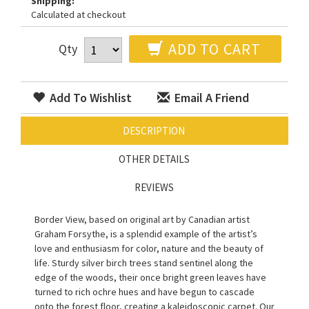
Shipping:
Calculated at checkout
ADD TO CART
Qty
Add To Wishlist
Email A Friend
DESCRIPTION
OTHER DETAILS
REVIEWS
Border View, based on original art by Canadian artist
Graham Forsythe, is a splendid example of the artist’s
love and enthusiasm for color, nature and the beauty of
life. Sturdy silver birch trees stand sentinel along the
edge of the woods, their once bright green leaves have
turned to rich ochre hues and have begun to cascade
onto the forest floor, creating a kaleidoscopic carpet. Our