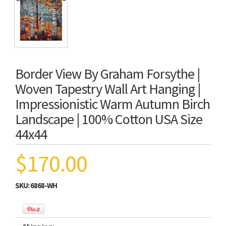
Border View By Graham Forsythe |
Woven Tapestry Wall Art Hanging |
Impressionistic Warm Autumn Birch
Landscape | 100% Cotton USA Size
44x44
$170.00
SKU:
6868-WH