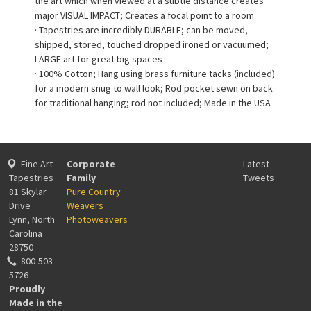
the art which when viewed at a subtle distance creates
major VISUAL IMPACT; Creates a focal point to a room
· Tapestries are incredibly DURABLE; can be moved,
shipped, stored, touched dropped ironed or vacuumed;
LARGE art for great big spaces
· 100% Cotton; Hang using brass furniture tacks (included)
for a modern snug to wall look; Rod pocket sewn on back
for traditional hanging; rod not included; Made in the USA
Fine Art
Corporate
Latest
Tapestries
Family
Tweets
81 Skylar
Pure Country
Drive
Weavers
Lynn, North
Photoweavers
Carolina
28750
800-503-
5726
Proudly
Made in the