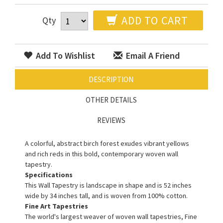
ADD TO CART
Qty
Add To Wishlist
Email A Friend
DESCRIPTION
OTHER DETAILS
REVIEWS
A colorful, abstract birch forest exudes vibrant yellows
and rich reds in this bold, contemporary woven wall
tapestry.
Specifications
This Wall Tapestry is landscape in shape and is 52 inches
wide by 34 inches tall, and is woven from 100% cotton.
Fine Art Tapestries
The world's largest weaver of woven wall tapestries, Fine