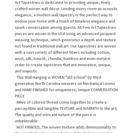
Art Tapestries is dedicated to providing unique, finely
crafted woven wall décor. Lending every room an acoustic
elegance, a modern wall tapestry is the perfect way to
endow your home with a touch of timeless elegance and
spark conversation among guests. All Fine Art Tapestries
pieces are woven in the USA using an advanced jacquard
weaving technique, which generates a depth and texture
not found in traditional wall art. Our tapestries are woven
with a vast variety of different fibers including cotton,
wool, silk, bouclé, chenille, bamboo and even metal in
order to create tapestries that are innovative, unique,
and majestic.
· This Wall Hanging is WOVEN "old school" by third
generation North Carolina weavers on Mechanical Looms
and HAND FINISHED for uniqueness; Unique CONVERSATION
PIECE
· Miles of colored thread come together to create a
perceptible and tangible TEXTURE and WARMTH to the art;
The quality and intricate nature of the piece is
unbelievable
· NOT PRINTED, The woven texture adds dimensionality to