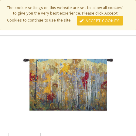
|
|
|
|
Featured New Items
Pure Country Weavers
PhotoWeavers
The cookie settings on this website are set to 'allow all cookies'
to give you the very best experience. Please click Accept
|
|
Funeral Home Gifts
FiberArt
Cookies to continue to use the site.
ACCEPT COOKIES