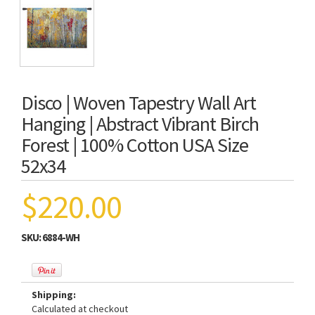
Disco | Woven Tapestry Wall Art
Hanging | Abstract Vibrant Birch
Forest | 100% Cotton USA Size
52x34
$220.00
SKU:
6884-WH
Shipping:
Calculated at checkout