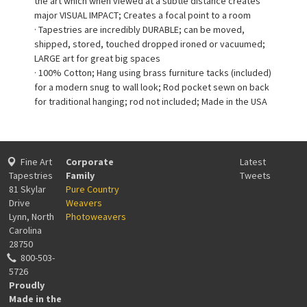
the art which when viewed at a subtle distance creates
major VISUAL IMPACT; Creates a focal point to a room
· Tapestries are incredibly DURABLE; can be moved,
shipped, stored, touched dropped ironed or vacuumed;
LARGE art for great big spaces
· 100% Cotton; Hang using brass furniture tacks (included)
for a modern snug to wall look; Rod pocket sewn on back
for traditional hanging; rod not included; Made in the USA
Fine Art
Corporate
Latest
Tapestries
Family
Tweets
81 Skylar
Pure Country
Drive
Weavers
Lynn, North
Photoweavers
Carolina
28750
800-503-
5726
Proudly
Made in the