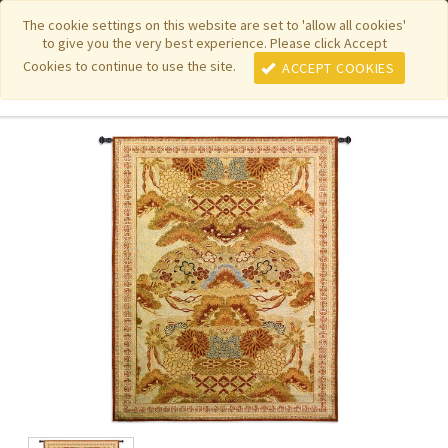
|
|
|
|
Featured New Items
Pure Country Weavers
PhotoWeavers
The cookie settings on this website are set to 'allow all cookies'
to give you the very best experience. Please click Accept
|
|
Funeral Home Gifts
FiberArt
Cookies to continue to use the site.
ACCEPT COOKIES