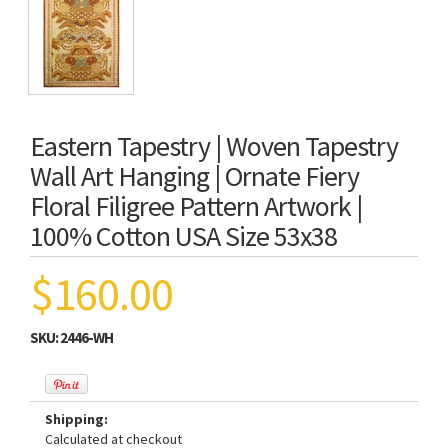
Eastern Tapestry | Woven Tapestry
Wall Art Hanging | Ornate Fiery
Floral Filigree Pattern Artwork |
100% Cotton USA Size 53x38
$160.00
SKU:
2446-WH
Shipping:
Calculated at checkout