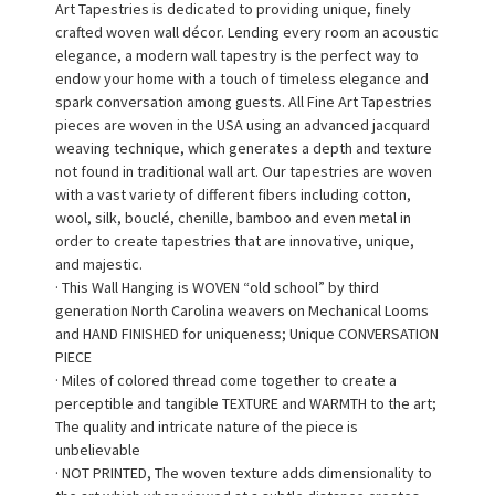
Art Tapestries is dedicated to providing unique, finely
crafted woven wall décor. Lending every room an acoustic
elegance, a modern wall tapestry is the perfect way to
endow your home with a touch of timeless elegance and
spark conversation among guests. All Fine Art Tapestries
pieces are woven in the USA using an advanced jacquard
weaving technique, which generates a depth and texture
not found in traditional wall art. Our tapestries are woven
with a vast variety of different fibers including cotton,
wool, silk, bouclé, chenille, bamboo and even metal in
order to create tapestries that are innovative, unique,
and majestic.
· This Wall Hanging is WOVEN “old school” by third
generation North Carolina weavers on Mechanical Looms
and HAND FINISHED for uniqueness; Unique CONVERSATION
PIECE
· Miles of colored thread come together to create a
perceptible and tangible TEXTURE and WARMTH to the art;
The quality and intricate nature of the piece is
unbelievable
· NOT PRINTED, The woven texture adds dimensionality to