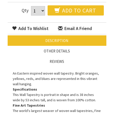
ADD TO CART
Qty
Add To Wishlist
Email A Friend
DESCRIPTION
OTHER DETAILS
REVIEWS
An Eastern inspired woven wall tapestry. Bright oranges,
yellows, reds, and blues are represented in this vibrant
wall hanging.
Specifications
This Wall Tapestry is portrait in shape and is 38 inches
wide by 53 inches tall, and is woven from 100% cotton.
Fine Art Tapestries
The world's largest weaver of woven wall tapestries, Fine