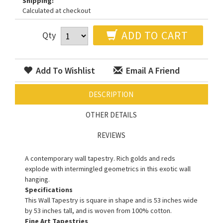
Shipping:
Calculated at checkout
ADD TO CART
Qty
Add To Wishlist
Email A Friend
DESCRIPTION
OTHER DETAILS
REVIEWS
A contemporary wall tapestry. Rich golds and reds
explode with intermingled geometrics in this exotic wall
hanging.
Specifications
This Wall Tapestry is square in shape and is 53 inches wide
by 53 inches tall, and is woven from 100% cotton.
Fine Art Tapestries