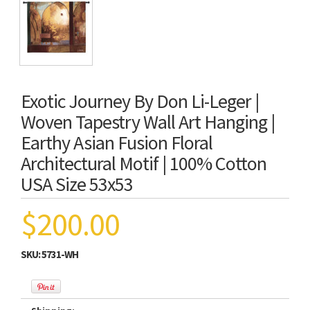
Exotic Journey By Don Li-Leger |
Woven Tapestry Wall Art Hanging |
Earthy Asian Fusion Floral
Architectural Motif | 100% Cotton
USA Size 53x53
$200.00
SKU:
5731-WH