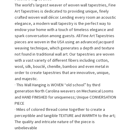
The world's largest weaver of woven wall tapestries, Fine
Art Tapestries is dedicated to providing unique, finely
crafted woven wall décor. Lending every room an acoustic
elegance, a modern wall tapestry is the perfect way to
endow your home with a touch of timeless elegance and
spark conversation among guests. All Fine Art Tapestries
pieces are woven in the USA using an advanced jacquard
weaving technique, which generates a depth and texture
not found in traditional wall art. Our tapestries are woven
with a vast variety of different fibers including cotton,
wool, silk, bouclé, chenille, bamboo and even metal in
order to create tapestries that are innovative, unique,
and majestic.
· This Wall Hanging is WOVEN “old school” by third
generation North Carolina weavers on Mechanical Looms
and HAND FINISHED for uniqueness; Unique CONVERSATION
PIECE
· Miles of colored thread come together to create a
perceptible and tangible TEXTURE and WARMTH to the art;
The quality and intricate nature of the piece is
unbelievable