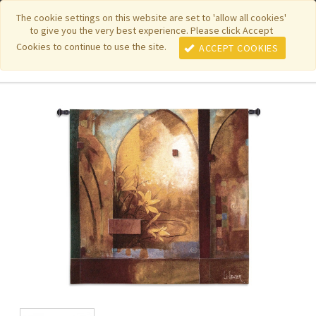
|
|
|
|
Featured New Items
Pure Country Weavers
PhotoWeavers
The cookie settings on this website are set to 'allow all cookies'
to give you the very best experience. Please click Accept
|
|
Funeral Home Gifts
FiberArt
Cookies to continue to use the site.
ACCEPT COOKIES