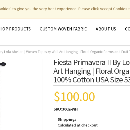
|
|
|
|
y Weavers
PhotoWeavers
Funeral Home Gifts
FiberArt
cookies' to give you the very best experience. Please click Accept Cookies t
HOP PRODUCTS
CUSTOM WOVEN FABRIC
ABOUT US
C
 by Lola Abellan | Woven Tapestry Wall Art Hanging | Floral Organic Forms and Frui
Fiesta Primavera II By L
Art Hanging | Floral Org
100% Cotton USA Size 5
$100.00
SKU:
3602-WH
Shipping:
Calculated at checkout