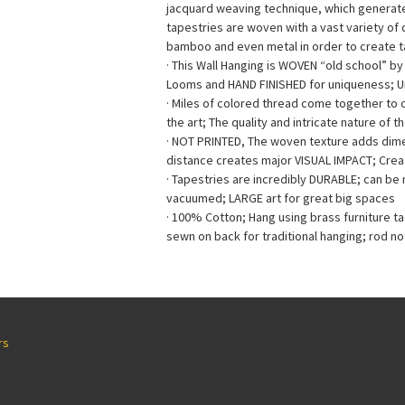
jacquard weaving technique, which generates 
tapestries are woven with a vast variety of di
bamboo and even metal in order to create ta
· This Wall Hanging is WOVEN “old school” b
Looms and HAND FINISHED for uniqueness; 
· Miles of colored thread come together to
the art; The quality and intricate nature of t
· NOT PRINTED, The woven texture adds dimen
distance creates major VISUAL IMPACT; Creat
· Tapestries are incredibly DURABLE; can b
vacuumed; LARGE art for great big spaces
· 100% Cotton; Hang using brass furniture t
sewn on back for traditional hanging; rod no
rs