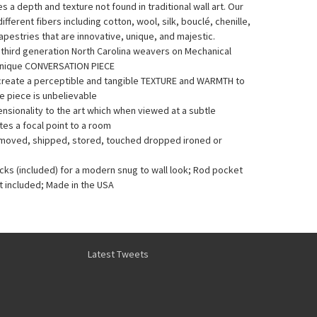
a depth and texture not found in traditional wall art. Our
fferent fibers including cotton, wool, silk, bouclé, chenille,
pestries that are innovative, unique, and majestic.
y third generation North Carolina weavers on Mechanical
Unique CONVERSATION PIECE
 create a perceptible and tangible TEXTURE and WARMTH to
he piece is unbelievable
sionality to the art which when viewed at a subtle
es a focal point to a room
e moved, shipped, stored, touched dropped ironed or
acks (included) for a modern snug to wall look; Rod pocket
t included; Made in the USA
Latest Tweets