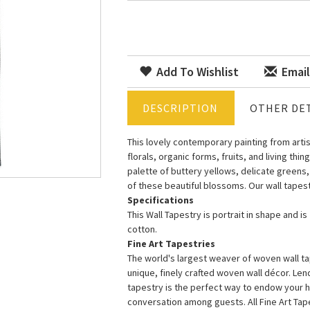
Add To Wishlist
Email
DESCRIPTION
OTHER DET
This lovely contemporary painting from artis
florals, organic forms, fruits, and living th
palette of buttery yellows, delicate greens,
of these beautiful blossoms. Our wall tapestr
Specifications
This Wall Tapestry is portrait in shape and i
cotton.
Fine Art Tapestries
The world's largest weaver of woven wall tap
unique, finely crafted woven wall décor. Le
tapestry is the perfect way to endow your 
conversation among guests. All Fine Art Ta