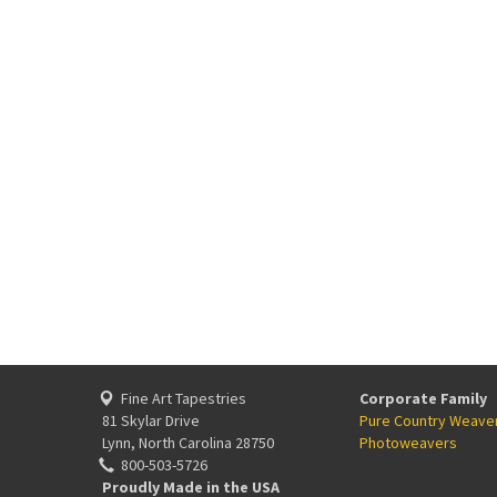
Fine Art Tapestries
Corporate Family
81 Skylar Drive
Pure Country Weave
Lynn, North Carolina 28750
Photoweavers
800-503-5726
Proudly Made in the USA