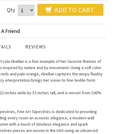
ADD TO CART
Qty
 A Friend
AILS
REVIEWS
t Lola Abellan is a fine example of her favorite themes of
ings inspired by nature and by movement. Using a soft color
 reds and pale orange, Abellan captures the wispy fluidity
y interpretation brings her vision to fine textile form.
s 22 inches wide by 53 inches tall, and is woven from 100%
estries, Fine Art Tapestries is dedicated to providing
nding every room an acoustic elegance, a modern wall
home with a touch of timeless elegance and spark
pestries pieces are woven in the USA using an advanced