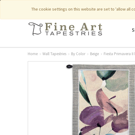
|
|
Featured New Items
Pure Countr
The cookie settings on this website are set to 'allow all 
S
Home
Wall Tapestries
By Color
Beige
Fiesta Primavera II