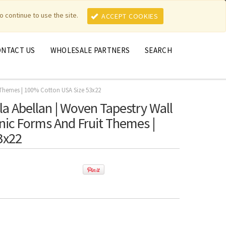
MY ACCOUNT
MY CART
o continue to use the site.
ACCEPT COOKIES
ONTACT US
WHOLESALE PARTNERS
SEARCH
t Themes | 100% Cotton USA Size 53x22
ola Abellan | Woven Tapestry Wall
anic Forms And Fruit Themes |
3x22